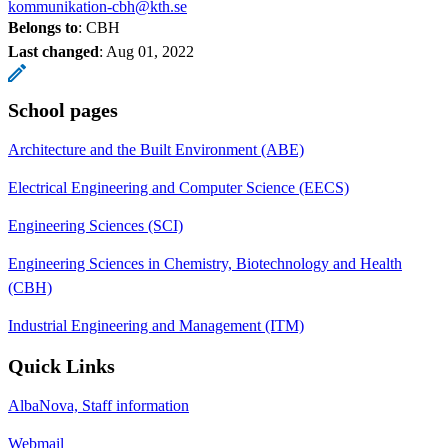
kommunikation-cbh@kth.se
Belongs to
: CBH
Last changed
:
Aug 01, 2022
School pages
Architecture and the Built Environment (ABE)
Electrical Engineering and Computer Science (EECS)
Engineering Sciences (SCI)
Engineering Sciences in Chemistry, Biotechnology and Health
(CBH)
Industrial Engineering and Management (ITM)
Quick Links
AlbaNova, Staff information
Webmail