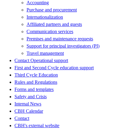
Accounting
Purchase and procurement
Internationalization
Affiliated partners and guests
Communication services
Premises and maintenance requests
Support for principal investigators (PI)
Travel management
Contact Operational support
First and Second Cycle education support
Third Cycle Education
Rules and Regulations
Forms and templates
Safety and Crisis
Internal News
CBH Calendar
Contact
CBH's external website