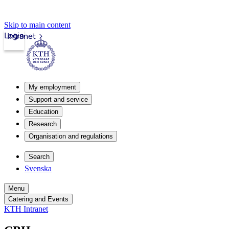
Skip to main content
Login
Intranet
My employment
Support and service
Education
Research
Organisation and regulations
Search
Svenska
Menu
Catering and Events
KTH Intranet