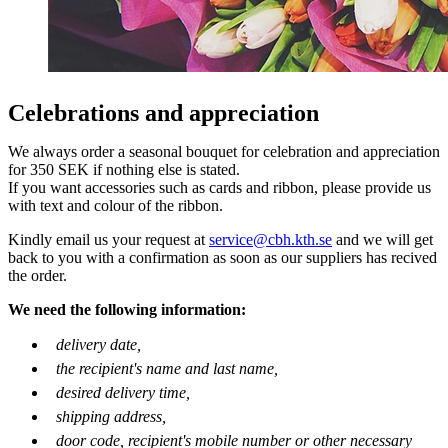
Celebrations and appreciation
We always order a seasonal bouquet for celebration and appreciation
for 350 SEK if nothing else is stated.
If you want accessories such as cards and ribbon, please provide us
with text and colour of the ribbon.
Kindly email us your request at
service@cbh.kth.se
and we will get
back to you with a confirmation as soon as our suppliers has recived
the order.
We need the following information:
delivery date,
the recipient's name and last name,
desired delivery time,
shipping address,
door code, recipient's mobile number or other necessary