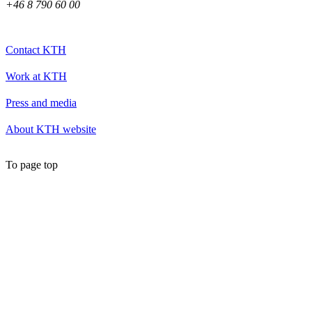
+46 8 790 60 00
Contact KTH
Work at KTH
Press and media
About KTH website
To page top