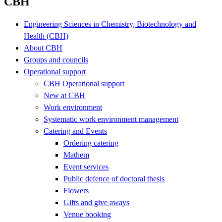
CBH
Engineering Sciences in Chemistry, Biotechnology and
Health (CBH)
About CBH
Groups and councils
Operational support
CBH Operational support
New at CBH
Work environment
Systematic work environment management
Catering and Events
Ordering catering
Mathem
Event services
Public defence of doctoral thesis
Flowers
Gifts and give aways
Venue booking