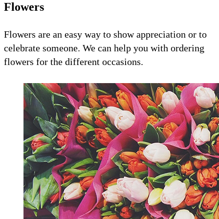
Flowers
Flowers are an easy way to show appreciation or to
celebrate someone. We can help you with ordering
flowers for the different occasions.