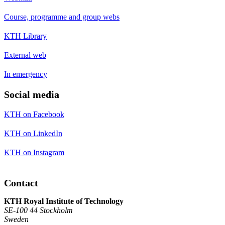
Course, programme and group webs
KTH Library
External web
In emergency
Social media
KTH on Facebook
KTH on LinkedIn
KTH on Instagram
Contact
KTH Royal Institute of Technology
SE-100 44 Stockholm
Sweden