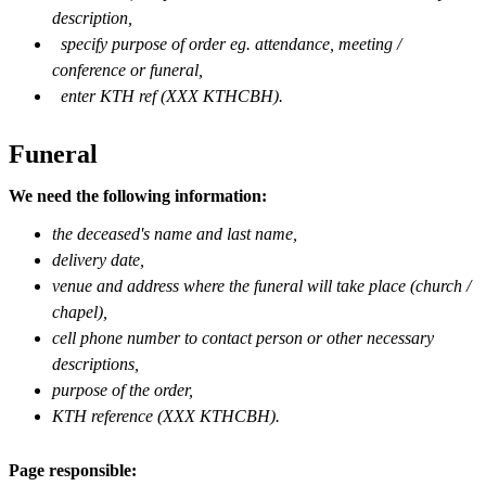
description,
specify purpose of order eg. attendance, meeting /
conference or funeral,
enter KTH ref (XXX KTHCBH).
Funeral
We need the following information:
the deceased's name and last name,
delivery date,
venue and address where the funeral will take place (church /
chapel),
cell phone number to contact person or other necessary
descriptions,
purpose of the order,
KTH reference (XXX KTHCBH).
Page responsible: