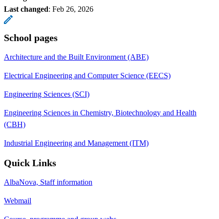
Last changed
:
Feb 26, 2026
School pages
Architecture and the Built Environment (ABE)
Electrical Engineering and Computer Science (EECS)
Engineering Sciences (SCI)
Engineering Sciences in Chemistry, Biotechnology and Health
(CBH)
Industrial Engineering and Management (ITM)
Quick Links
AlbaNova, Staff information
Webmail