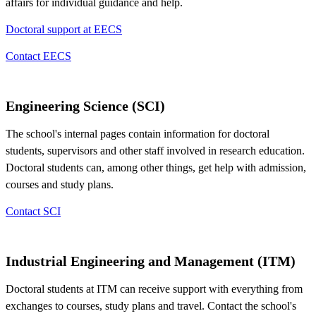
affairs for individual guidance and help.
Doctoral support at EECS
Contact EECS
Engineering Science (SCI)
The school's internal pages contain information for doctoral
students, supervisors and other staff involved in research education.
Doctoral students can, among other things, get help with admission,
courses and study plans.
Contact SCI
Industrial Engineering and Management (ITM)
Doctoral students at ITM can receive support with everything from
exchanges to courses, study plans and travel. Contact the school's