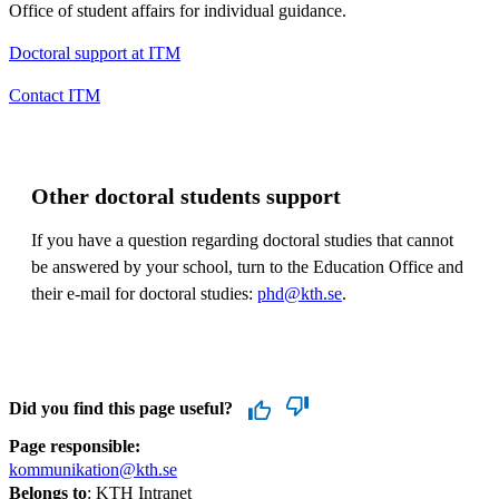
Office of student affairs for individual guidance.
Doctoral support at ITM
Contact ITM
Other doctoral students support
If you have a question regarding doctoral studies that cannot
be answered by your school, turn to the Education Office and
their e-mail for doctoral studies:
phd@kth.se
.
Did you find this page useful?
Page responsible:
kommunikation@kth.se
Belongs to
: KTH Intranet