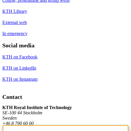
Course, programme and group webs
KTH Library
External web
In emergency
Social media
KTH on Facebook
KTH on LinkedIn
KTH on Instagram
Contact
KTH Royal Institute of Technology
SE-100 44 Stockholm
Sweden
+46 8 790 60 00