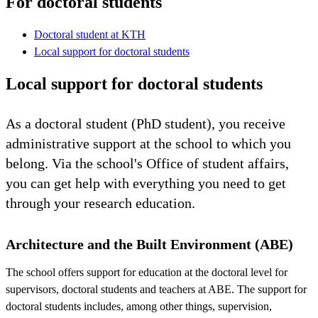
For doctoral students
Doctoral student at KTH
Local support for doctoral students
Local support for doctoral students
As a doctoral student (PhD student), you receive
administrative support at the school to which you
belong. Via the school's Office of student affairs,
you can get help with everything you need to get
through your research education.
Architecture and the Built Environment (ABE)
The school offers support for education at the doctoral level for
supervisors, doctoral students and teachers at ABE. The support for
doctoral students includes, among other things, supervision,