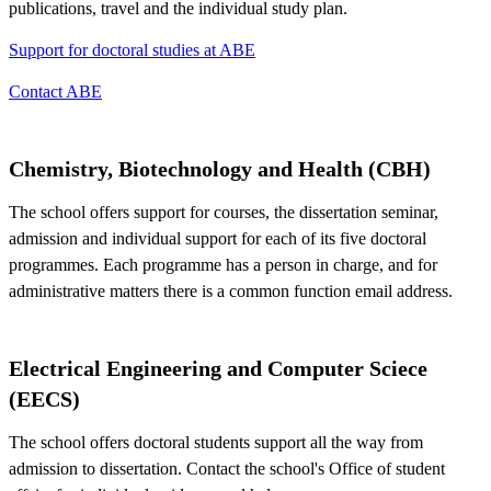
publications, travel and the individual study plan.
Support for doctoral studies at ABE
Contact ABE
Chemistry, Biotechnology and Health (CBH)
The school offers support for courses, the dissertation seminar,
admission and individual support for each of its five doctoral
programmes. Each programme has a person in charge, and for
administrative matters there is a common function email address.
Electrical Engineering and Computer Sciece
(EECS)
The school offers doctoral students support all the way from
admission to dissertation. Contact the school's Office of student