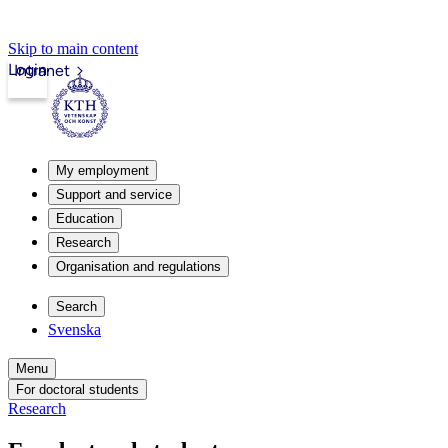
Skip to main content
Login
Intranet
My employment
Support and service
Education
Research
Organisation and regulations
Search
Svenska
Menu
For doctoral students
Research