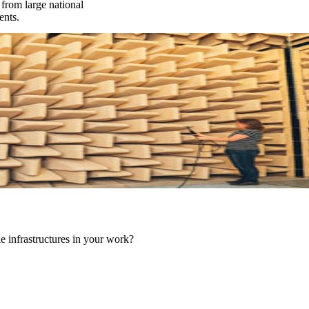
from large national
ents.
he infrastructures in your work?