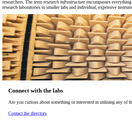
researchers. The term
research infrastructure
encompasses everything 
research laboratories to smaller labs and individual, expensive instrum
Connect with the labs
Are you curious about something or interested in utilising any of t
Contact the directors