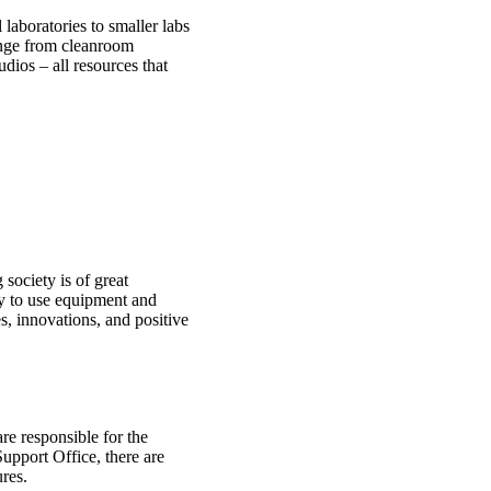
laboratories to smaller labs
ange from cleanroom
udios – all resources that
society is of great
ty to use equipment and
es, innovations, and positive
re responsible for the
upport Office, there are
ures.