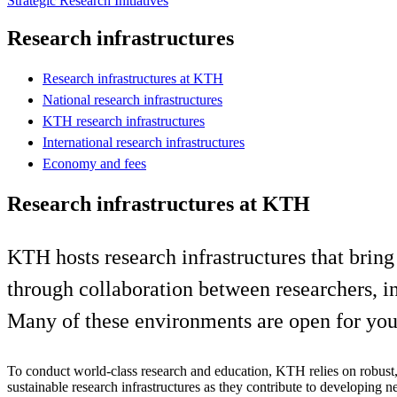
Strategic Research Initiatives
Research infrastructures
Research infrastructures at KTH
National research infrastructures
KTH research infrastructures
International research infrastructures
Economy and fees
Research infrastructures at KTH
KTH hosts research infrastructures that bring
through collaboration between researchers, in
Many of these environments are open for you 
To conduct world-class research and education, KTH relies on robust,
sustainable research infrastructures as they contribute to developing 