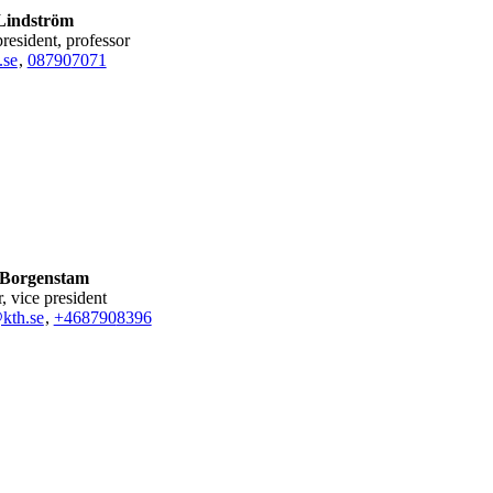
Lindström
president, professor
.se
,
08790
7071
 Borgenstam
r, vice president
kth.se
,
+468790
8396