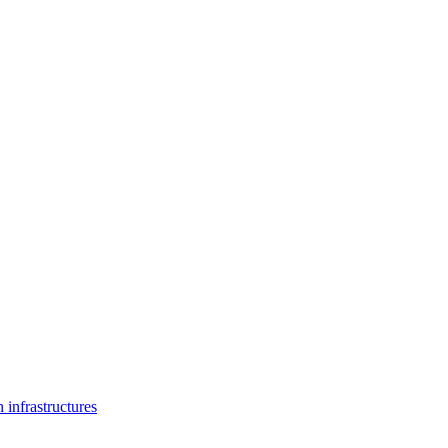
 infrastructures