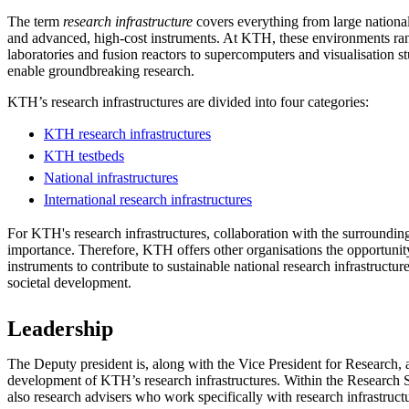
The term
research infrastructure
covers everything from large national 
and advanced, high-cost instruments. At KTH, these environments r
laboratories and fusion reactors to supercomputers and visualisation st
enable groundbreaking research.
KTH’s research infrastructures are divided into four categories:
KTH research infrastructures
KTH testbeds
National infrastructures
International research infrastructures
For KTH's research infrastructures, collaboration with the surrounding 
importance. Therefore, KTH offers other organisations the opportuni
instruments to contribute to sustainable national research infrastructur
societal development.
Leadership
The Deputy president is, along with the Vice President for Research, a
development of KTH’s research infrastructures. Within the Research S
also research advisers who work specifically with research infrastruct