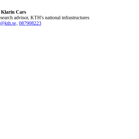
 Klarin Cars
research advisor, KTH's national infrastructures
k@kth.se
,
08790
8223