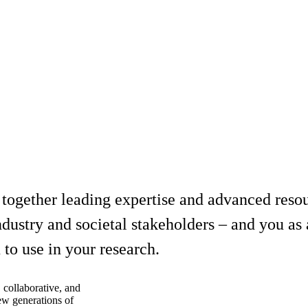
 together leading expertise and advanced reso
dustry and societal stakeholders – and you as a
to use in your research.
 collaborative, and
new generations of