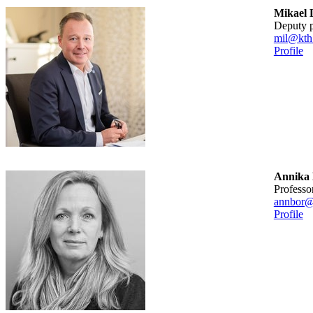
Mikael 
deputy 
mil@kth
Profile
Annika
professo
annbor@
Profile