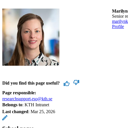
Marilyn
Senior 
marilyn
Profile
Did you find this page useful?
Page responsible:
researchsupport-rso@kth.se
Belongs to
: KTH Intranet
Last changed
:
Mar 25, 2026