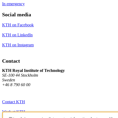
In emergency
Social media
KTH on Facebook
KTH on LinkedIn
KTH on Instagram
Contact
KTH Royal Institute of Technology
SE-100 44 Stockholm
Sweden
+46 8 790 60 00
Contact KTH
Work at KTH