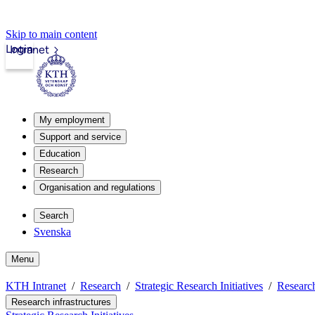
Skip to main content
Login
Intranet
My employment
Support and service
Education
Research
Organisation and regulations
Search
Svenska
Menu
KTH Intranet
Research
Strategic Research Initiatives
Research
Research infrastructures