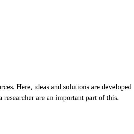
urces. Here, ideas and solutions are developed
 researcher are an important part of this.