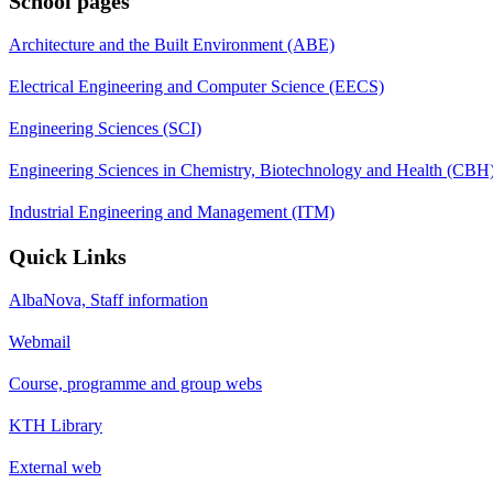
School pages
Architecture and the Built Environment (ABE)
Electrical Engineering and Computer Science (EECS)
Engineering Sciences (SCI)
Engineering Sciences in Chemistry, Biotechnology and Health (CBH
Industrial Engineering and Management (ITM)
Quick Links
AlbaNova, Staff information
Webmail
Course, programme and group webs
KTH Library
External web