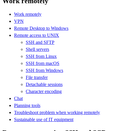
Work remotely
Work remotely
VPN
Remote Desktop to Windows
Remote access to UNIX
SSH and SFTP
Shell servers
SSH from Linux
SSH from macOS
SSH from Windows
File transfer
Detachable sessions
Character encoding
Chat
Planning tools
Troubleshoot problem when working remotely
Sustainable use of IT equipment