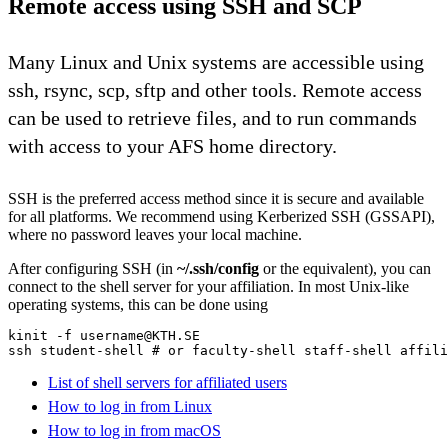
Remote access using SSH and SCP
Many Linux and Unix systems are accessible using
ssh, rsync, scp, sftp and other tools. Remote access
can be used to retrieve files, and to run commands
with access to your AFS home directory.
SSH is the preferred access method since it is secure and available
for all platforms. We recommend using Kerberized SSH (GSSAPI),
where no password leaves your local machine.
After configuring SSH (in
~/.ssh/config
or the equivalent), you can
connect to the shell server for your affiliation. In most Unix-like
operating systems, this can be done using
kinit -f username@KTH.SE

ssh student-shell # or faculty-shell staff-shell affili
List of shell servers for affiliated users
How to log in from Linux
How to log in from macOS