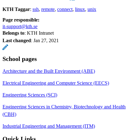
KTH Taggar
:
ssh
remote
connect
linux
unix
Page responsible:
it-support@kth.se
Belongs to
: KTH Intranet
Last changed
:
Jan 27, 2021
School pages
Architecture and the Built Environment (ABE)
Electrical Engineering and Computer Science (EECS)
Engineering Sciences (SCI)
Engineering Sciences in Chemistry, Biotechnology and Health
(CBH)
Industrial Engineering and Management (ITM)
Quick Links