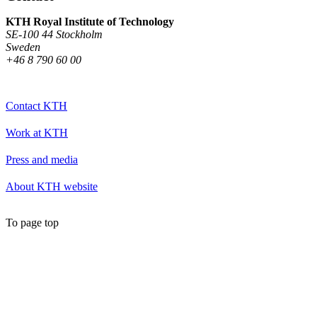
KTH Royal Institute of Technology
SE-100 44 Stockholm
Sweden
+46 8 790 60 00
Contact KTH
Work at KTH
Press and media
About KTH website
To page top