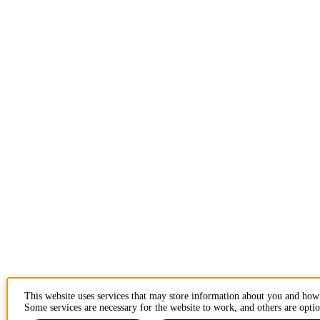
This website uses services that may store information about you and how
Some services are necessary for the website to work, and others are optio