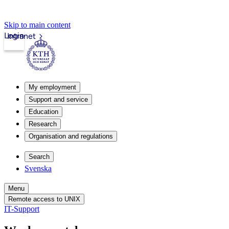
Skip to main content
Login
Intranet
My employment
Support and service
Education
Research
Organisation and regulations
Search
Svenska
Menu
Remote access to UNIX
IT-Support