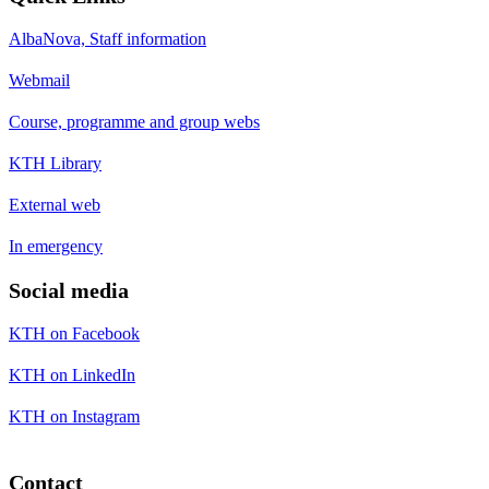
AlbaNova, Staff information
Webmail
Course, programme and group webs
KTH Library
External web
In emergency
Social media
KTH on Facebook
KTH on LinkedIn
KTH on Instagram
Contact