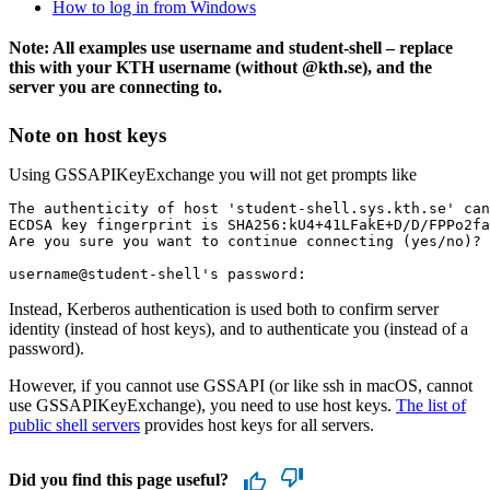
How to log in from Windows
Note: All examples use username and student-shell – replace
this with your KTH username (without @kth.se), and the
server you are connecting to.
Note on host keys
Using GSSAPIKeyExchange you will not get prompts like
The authenticity of host 'student-shell.sys.kth.se' can
ECDSA key fingerprint is SHA256:kU4+41LFakE+D/D/FPPo2fa
Are you sure you want to continue connecting (yes/no)?

Instead, Kerberos authentication is used both to confirm server
identity (instead of host keys), and to authenticate you (instead of a
password).
However, if you cannot use GSSAPI (or like ssh in macOS, cannot
use GSSAPIKeyExchange), you need to use host keys.
The list of
public shell servers
provides host keys for all servers.
Did you find this page useful?