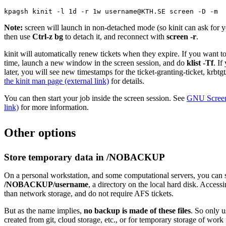
kpagsh kinit -l 1d -r 1w username@KTH.SE screen -D -m
Note:
screen will launch in non-detached mode (so kinit can ask for
then use
Ctrl-z bg
to detach it, and reconnect with
screen -r
.
kinit will automatically renew tickets when they expire. If you want t
time, launch a new window in the screen session, and do
klist -Tf
. If
later, you will see new timestamps for the ticket-granting-ticket, 
the kinit man page (external link)
for details.
You can then start your job inside the screen session. See
GNU Screen 
link)
for more information.
Other options
Store temporary data in /NOBACKUP
On a personal workstation, and some computational servers, you can s
/NOBACKUP/username
, a directory on the local hard disk. Accessi
than network storage, and do not require AFS tickets.
But as the name implies,
no backup is made of these files
. So only us
created from git, cloud storage, etc., or for temporary storage of work 