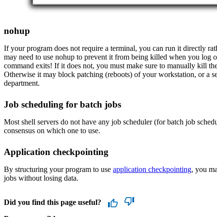
nohup
If your program does not require a terminal, you can run it directly ra
may need to use nohup to prevent it from being killed when you log o
command exits! If it does not, you must make sure to manually kill the 
Otherwise it may block patching (reboots) of your workstation, or a s
department.
Job scheduling for batch jobs
Most shell servers do not have any job scheduler (for batch job schedul
consensus on which one to use.
Application checkpointing
By structuring your program to use
application checkpointing
, you ma
jobs without losing data.
Did you find this page useful?