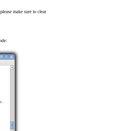
 please make sure to clear
ode: