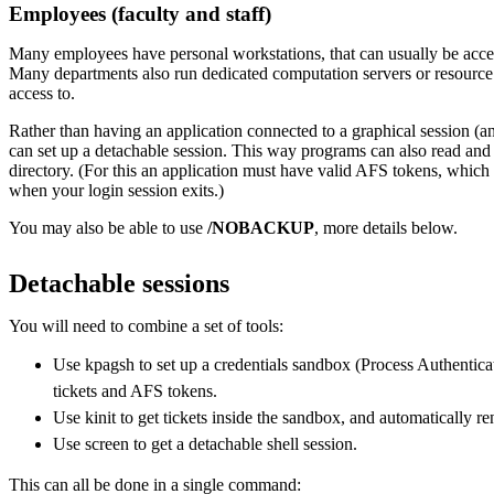
Employees (faculty and staff)
Many employees have personal workstations, that can usually be acce
Many departments also run dedicated computation servers or resource
access to.
Rather than having an application connected to a graphical session (a
can set up a detachable session. This way programs can also read an
directory. (For this an application must have valid AFS tokens, which 
when your login session exits.)
You may also be able to use
/NOBACKUP
, more details below.
Detachable sessions
You will need to combine a set of tools:
Use kpagsh to set up a credentials sandbox (Process Authenti
tickets and AFS tokens.
Use kinit to get tickets inside the sandbox, and automatically r
Use screen to get a detachable shell session.
This can all be done in a single command: