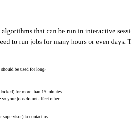
lgorithms that can be run in interactive sess
d to run jobs for many hours or even days. Th
r should be used for long-
 locked) for more than 15 minutes.
 so your jobs do not affect other
r supervisor) to contact us