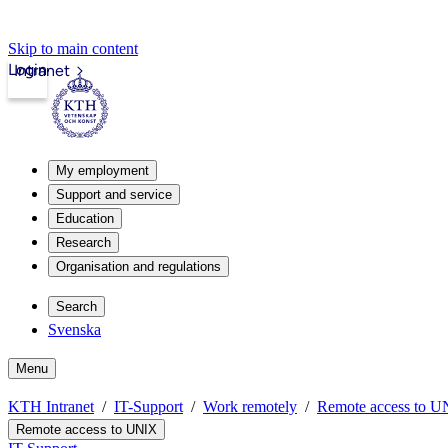
Skip to main content
Login
Intranet
My employment
Support and service
Education
Research
Organisation and regulations
Search
Svenska
Menu
KTH Intranet
IT-Support
Work remotely
Remote access to 
Remote access to UNIX