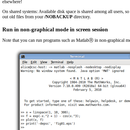
elsewhere!
On shared systems: Available disk space is shared among all users, so
out old files from your
/NOBACKUP
directory.
Run in non-graphical mode in screen session
Note that you can run programs such as MatlabⓇ in non-graphical m