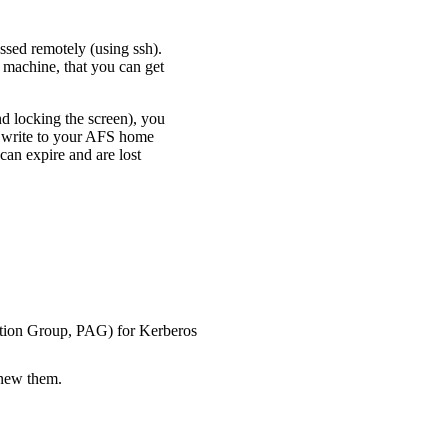
ssed remotely (using ssh).
 machine, that you can get
nd locking the screen), you
d write to your AFS home
can expire and are lost
cation Group, PAG) for Kerberos
enew them.