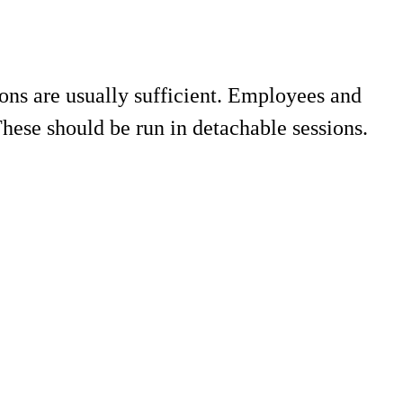
ions are usually sufficient. Employees and
ese should be run in detachable sessions.