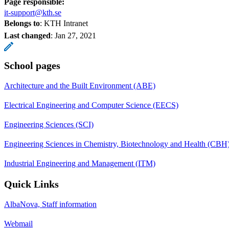
Page responsible:
it-support@kth.se
Belongs to
: KTH Intranet
Last changed
:
Jan 27, 2021
School pages
Architecture and the Built Environment (ABE)
Electrical Engineering and Computer Science (EECS)
Engineering Sciences (SCI)
Engineering Sciences in Chemistry, Biotechnology and Health (CBH
Industrial Engineering and Management (ITM)
Quick Links
AlbaNova, Staff information
Webmail