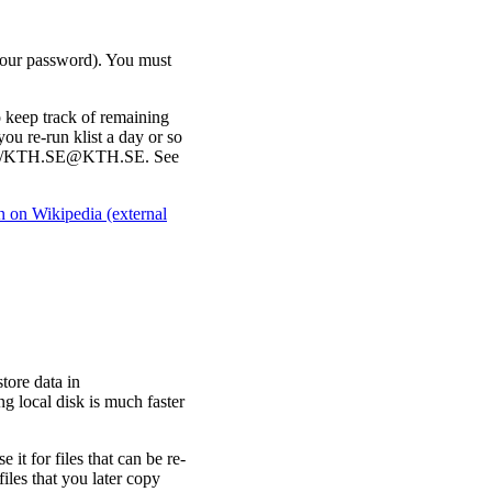
 your password). You must
o keep track of remaining
 you re-run klist a day or so
krbtgt/KTH.SE@KTH.SE. See
on Wikipedia (external
tore data in
ng local disk is much faster
e it for files that can be re-
files that you later copy