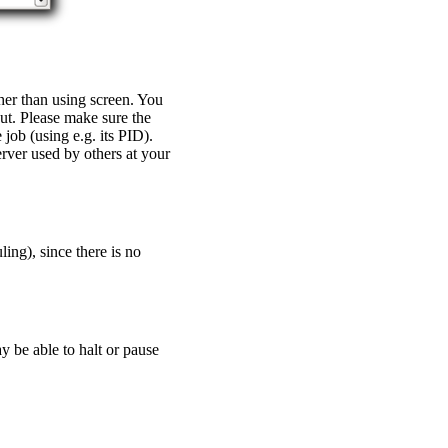
ther than using screen. You
ut. Please make sure the
job (using e.g. its PID).
erver used by others at your
ing), since there is no
y be able to halt or pause