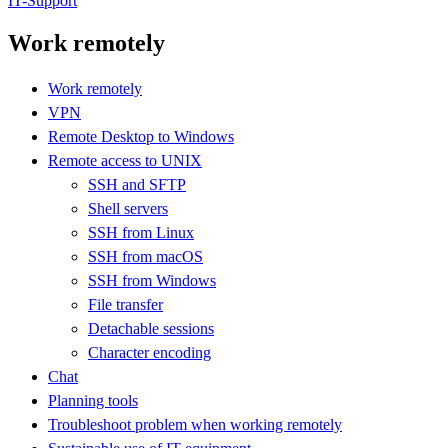
IT-Support
Work remotely
Work remotely
VPN
Remote Desktop to Windows
Remote access to UNIX
SSH and SFTP
Shell servers
SSH from Linux
SSH from macOS
SSH from Windows
File transfer
Detachable sessions
Character encoding
Chat
Planning tools
Troubleshoot problem when working remotely