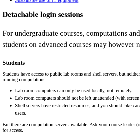
Sustainable use of IT equipment
Detachable login sessions
For undergraduate courses, computations and a
students on advanced courses may however nee
Students
Students have access to public lab rooms and shell servers, but neithe
running computations.
Lab room computers can only be used locally, not remotely.
Lab room computers should not be left unattended (with screen
Shell servers have restricted resources, and you should take care
users.
But there are computation servers available. Ask your course leader (o
for access.