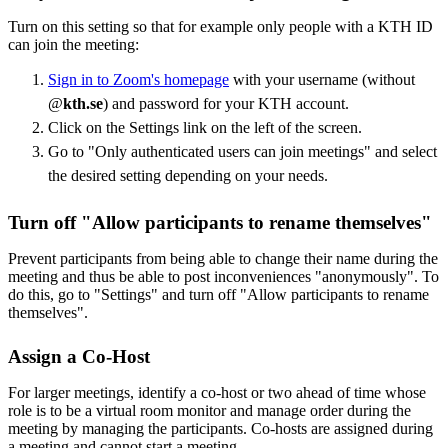
Turn on this setting so that for example only people with a KTH ID
can join the meeting:
Sign in to Zoom's homepage
with your username (without
@
kth.se
) and password for your KTH account.
Click on the Settings link on the left of the screen.
Go to "Only authenticated users can join meetings" and select
the desired setting depending on your needs.
Turn off "Allow participants to rename themselves"
Prevent participants from being able to change their name during the
meeting and thus be able to post inconveniences "anonymously". To
do this, go to "Settings" and turn off "Allow participants to rename
themselves".
Assign a Co-Host
For larger meetings, identify a co-host or two ahead of time whose
role is to be a virtual room monitor and manage order during the
meeting by managing the participants. Co-hosts are assigned during
a meeting and cannot start a meeting.