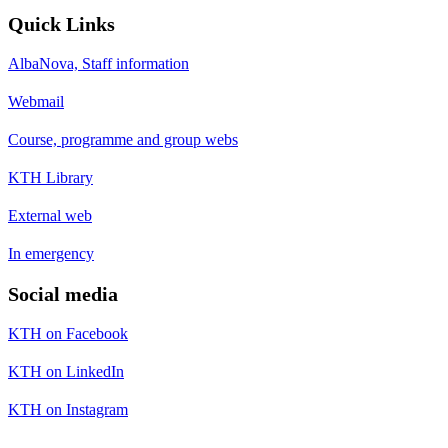
Quick Links
AlbaNova, Staff information
Webmail
Course, programme and group webs
KTH Library
External web
In emergency
Social media
KTH on Facebook
KTH on LinkedIn
KTH on Instagram