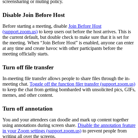
screensharing or muting policy.
Disable Join Before Host
Before starting a meeting, disable
Join Before Host
(support.zoom.us)
to keep users out before the host arrives. This is
the current default, but double check to make sure that it is set for
the meeting. When “Join Before Host” is enabled, anyone can enter
at any time and create havoc with other participants before the
meeting officially starts.
Turn off file transfer
In-meeting file transfer allows people to share files through the in-
meeting chat.
Toggle off the function filer transfer (support.zoom.us)
to keep the chat from getting bombarded with unsolicited pics, GIFs,
memes, and other content.
Turn off annotation
You and your attendees can doodle and mark up content together
using annotations during screen share.
Disable the annotation feature
in your Zoom settings (support.zoom.us)
to prevent people from
writing all over the screens.