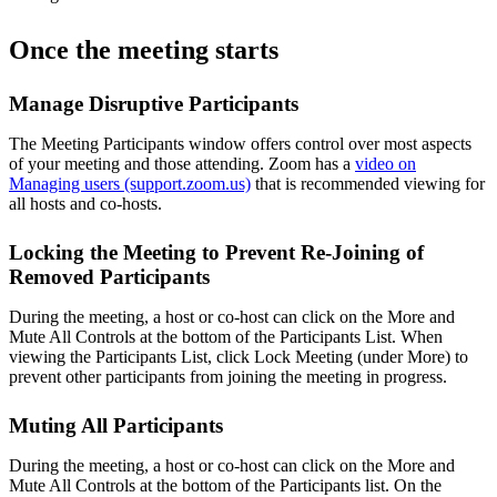
Once the meeting starts
Manage Disruptive Participants
The Meeting Participants window offers control over most aspects
of your meeting and those attending. Zoom has a
video on
Managing users (support.zoom.us)
that is recommended viewing for
all hosts and co-hosts.
Locking the Meeting to Prevent Re-Joining of
Removed Participants
During the meeting, a host or co-host can click on the More and
Mute All Controls at the bottom of the Participants List. When
viewing the Participants List, click Lock Meeting (under More) to
prevent other participants from joining the meeting in progress.
Muting All Participants
During the meeting, a host or co-host can click on the More and
Mute All Controls at the bottom of the Participants list. On the