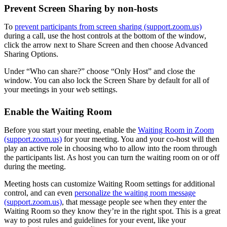
Prevent Screen Sharing by non-hosts
To
prevent participants from screen sharing (support.zoom.us)
during a call, use the host controls at the bottom of the window,
click the arrow next to Share Screen and then choose Advanced
Sharing Options.
Under “Who can share?” choose “Only Host” and close the
window. You can also lock the Screen Share by default for all of
your meetings in your web settings.
Enable the Waiting Room
Before you start your meeting, enable the
Waiting Room in Zoom
(support.zoom.us)
for your meeting. You and your co-host will then
play an active role in choosing who to allow into the room through
the participants list. As host you can turn the waiting room on or off
during the meeting.
Meeting hosts can customize Waiting Room settings for additional
control, and can even
personalize the waiting room message
(support.zoom.us)
, that message people see when they enter the
Waiting Room so they know they’re in the right spot. This is a great
way to post rules and guidelines for your event, like your