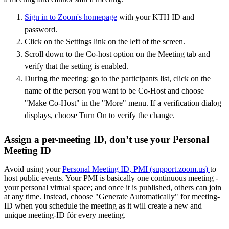
Sign in to Zoom's homepage
with your KTH ID and
password.
Click on the Settings link on the left of the screen.
Scroll down to the Co-host option on the Meeting tab and
verify that the setting is enabled.
During the meeting: go to the participants list, click on the
name of the person you want to be Co-Host and choose
"Make Co-Host" in the "More" menu. If a verification dialog
displays, choose Turn On to verify the change.
Assign a per-meeting ID, don’t use your Personal
Meeting ID
Avoid using your
Personal Meeting ID, PMI (support.zoom.us)
to
host public events. Your PMI is basically one continuous meeting -
your personal virtual space; and once it is published, others can join
at any time. Instead, choose "Generate Automatically" for meeting-
ID when you schedule the meeting as it will create a new and
unique meeting-ID för every meeting.