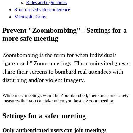
Rules and regulations
Room-based videoconference
Microsoft Teams
Prevent "Zoombombing" - Settings for a
more safe meeting
Zoombombing is the term for when individuals
"gate-crash" Zoom meetings. These uninvited guests
share their screens to bombard real attendees with
disturbing and/or violent imagery.
While most meetings won’t be Zoombombed, there are some safety
measures that you can take when you host a Zoom meeting.
Settings for a safer meeting
Only authenticated users can join meetings