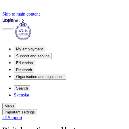
Skip to main content
Login
Intranet
My employment
Support and service
Education
Research
Organisation and regulations
Search
Svenska
Menu
Important settings
IT-Support