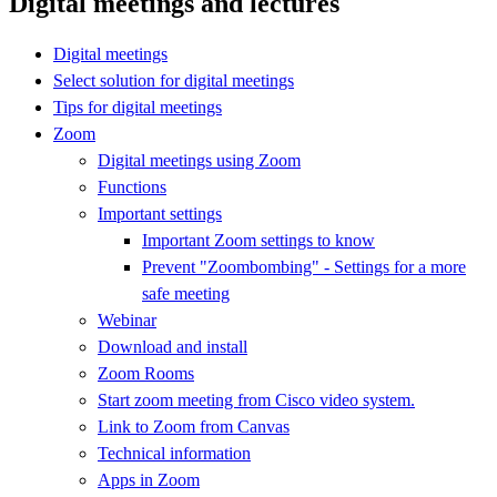
Digital meetings and lectures
Digital meetings
Select solution for digital meetings
Tips for digital meetings
Zoom
Digital meetings using Zoom
Functions
Important settings
Important Zoom settings to know
Prevent "Zoombombing" - Settings for a more
safe meeting
Webinar
Download and install
Zoom Rooms
Start zoom meeting from Cisco video system.
Link to Zoom from Canvas
Technical information
Apps in Zoom