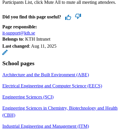
Participants List, click Mute All to mute all meeting attendees.
Did you find this page useful?
Page responsible:
it-support@kth.se
Belongs to
: KTH Intranet
Last changed
:
Aug 11, 2025
School pages
Architecture and the Built Environment (ABE)
Electrical Engineering and Computer Science (EECS)
Engineering Sciences (SCI)
Engineering Sciences in Chemistry, Biotechnology and Health
(CBH)
Industrial Engineering and Management (ITM)