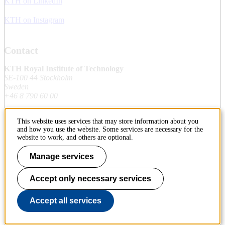
KTH on LinkedIn
KTH on Instagram
Contact
KTH Royal Institute of Technology
SE-100 44 Stockholm
Sweden
+46 8 790 60 00
This website uses services that may store information about you
Contact KTH
and how you use the website. Some services are necessary for the
website to work, and others are optional.
Work at KTH
Manage services
Press and media
Accept only necessary services
About KTH website
Accept all services
To page top