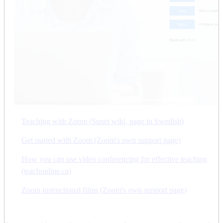
Teaching with Zoom (Sunet wiki, page in Swedish)
Get started with Zoom (Zoom's own support page)
How you can use video conferencing for effective teaching
(teachonline.ca)
Zoom instructional films (Zoom's own support page)