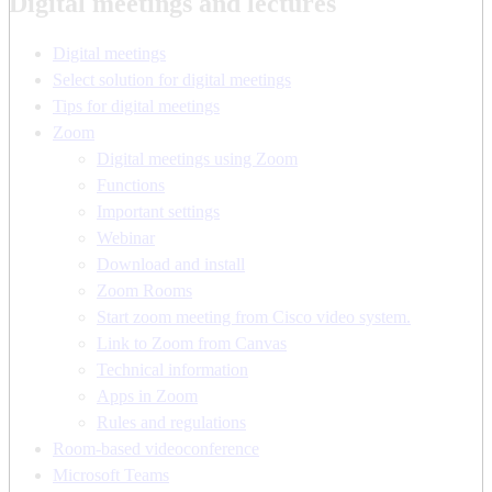
Digital meetings and lectures
Digital meetings
Select solution for digital meetings
Tips for digital meetings
Zoom
Digital meetings using Zoom
Functions
Important settings
Webinar
Download and install
Zoom Rooms
Start zoom meeting from Cisco video system.
Link to Zoom from Canvas
Technical information
Apps in Zoom
Rules and regulations
Room-based videoconference
Microsoft Teams