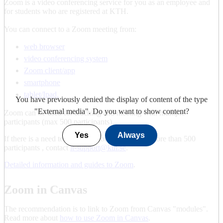
Zoom is a video conferencing service for you as an employee and
for students who are registered at KTH.
You can connect to a Zoom meeting from:
web browser
video conferencing system
Zoom client/app
smartphone
tablet/Ipad.
You have previously denied the display of content of the type
"
External media
". Do you want to show content?
Zoom can be used for teaching and meeting with multiple
participants (max 500 participants).
Yes
Always
If there is a need to set up a Zoom meeting for more than 500
participants , contact
it-support@kth.se
.
Detailed information and guides to Zoom
.
Zoom in Canvas
The recommendation is to link to Zoom from Canvas "modules".
Read more about
how to use Zoom in Canvas
.