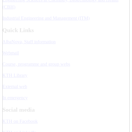
(CBH)
Industrial Engineering and Management (ITM)
Quick Links
AlbaNova, Staff information
Webmail
Course, programme and group webs
KTH Library
External web
In emergency
Social media
KTH on Facebook