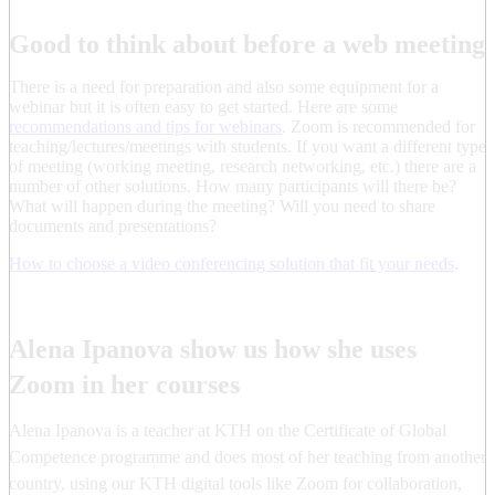
Good to think about before a web meeting
There is a need for preparation and also some equipment for a
webinar but it is often easy to get started. Here are some
recommendations and tips for webinars
. Zoom is recommended for
teaching/lectures/meetings with students. If you want a different type
of meeting (working meeting, research networking, etc.) there are a
number of other solutions. How many participants will there be?
What will happen during the meeting? Will you need to share
documents and presentations?
How to choose a video conferencing solution that fit your needs
.
Alena Ipanova show us how she uses
Zoom in her courses
Alena Ipanova is a teacher at KTH on the Certificate of Global
Competence programme and does most of her teaching from another
country, using our KTH digital tools like Zoom for collaboration,