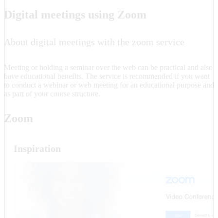
Digital meetings using Zoom
About digital meetings with the zoom service
Meeting or holding a seminar over the web can be practical and also
have educational benefits. The service is recommended if you want
to conduct a webinar or web meeting for an educational purpose and
as part of your course structure.
Zoom
Inspiration