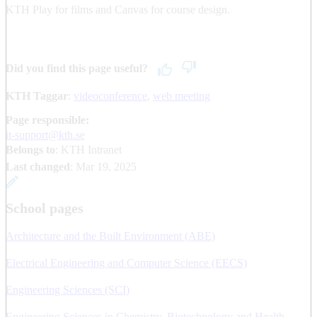
KTH Play for films and Canvas for course design.
Did you find this page useful?
KTH Taggar
:
videoconference
web meeting
Page responsible:
it-support@kth.se
Belongs to
: KTH Intranet
Last changed
:
Mar 19, 2025
School pages
Architecture and the Built Environment (ABE)
Electrical Engineering and Computer Science (EECS)
Engineering Sciences (SCI)
Engineering Sciences in Chemistry, Biotechnology and Health