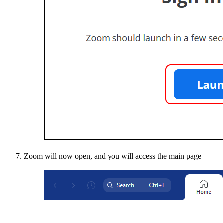
Zoom will now open, and you will access the main page