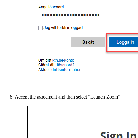
Accept the agreement and then select ”Launch Zoom”