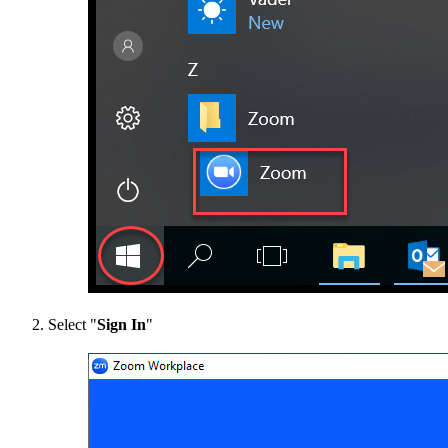
Select "
Sign In
"