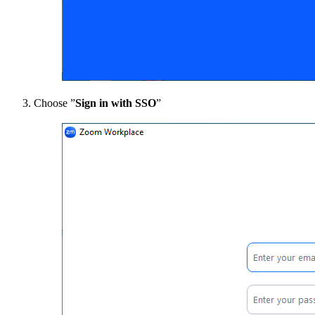
Choose ”
Sign in with SSO
”