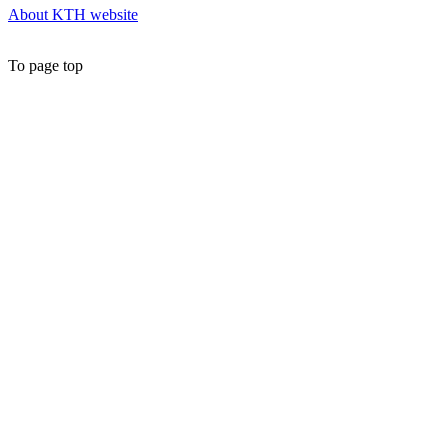
About KTH website
To page top