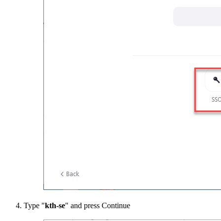
Type "
kth-se
" and press Continue