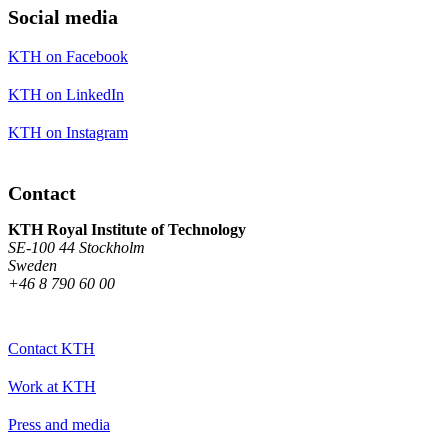
Social media
KTH on Facebook
KTH on LinkedIn
KTH on Instagram
Contact
KTH Royal Institute of Technology
SE-100 44 Stockholm
Sweden
+46 8 790 60 00
Contact KTH
Work at KTH
Press and media