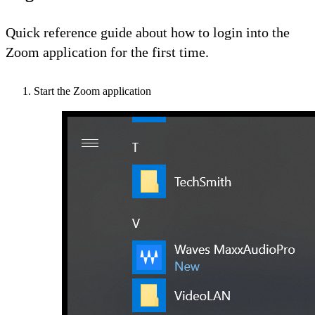
Quick reference guide about how to login into the
Zoom application for the first time.
Start the Zoom application