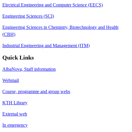
Electrical Engineering and Computer Science (EECS)
Engineering Sciences (SCI)
Engineering Sciences in Chemistry, Biotechnology and Health
(CBH)
Industrial Engineering and Management (ITM)
Quick Links
AlbaNova, Staff information
Webmail
Course, programme and group webs
KTH Library
External web
In emergency