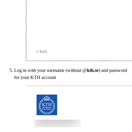
Log in with your username (without @
kth.se
) and password
for your KTH account