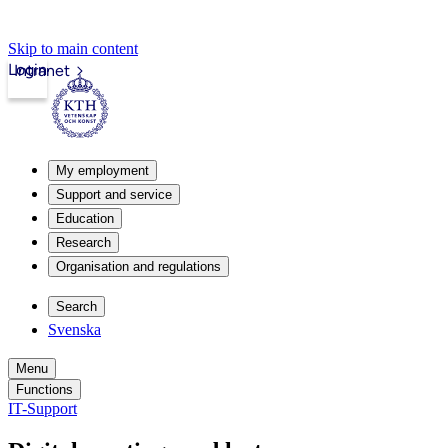
Skip to main content
Login
Intranet
My employment
Support and service
Education
Research
Organisation and regulations
Search
Svenska
Menu
Functions
IT-Support