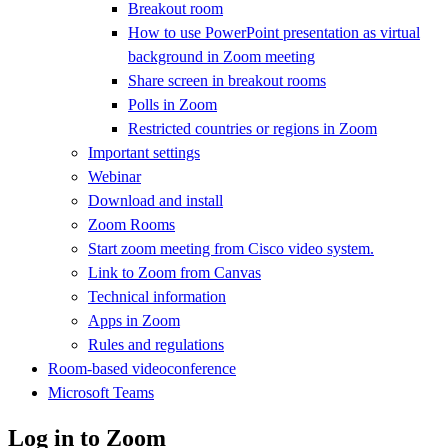
Breakout room
How to use PowerPoint presentation as virtual
background in Zoom meeting
Share screen in breakout rooms
Polls in Zoom
Restricted countries or regions in Zoom
Important settings
Webinar
Download and install
Zoom Rooms
Start zoom meeting from Cisco video system.
Link to Zoom from Canvas
Technical information
Apps in Zoom
Rules and regulations
Room-based videoconference
Microsoft Teams
Log in to Zoom