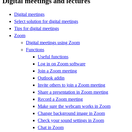
Digital meetings and lectures
Digital meetings
Select solution for digital meetings
Tips for digital meetings
Zoom
Digital meetings using Zoom
Functions
Useful functions
Log in on Zoom software
Join a Zoom meeting
Outlook addin
Invite others to join a Zoom meeting
Share a presentation in Zoom meeting
Record a Zoom meeting
Make sure the webcam works in Zoom
Change background image in Zoom
Check your sound settings in Zoom
Chat in Zoom