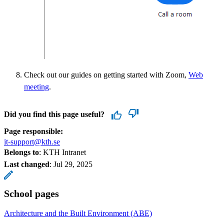
Check out our guides on getting started with Zoom,
Web
meeting
.
Did you find this page useful?
Page responsible:
it-support@kth.se
Belongs to
: KTH Intranet
Last changed
:
Jul 29, 2025
School pages
Architecture and the Built Environment (ABE)