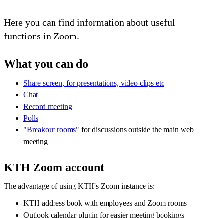
Here you can find information about useful
functions in Zoom.
What you can do
Share screen, for presentations, video clips etc
Chat
Record meeting
Polls
"Breakout rooms"
for discussions outside the main web
meeting
KTH Zoom account
The advantage of using KTH's Zoom instance is:
KTH address book with employees and Zoom rooms
Outlook calendar plugin for easier meeting bookings