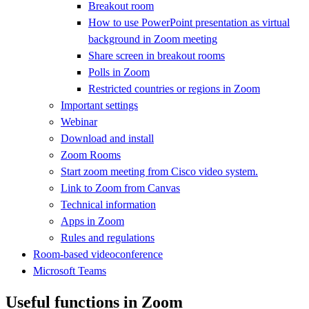
Breakout room
How to use PowerPoint presentation as virtual
background in Zoom meeting
Share screen in breakout rooms
Polls in Zoom
Restricted countries or regions in Zoom
Important settings
Webinar
Download and install
Zoom Rooms
Start zoom meeting from Cisco video system.
Link to Zoom from Canvas
Technical information
Apps in Zoom
Rules and regulations
Room-based videoconference
Microsoft Teams
Useful functions in Zoom