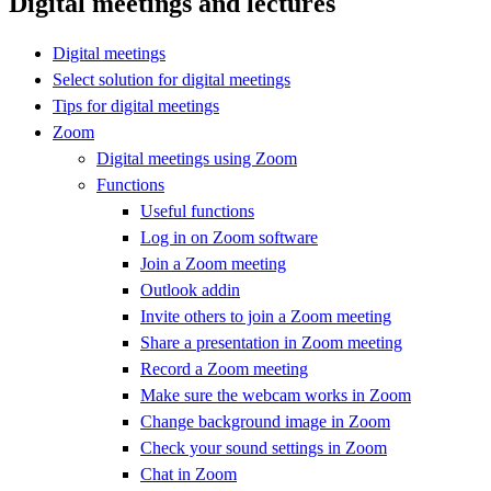
Digital meetings and lectures
Digital meetings
Select solution for digital meetings
Tips for digital meetings
Zoom
Digital meetings using Zoom
Functions
Useful functions
Log in on Zoom software
Join a Zoom meeting
Outlook addin
Invite others to join a Zoom meeting
Share a presentation in Zoom meeting
Record a Zoom meeting
Make sure the webcam works in Zoom
Change background image in Zoom
Check your sound settings in Zoom
Chat in Zoom