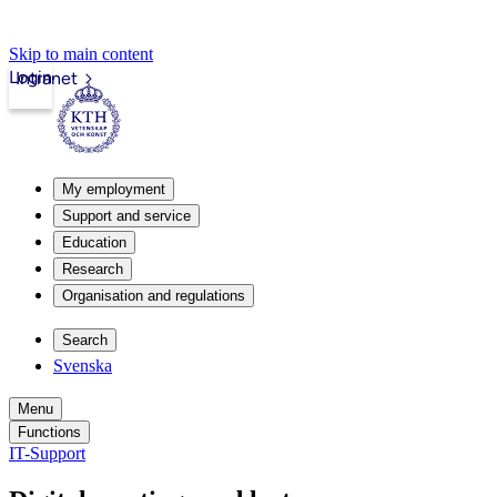
Skip to main content
Login
Intranet
My employment
Support and service
Education
Research
Organisation and regulations
Search
Svenska
Menu
Functions
IT-Support