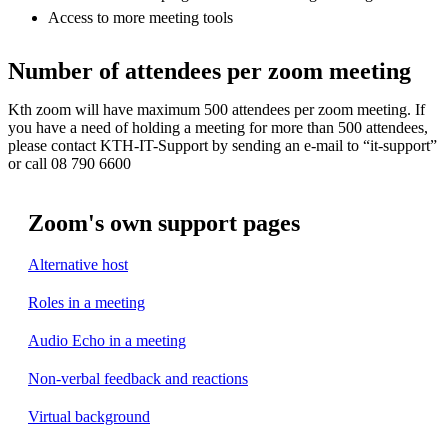
Access to more meeting tools
Number of attendees per zoom meeting
Kth zoom will have maximum 500 attendees per zoom meeting. If
you have a need of holding a meeting for more than 500 attendees,
please contact KTH-IT-Support by sending an e-mail to “it-support”
or call 08 790 6600
Zoom's own support pages
Alternative host
Roles in a meeting
Audio Echo in a meeting
Non-verbal feedback and reactions
Virtual background