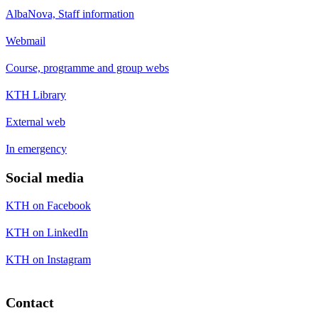
AlbaNova, Staff information
Webmail
Course, programme and group webs
KTH Library
External web
In emergency
Social media
KTH on Facebook
KTH on LinkedIn
KTH on Instagram
Contact