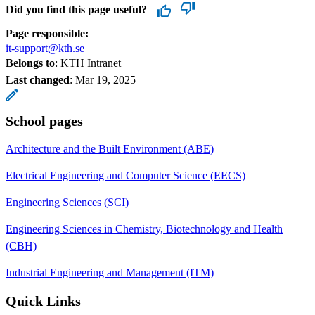
Did you find this page useful?
Page responsible:
it-support@kth.se
Belongs to
: KTH Intranet
Last changed
:
Mar 19, 2025
School pages
Architecture and the Built Environment (ABE)
Electrical Engineering and Computer Science (EECS)
Engineering Sciences (SCI)
Engineering Sciences in Chemistry, Biotechnology and Health
(CBH)
Industrial Engineering and Management (ITM)
Quick Links