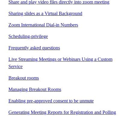
Share and play video files directly into zoom meeting
Sharing slides as a Virtual Background
Zoom International Dial-in Numbers
Scheduling-privilege
Frequently asked questions
Live Streaming Meetings or Webinars Using a Custom
Service
Breakout rooms
Managing Breakout Rooms
Enabling pre-approved consent to be unmute
Generating Meeting Reports for Registration and Polling