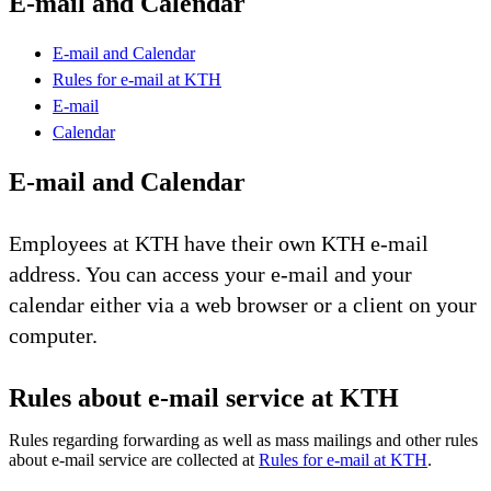
E-mail and Calendar
E-mail and Calendar
Rules for e-mail at KTH
E-mail
Calendar
E-mail and Calendar
Employees at KTH have their own KTH e-mail
address. You can access your e-mail and your
calendar either via a web browser or a client on your
computer.
Rules about e-mail service at KTH
Rules regarding forwarding as well as mass mailings and other rules
about e-mail service are collected at
Rules for e-mail at KTH
.