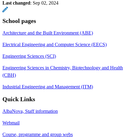
Last changed
:
Sep 02, 2024
School pages
Architecture and the Built Environment (ABE)
Electrical Engineering and Computer Science (EECS)
Engineering Sciences (SCI)
Engineering Sciences in Chemistry, Biotechnology and Health
(CBH)
Industrial Engineering and Management (ITM)
Quick Links
AlbaNova, Staff information
Webmail
Course, programme and group webs