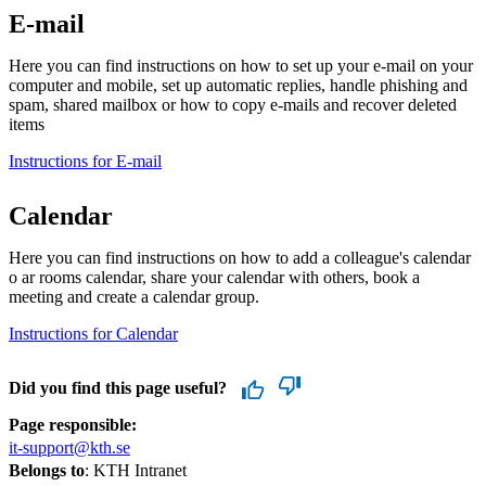
E-mail
Here you can find instructions on how to set up your e-mail on your
computer and mobile, set up automatic replies, handle phishing and
spam, shared mailbox or how to copy e-mails and recover deleted
items
Instructions for E-mail
Calendar
Here you can find instructions on how to add a colleague's calendar
o ar rooms calendar, share your calendar with others, book a
meeting and create a calendar group.
Instructions for Calendar
Did you find this page useful?
Page responsible:
it-support@kth.se
Belongs to
: KTH Intranet