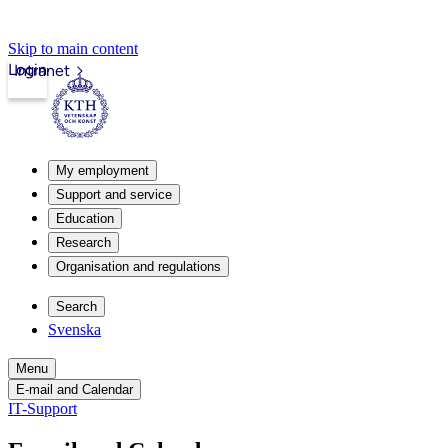
Skip to main content
Login
Intranet
My employment
Support and service
Education
Research
Organisation and regulations
Search
Svenska
Menu
E-mail and Calendar
IT-Support