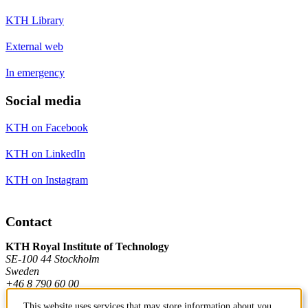
KTH Library
External web
In emergency
Social media
KTH on Facebook
KTH on LinkedIn
KTH on Instagram
Contact
KTH Royal Institute of Technology
SE-100 44 Stockholm
Sweden
+46 8 790 60 00
This website uses services that may store information about you