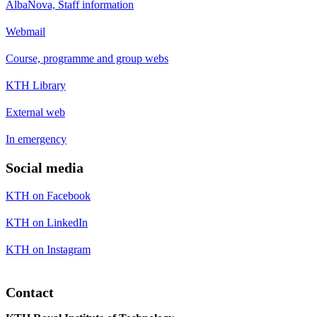
AlbaNova, Staff information
Webmail
Course, programme and group webs
KTH Library
External web
In emergency
Social media
KTH on Facebook
KTH on LinkedIn
KTH on Instagram
Contact