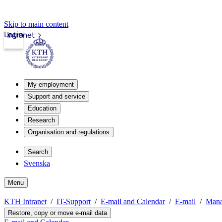
Skip to main content
Login
Intranet
My employment
Support and service
Education
Research
Organisation and regulations
Search
Svenska
Menu
KTH Intranet
IT-Support
E-mail and Calendar
E-mail
Mana
Restore, copy or move e-mail data