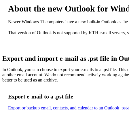
About the new Outlook for Win
Newer Windows 11 computers have a new built-in Outlook as the de
That version of Outlook is not supported by KTH e-mail servers, s
Export and import e-mail as .pst file in Ou
In Outlook, you can choose to export your e-mails to a .pst file. This 
another email account. We do not recommend actively working against a 
better to be used as an archive.
Export e-mail to a .pst file
Export or backup email, contacts, and calendar to an Outlook .pst-