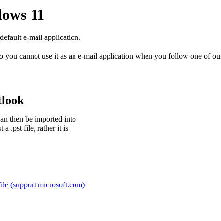
dows 11
fault e-mail application.
o you cannot use it as an e-mail application when you follow one of o
tlook
can then be imported into
.pst file, rather it is
file (support.microsoft.com)