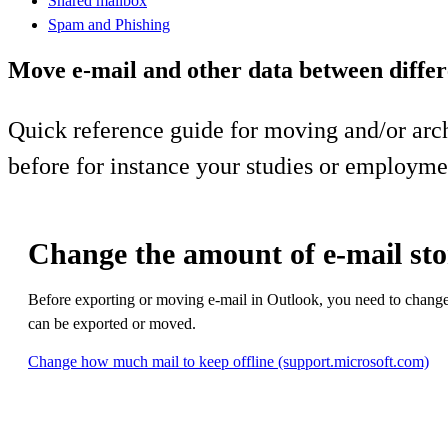
Shared mailbox
Spam and Phishing
Move e-mail and other data between differ
Quick reference guide for moving and/or arc
before for instance your studies or employme
Change the amount of e-mail sto
Before exporting or moving e-mail in Outlook, you need to change t
can be exported or moved.
Change how much mail to keep offline (support.microsoft.com)