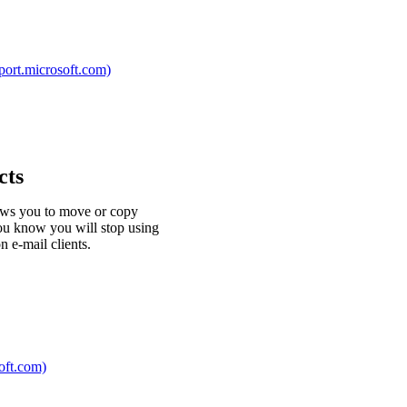
pport.microsoft.com)
cts
lows you to move or copy
you know you will stop using
 e-mail clients.
soft.com)