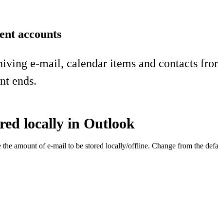
ent accounts
hiving e-mail, calendar items and contacts fr
nt ends.
red locally in Outlook
he amount of e-mail to be stored locally/offline. Change from the defau