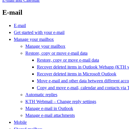
E-mail and Calendar
E-mail
E-mail
Get started with your e-mail
Manage your mailbox
Manage your mailbox
Restore, copy or move e-mail data
Restore, copy or move e-mail data
Recover deleted items in Outlook Webapp (KTH 
Recover deleted items in Microsoft Outlook
Move e-mail and other data between different acco
Copy and move e-mail, calendar and contacts via 
Automatic replies
KTH Webmail – Change reply settings
Manage e-mail in Outlook
Manage e-mail attachments
Mobile