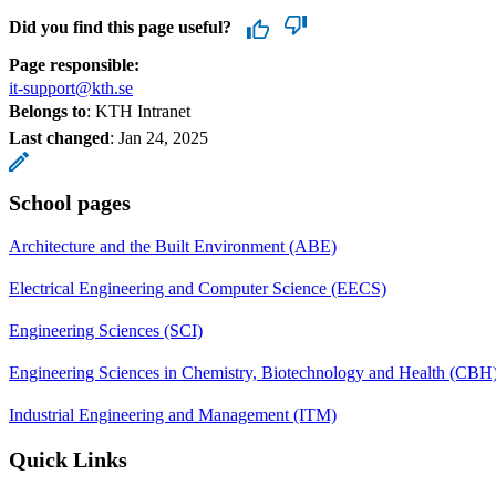
Did you find this page useful?
Page responsible:
it-support@kth.se
Belongs to
: KTH Intranet
Last changed
:
Jan 24, 2025
School pages
Architecture and the Built Environment (ABE)
Electrical Engineering and Computer Science (EECS)
Engineering Sciences (SCI)
Engineering Sciences in Chemistry, Biotechnology and Health (CBH
Industrial Engineering and Management (ITM)
Quick Links