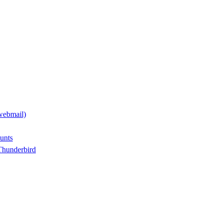
webmail)
unts
Thunderbird