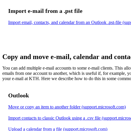
Import e-mail from a .pst file
Import email, contacts, and calendar from an Outlook .pst-file (su
Copy and move e-mail, calendar and conta
You can add multiple e-mail accounts to some e-mail clients. This al
emails from one account to another, which is useful if, for example, 
your e-mail at KTH. Here we describe how to do this in some common
Outlook
Move or copy an item to another folder (support.microsoft.com)
Import contacts to classic Outlook using a .csv file (support.micro
Upload a calendar from a file (support.microsoft.com)