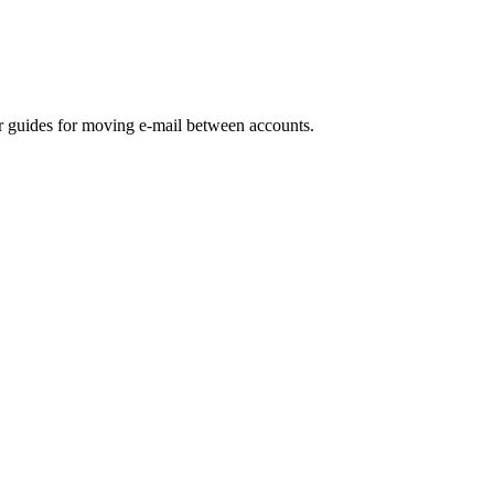
ur guides for moving e-mail between accounts.