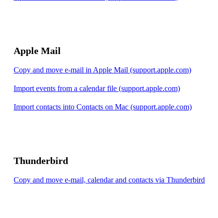
Apple Mail
Copy and move e-mail in Apple Mail (support.apple.com)
Import events from a calendar file (support.apple.com)
Import contacts into Contacts on Mac (support.apple.com)
Thunderbird
Copy and move e-mail, calendar and contacts via Thunderbird