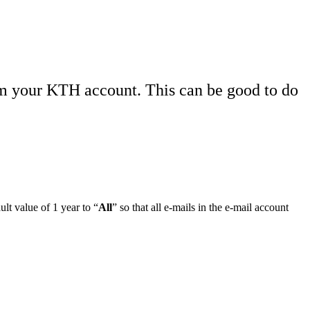
om your KTH account. This can be good to do
lt value of 1 year to “
All
” so that all e-mails in the e-mail account