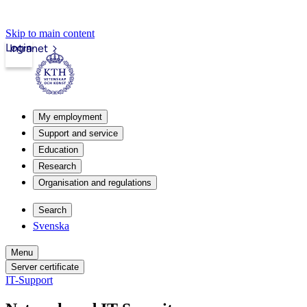
Skip to main content
Login
Intranet
My employment
Support and service
Education
Research
Organisation and regulations
Search
Svenska
Menu
Server certificate
IT-Support