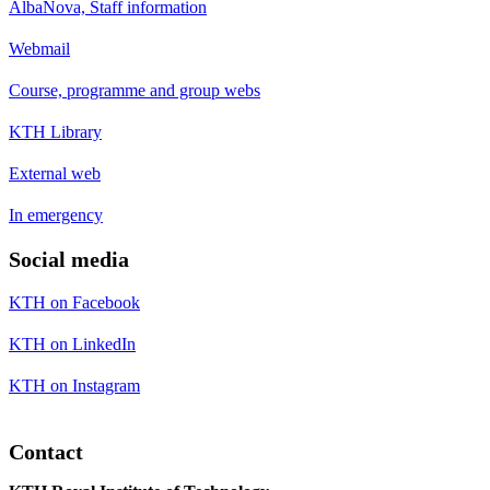
AlbaNova, Staff information
Webmail
Course, programme and group webs
KTH Library
External web
In emergency
Social media
KTH on Facebook
KTH on LinkedIn
KTH on Instagram
Contact