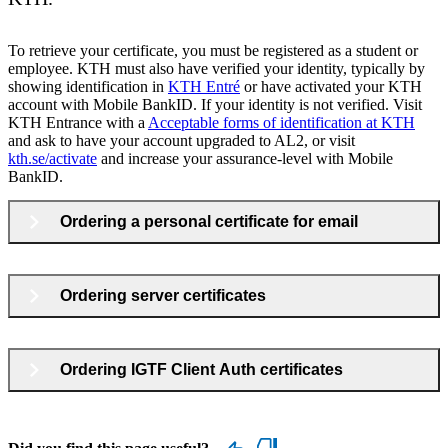
To retrieve your certificate, you must be registered as a student or
employee. KTH must also have verified your identity, typically by
showing identification in
KTH Entré
or have activated your KTH
account with Mobile BankID. If your identity is not verified. Visit
KTH Entrance with a
Acceptable forms of identification at KTH
and ask to have your account upgraded to AL2, or visit
kth.se/activate
and increase your assurance-level with Mobile
BankID.
Ordering a personal certificate for email
Ordering server certificates
Ordering IGTF Client Auth certificates