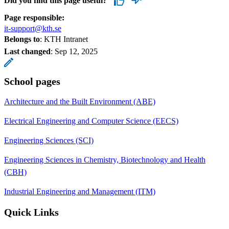
Did you find this page useful?
Page responsible:
it-support@kth.se
Belongs to
: KTH Intranet
Last changed
:
Sep 12, 2025
School pages
Architecture and the Built Environment (ABE)
Electrical Engineering and Computer Science (EECS)
Engineering Sciences (SCI)
Engineering Sciences in Chemistry, Biotechnology and Health
(CBH)
Industrial Engineering and Management (ITM)
Quick Links