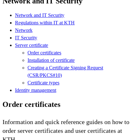
Network and IT Security
Network and IT Security
Regulations within IT at KTH
Network
IT Security
Server certificate
Order certificates
Installation of certificate
Creating a Certificate Signing Request
(CSR/PKCS#10)
Certificate types
Identity management
Order certificates
Information and quick reference guides on how to
order server certificates and user certificates at
KTH.