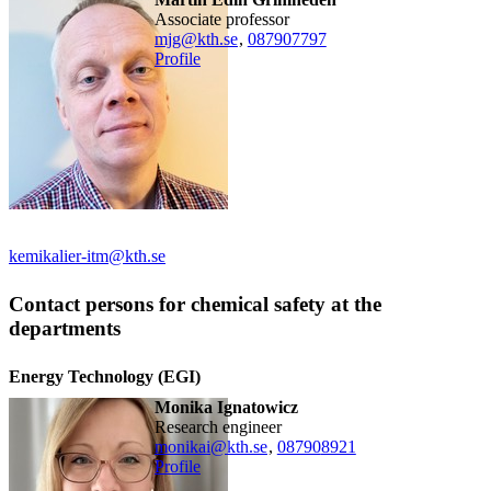
associate professor
mjg@kth.se
,
08790
7797
Profile
kemikalier-itm@kth.se
Contact persons for chemical safety at the
departments
Energy Technology (EGI)
Monika Ignatowicz
research engineer
monikai@kth.se
,
08790
8921
Profile