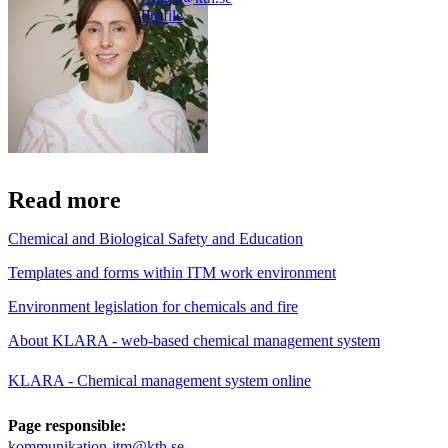
Profile
Read more
Chemical and Biological Safety and Education
Templates and forms within ITM work environment
Environment legislation for chemicals and fire
About KLARA - web-based chemical management system
KLARA - Chemical management system online
Page responsible:
kommunikation-itm@kth.se