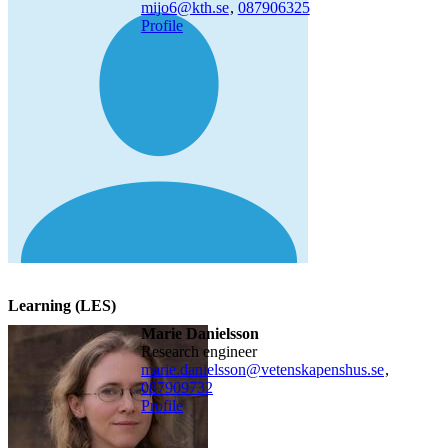
mijo6@kth.se
,
08790
6325
Profile
Learning (LES)
Marie Danielsson
research engineer
marie.danielsson@vetenskapenshus.se
,
08790
9732
Profile