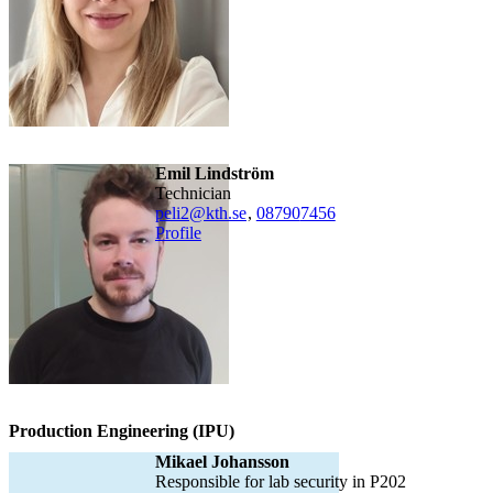
Emil Lindström
technician
peli2@kth.se
,
08790
7456
Profile
Production Engineering (IPU)
Mikael Johansson
Responsible for lab security in P202