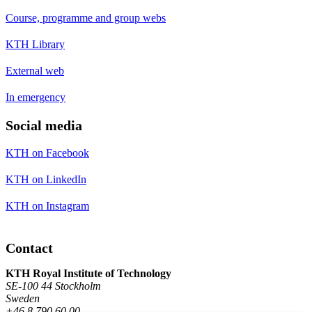
Course, programme and group webs
KTH Library
External web
In emergency
Social media
KTH on Facebook
KTH on LinkedIn
KTH on Instagram
Contact
KTH Royal Institute of Technology
SE-100 44 Stockholm
Sweden
+46 8 790 60 00