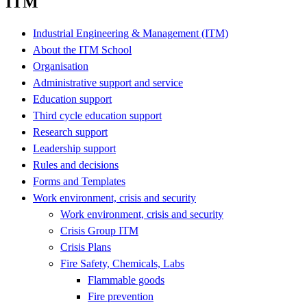
ITM
Industrial Engineering & Management (ITM)
About the ITM School
Organisation
Administrative support and service
Education support
Third cycle education support
Research support
Leadership support
Rules and decisions
Forms and Templates
Work environment, crisis and security
Work environment, crisis and security
Crisis Group ITM
Crisis Plans
Fire Safety, Chemicals, Labs
Flammable goods
Fire prevention