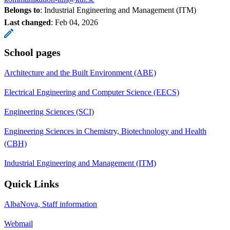
Belongs to
: Industrial Engineering and Management (ITM)
Last changed
:
Feb 04, 2026
School pages
Architecture and the Built Environment (ABE)
Electrical Engineering and Computer Science (EECS)
Engineering Sciences (SCI)
Engineering Sciences in Chemistry, Biotechnology and Health
(CBH)
Industrial Engineering and Management (ITM)
Quick Links
AlbaNova, Staff information
Webmail