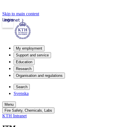
Skip to main content
Login
Intranet
My employment
Support and service
Education
Research
Organisation and regulations
Search
Svenska
Menu
Fire Safety, Chemicals, Labs
KTH Intranet