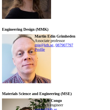
Engineering Design (MMK)
Martin Edin Grimheden
associate professor
mjg@kth.se
,
08790
7797
Profile
Materials Science and Engineering (MSE)
Tara Lee Congo
research engineer
congo@kth.se