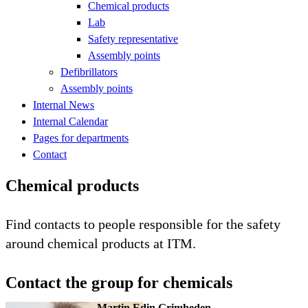
Chemical products
Lab
Safety representative
Assembly points
Defibrillators
Assembly points
Internal News
Internal Calendar
Pages for departments
Contact
Chemical products
Find contacts to people responsible for the safety
around chemical products at ITM.
Contact the group for chemicals
Martin Edin Grimheden