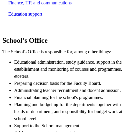
Finance, HR and communications
Education support
School's Office
The School's Office is responsible for, among other things:
Educational administration, study guidance, support in the
establishment and monitoring of courses and programmes,
etcetera.
Preparing decision basis for the Faculty Board.
Administrating teacher recruitment and docent admission.
Financial planning for the school's programmes.
Planning and budgeting for the departments together with
heads of department, and responsibility for budget work at
school level.
Support to the School management.