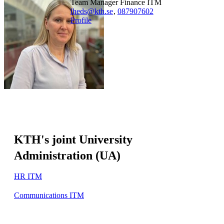
Team Manager Finance ITM
lheds@kth.se
,
08790
7602
Profile
KTH's joint University
Administration (UA)
HR ITM
Communications ITM