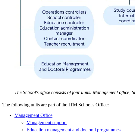
The School's office consists of four units: Management office,
The following units are part of the ITM School's Office:
Management Office
Management support
Education management and doctoral programmes