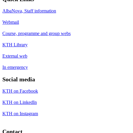
AlbaNova, Staff information
Webmail
Course, programme and group webs
KTH Library
External web
In emergency
Social media
KTH on Facebook
KTH on LinkedIn
KTH on Instagram
Contact