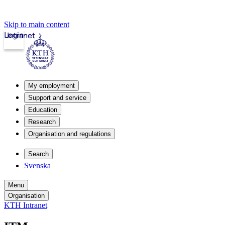
Skip to main content
Login
Intranet
My employment
Support and service
Education
Research
Organisation and regulations
Search
Svenska
Menu
Organisation
KTH Intranet