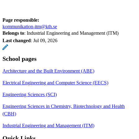
Page responsible:
kommunikation-itm@kth.se
Belongs to
: Industrial Engineering and Management (ITM)
Last changed
:
Jul 09, 2026
School pages
Architecture and the Built Environment (ABE)
Electrical Engineering and Computer Science (EECS)
Engineering Sciences (SCI)
Engineering Sciences in Chemistry, Biotechnology and Health
(CBH)
Industrial Engineering and Management (ITM)
Quick Links