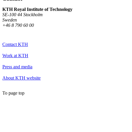
KTH Royal Institute of Technology
SE-100 44 Stockholm
Sweden
+46 8 790 60 00
Contact KTH
Work at KTH
Press and media
About KTH website
To page top