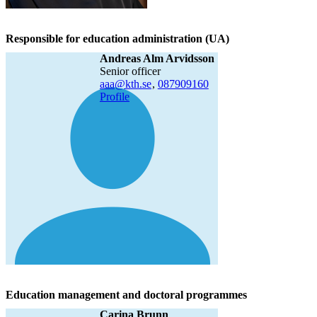
Responsible for education administration (UA)
Andreas Alm Arvidsson
senior officer
aaa@kth.se
,
08790
9160
Profile
Education management and doctoral programmes
Carina Brunn