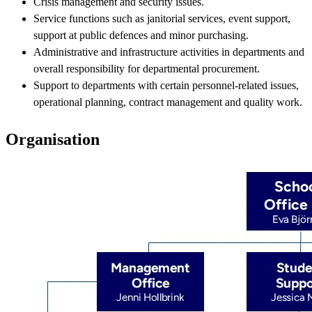
Crisis management and security issues.
Service functions such as janitorial services, event support,
support at public defences and minor purchasing.
Administrative and infrastructure activities in departments and
overall responsibility for departmental procurement.
Support to departments with certain personnel-related issues,
operational planning, contract management and quality work.
Organisation