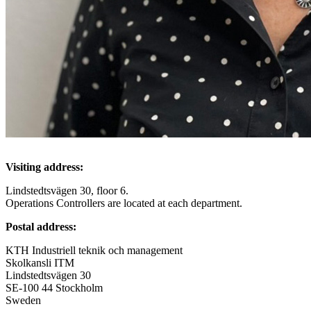
Visiting address:
Lindstedtsvägen 30, floor 6.
Operations Controllers are located at each department.
Postal address:
KTH Industriell teknik och management
Skolkansli ITM
Lindstedtsvägen 30
SE-100 44 Stockholm
Sweden