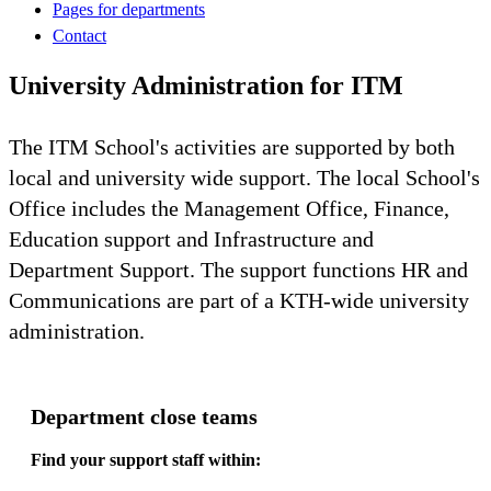
Pages for departments
Contact
University Administration for ITM
The ITM School's activities are supported by both
local and university wide support. The local School's
Office includes the Management Office, Finance,
Education support and Infrastructure and
Department Support. The support functions HR and
Communications are part of a KTH-wide university
administration.
Department close teams
Find your support staff within: