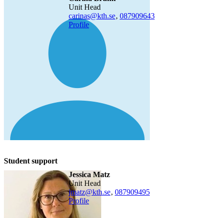
Unit Head
carinas@kth.se
,
08790
9643
Profile
Student support
Jessica Matz
Unit Head
jmatz@kth.se
,
08790
9495
Profile