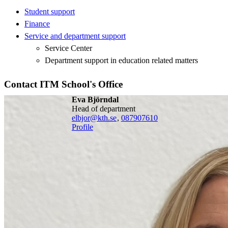
Student support
Finance
Service and department support
Service Center
Department support in education related matters
Contact ITM School's Office
Eva Björndal
head of department
elbjor@kth.se
,
08790
7610
Profile