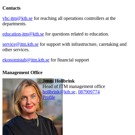
Contacts
vhc-itm@kth.se
for reaching all operations controllers at the
departments.
education-itm@kth.se
for questions related to education.
service@itm.kth.se
for support with infrastructure, caretaking and
other services.
ekonomistab@itm.kth.se
for financial support
Management Office
Jenni Hollbrink
Head of ITM management office
hollbrink@kth.se
,
08790
9774
Profile