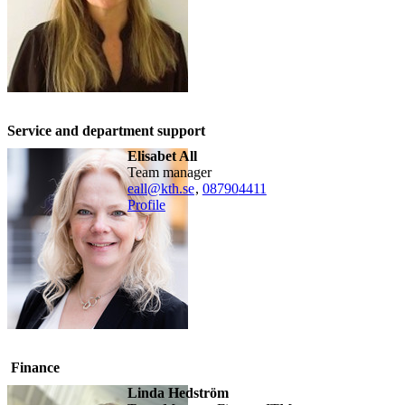
Service and department support
Elisabet All
team manager
eall@kth.se
,
08790
4411
Profile
Finance
Linda Hedström