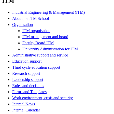
ITM
Industrial Engineering & Management (ITM)
About the ITM School
Organisation
ITM organisation
ITM management and board
Faculty Board ITM
University Administration for ITM
Administrative support and service
Education support
Third cycle education support
Research support
Leadership support
Rules and decisions
Forms and Templates
Work environment, crisis and security
Internal News
Internal Calendar