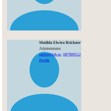
Matilda Elwira Brickner
administrator
mebri@kth.se
,
08790
9112
Profile