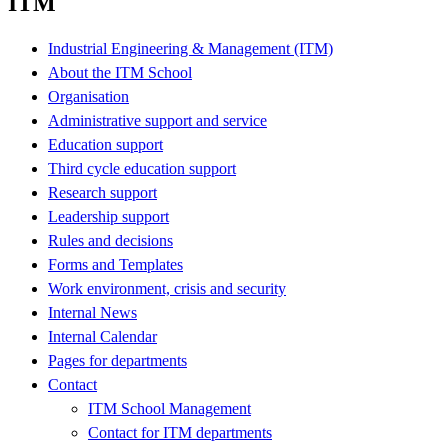
ITM
Industrial Engineering & Management (ITM)
About the ITM School
Organisation
Administrative support and service
Education support
Third cycle education support
Research support
Leadership support
Rules and decisions
Forms and Templates
Work environment, crisis and security
Internal News
Internal Calendar
Pages for departments
Contact
ITM School Management
Contact for ITM departments