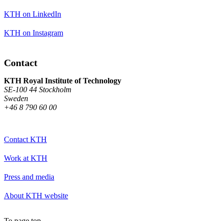
KTH on LinkedIn
KTH on Instagram
Contact
KTH Royal Institute of Technology
SE-100 44 Stockholm
Sweden
+46 8 790 60 00
Contact KTH
Work at KTH
Press and media
About KTH website
To page top