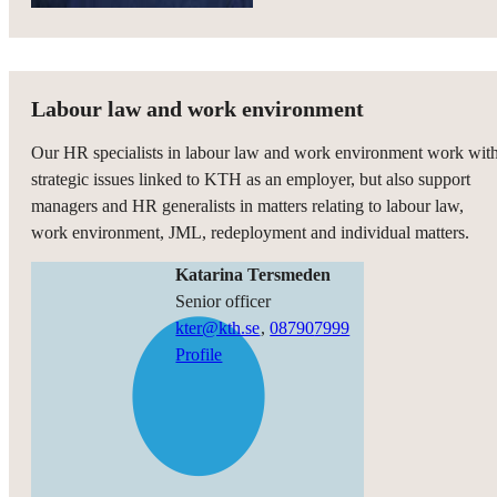
Labour law and work environment
Our HR specialists in labour law and work environment work wit
strategic issues linked to KTH as an employer, but also support
managers and HR generalists in matters relating to labour law,
work environment, JML, redeployment and individual matters.
Katarina Tersmeden
senior officer
kter@kth.se
,
08790
7999
Profile