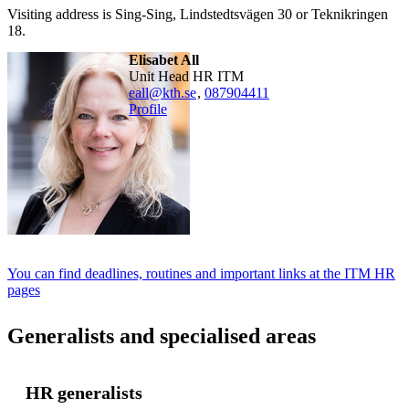
Visiting address is Sing-Sing, Lindstedtsvägen 30 or Teknikringen
18.
Elisabet All
Unit Head HR ITM
eall@kth.se
,
08790
4411
Profile
You can find deadlines, routines and important links at the ITM HR
pages
Generalists and specialised areas
HR generalists