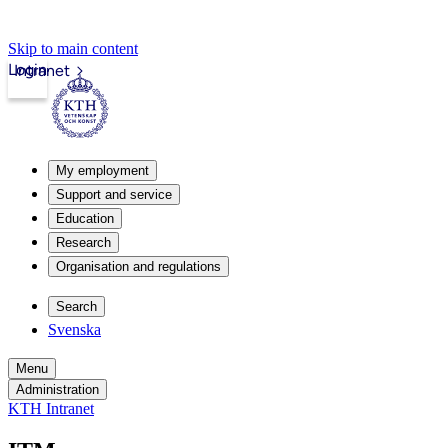
Skip to main content
Login
Intranet
My employment
Support and service
Education
Research
Organisation and regulations
Search
Svenska
Menu
Administration
KTH Intranet