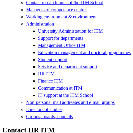
Contact research units of the ITM School
Managers of competence centres
Working environment & environment
Administration
University Administration for ITM
Support for departments
Management Office ITM
Education management and doctoral programmes
Student support
Service and department support
HR ITM
Finance ITM
Communication at ITM
IT support at the ITM School
Non-personal mail addresses and e-mail groups
Directors of studies
Groups, boards, councils
Contact HR ITM