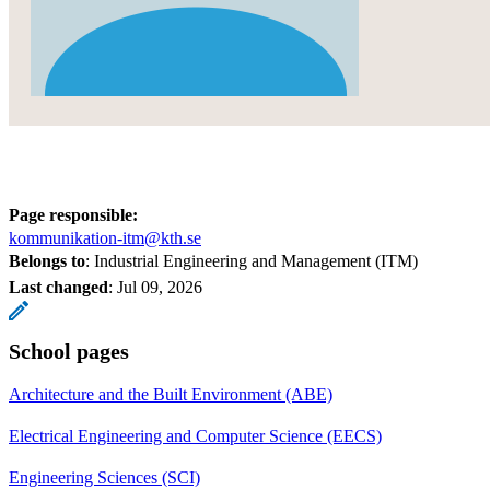
Page responsible:
kommunikation-itm@kth.se
Belongs to
: Industrial Engineering and Management (ITM)
Last changed
:
Jul 09, 2026
School pages
Architecture and the Built Environment (ABE)
Electrical Engineering and Computer Science (EECS)
Engineering Sciences (SCI)