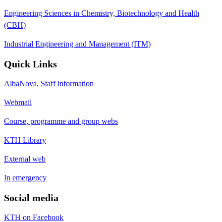
Engineering Sciences in Chemistry, Biotechnology and Health
(CBH)
Industrial Engineering and Management (ITM)
Quick Links
AlbaNova, Staff information
Webmail
Course, programme and group webs
KTH Library
External web
In emergency
Social media
KTH on Facebook