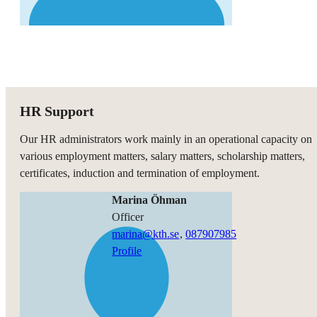
HR Support
Our HR administrators work mainly in an operational capacity on
various employment matters, salary matters, scholarship matters,
certificates, induction and termination of employment.
Marina Öhman
officer
marina@kth.se
,
08790
7985
Profile