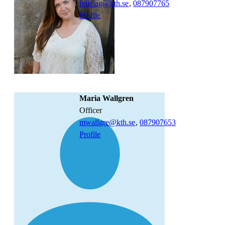
feliciag@kth.se
,
08790
7765
Profile
Maria Wallgren
officer
mwallgre@kth.se
,
08790
7653
Profile