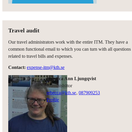
Travel audit
Our travel administrators work with the entire ITM. They have a
common functional email to which you can turn with all questions
related to travel bills and expenses.
Contact:
expense-itm@kth.se
Rebecca Ann Ljungqvist
administrator
rebecca@kth.se
,
08790
9253
Profile