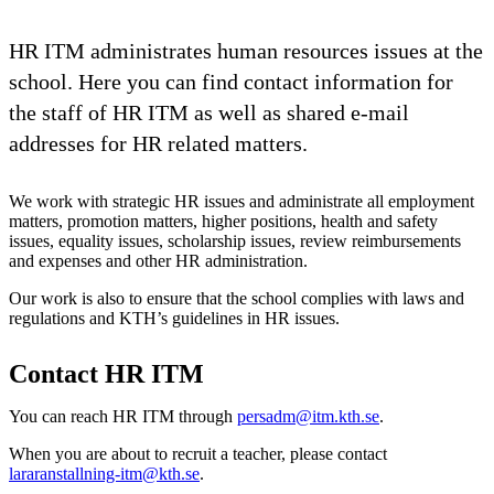
HR ITM administrates human resources issues at the
school. Here you can find contact information for
the staff of HR ITM as well as shared e-mail
addresses for HR related matters.
We work with strategic HR issues and administrate all employment
matters, promotion matters, higher positions, health and safety
issues, equality issues, scholarship issues, review reimbursements
and expenses and other HR administration.
Our work is also to ensure that the school complies with laws and
regulations and KTH’s guidelines in HR issues.
Contact HR ITM
You can reach HR ITM through
persadm@itm.kth.se
.
When you are about to recruit a teacher, please contact
lararanstallning-itm@kth.se
.