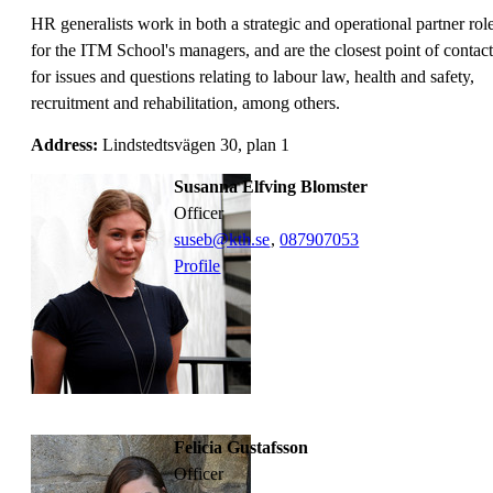
HR generalists work in both a strategic and operational partner rol
for the ITM School's managers, and are the closest point of contact
for issues and questions relating to labour law, health and safety,
recruitment and rehabilitation, among others.
Address:
Lindstedtsvägen 30, plan 1
Susanna Elfving Blomster
officer
suseb@kth.se
,
08790
7053
Profile
Felicia Gustafsson
officer