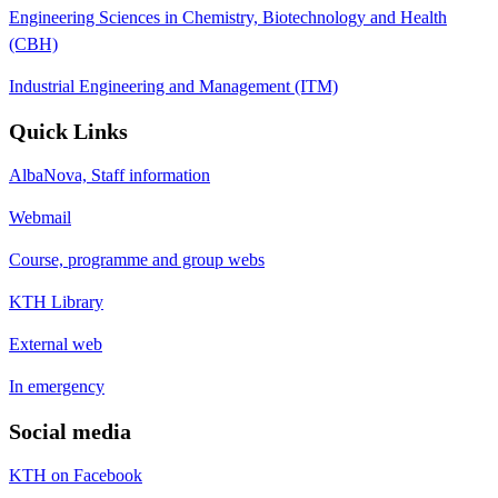
Engineering Sciences in Chemistry, Biotechnology and Health
(CBH)
Industrial Engineering and Management (ITM)
Quick Links
AlbaNova, Staff information
Webmail
Course, programme and group webs
KTH Library
External web
In emergency
Social media
KTH on Facebook