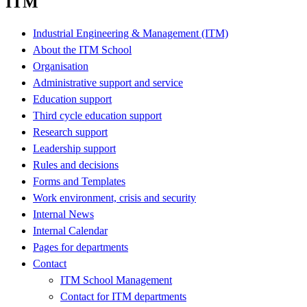
ITM
Industrial Engineering & Management (ITM)
About the ITM School
Organisation
Administrative support and service
Education support
Third cycle education support
Research support
Leadership support
Rules and decisions
Forms and Templates
Work environment, crisis and security
Internal News
Internal Calendar
Pages for departments
Contact
ITM School Management
Contact for ITM departments