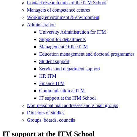
Contact research units of the ITM School
Managers of competence centres
Working environment & environment
Administration
University Administration for ITM
Support for departments
Management Office ITM
Education management and doctoral programmes
Student support
Service and department support
HR ITM
Finance ITM
Communication at ITM
IT support at the ITM School
Non-personal mail addresses and e-mail groups
Directors of studies
Groups, boards, councils
IT support at the ITM School