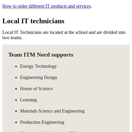
How to order different IT products and services
.
Local IT technicians
Local IT Technicians are located at the school and are divided into
two teams.
Team ITM Nord supports
Energy Technology
Engineering Design
House of Science
Learning
Materials Science and Engineering
Production Engineering