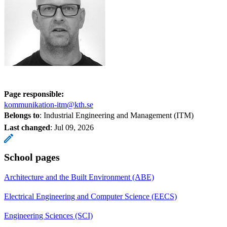
Page responsible:
kommunikation-itm@kth.se
Belongs to
: Industrial Engineering and Management (ITM)
Last changed
:
Jul 09, 2026
School pages
Architecture and the Built Environment (ABE)
Electrical Engineering and Computer Science (EECS)
Engineering Sciences (SCI)