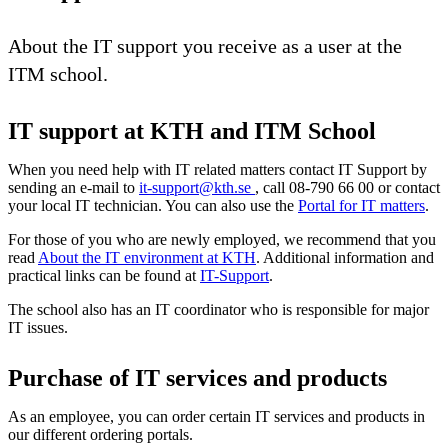
About the IT support you receive as a user at the
ITM school.
IT support at KTH and ITM School
When you need help with IT related matters contact IT Support by
sending an e-mail to
it-support@kth.se
, call 08-790 66 00 or contact
your local IT technician. You can also use the
Portal for IT matters
.
For those of you who are newly employed, we recommend that you
read
About the IT environment at KTH
. Additional information and
practical links can be found at
IT-Support
.
The school also has an IT coordinator who is responsible for major
IT issues.
Purchase of IT services and products
As an employee, you can order certain IT services and products in
our different ordering portals.