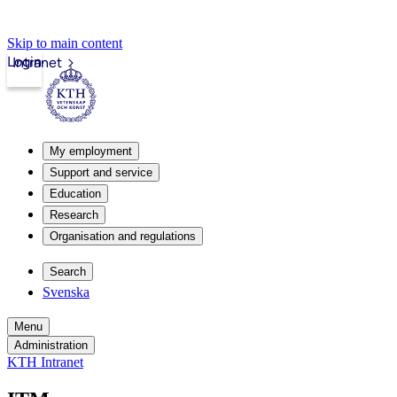
Skip to main content
Login
Intranet
My employment
Support and service
Education
Research
Organisation and regulations
Search
Svenska
Menu
Administration
KTH Intranet