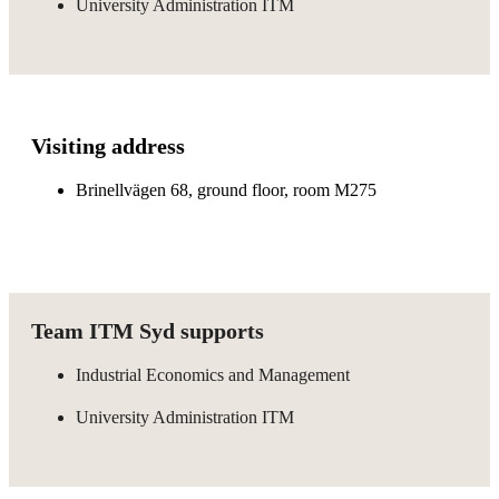
University Administration ITM
Visiting address
Brinellvägen 68, ground floor, room M275
Team ITM Syd supports
Industrial Economics and Management
University Administration ITM