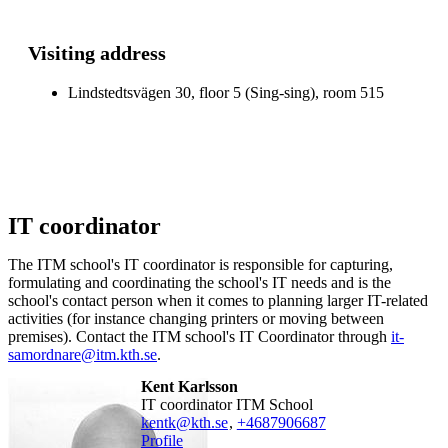
Visiting address
Lindstedtsvägen 30, floor 5 (Sing-sing), room 515
IT coordinator
The ITM school's IT coordinator is responsible for capturing,
formulating and coordinating the school's IT needs and is the
school's contact person when it comes to planning larger IT-related
activities (for instance changing printers or moving between
premises). Contact the ITM school's IT Coordinator through
it-
samordnare@itm.kth.se
.
Kent Karlsson
IT coordinator ITM School
kentk@kth.se
,
+468790
6687
Profile