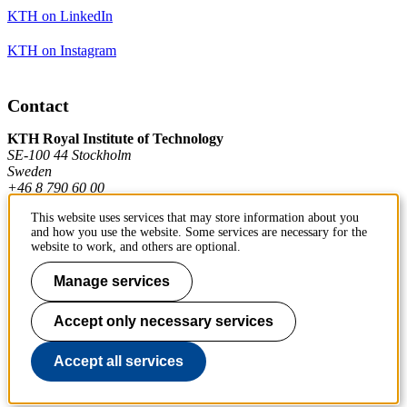
KTH on LinkedIn
KTH on Instagram
Contact
KTH Royal Institute of Technology
SE-100 44 Stockholm
Sweden
+46 8 790 60 00
This website uses services that may store information about you
and how you use the website. Some services are necessary for the
Contact KTH
website to work, and others are optional.
Work at KTH
Manage services
Press and media
Accept only necessary services
About KTH website
Accept all services
To page top