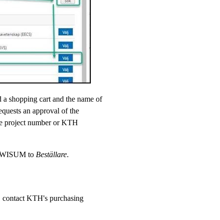
d a shopping cart and the name of
requests an approval of the
he project number or KTH
in WISUM to
Beställare
.
c. contact KTH's purchasing