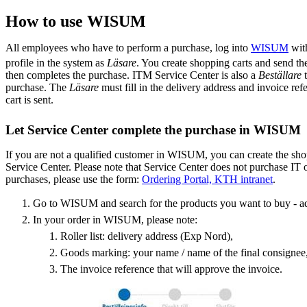
How to use WISUM
All employees who have to perform a purchase, log into
WISUM
with
profile in the system as
Läsare
. You create shopping carts and send the
then completes the purchase. ITM Service Center is also a
Beställare
purchase. The
Läsare
must fill in the delivery address and invoice re
cart is sent.
Let Service Center complete the purchase in WISUM
If you are not a qualified customer in WISUM, you can create the shop
Service Center. Please note that Service Center does not purchase IT 
purchases, please use the form:
Ordering Portal, KTH intranet
.
Go to WISUM and search for the products you want to buy - a
In your order in WISUM, please note:
Roller list: delivery address (Exp Nord),
Goods marking: your name / name of the final consignee
The invoice reference that will approve the invoice.