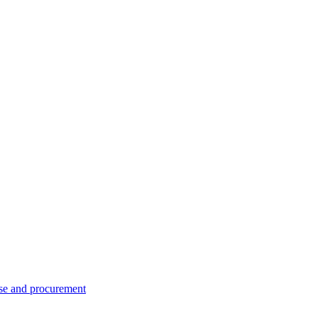
se and procurement