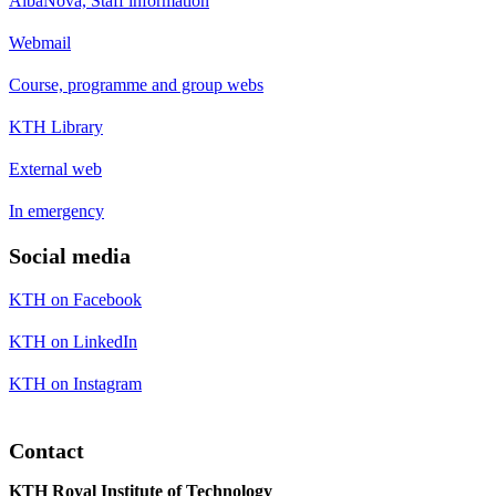
AlbaNova, Staff information
Webmail
Course, programme and group webs
KTH Library
External web
In emergency
Social media
KTH on Facebook
KTH on LinkedIn
KTH on Instagram
Contact
KTH Royal Institute of Technology