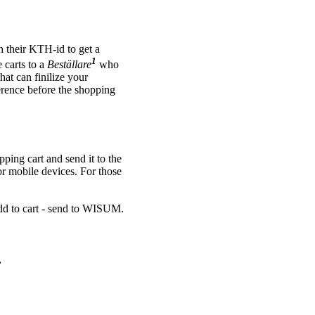
 their KTH-id to get a
1
 carts to a
Beställare
who
that can finilize your
ference before the shopping
ping cart and send it to the
or mobile devices. For those
dd to cart - send to WISUM.
,