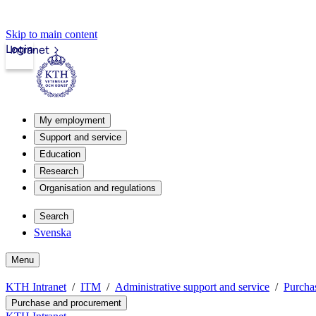
Skip to main content
Login
Intranet
My employment
Support and service
Education
Research
Organisation and regulations
Search
Svenska
Menu
KTH Intranet
ITM
Administrative support and service
Purcha
Purchase and procurement