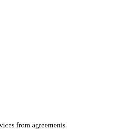
vices from agreements.