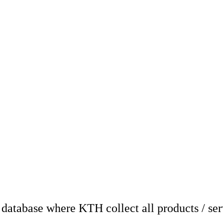
atabase where KTH collect all products / ser