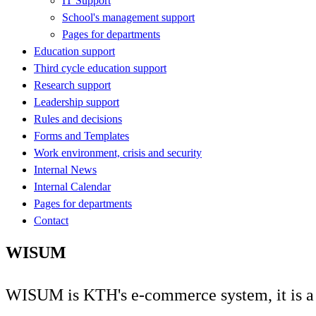
IT Support
School's management support
Pages for departments
Education support
Third cycle education support
Research support
Leadership support
Rules and decisions
Forms and Templates
Work environment, crisis and security
Internal News
Internal Calendar
Pages for departments
Contact
WISUM
WISUM is KTH's e-commerce system, it is a d