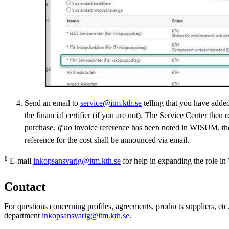
Send an email to
service@itm.kth.se
telling that you have adde
the financial certifier (if you are not). The Service Center then 
purchase.
If no
invoice reference has been noted in WISUM, t
reference for the cost shall be announced via email.
1
E-mail
inkopsansvarig@itm.kth.se
for help in expanding the role 
Contact
For questions concerning profiles, agreements, products suppliers, et
department
inkopsansvarig@itm.kth.se
.