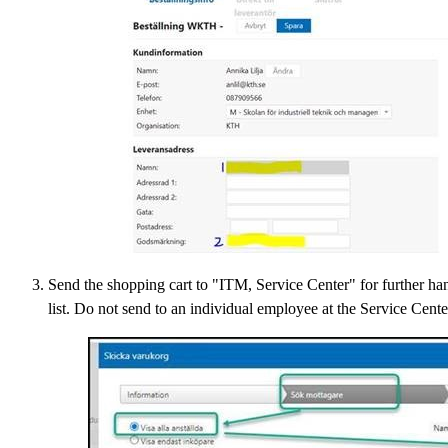
Send the shopping cart to "ITM, Service Center" for further hand
list. Do not send to an individual employee at the Service Center