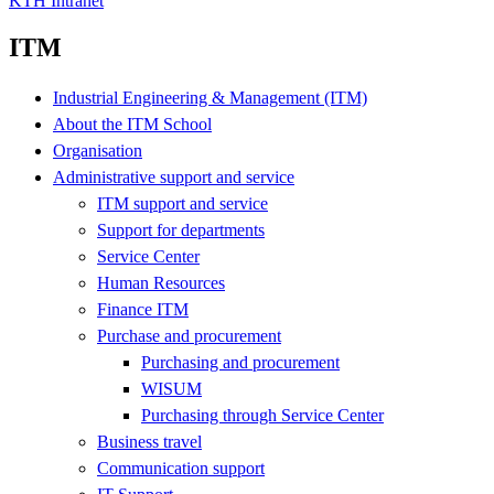
KTH Intranet
ITM
Industrial Engineering & Management (ITM)
About the ITM School
Organisation
Administrative support and service
ITM support and service
Support for departments
Service Center
Human Resources
Finance ITM
Purchase and procurement
Purchasing and procurement
WISUM
Purchasing through Service Center
Business travel
Communication support