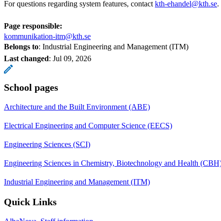
For questions regarding system features, contact
kth-ehandel@kth.se
.
Page responsible:
kommunikation-itm@kth.se
Belongs to
: Industrial Engineering and Management (ITM)
Last changed
:
Jul 09, 2026
School pages
Architecture and the Built Environment (ABE)
Electrical Engineering and Computer Science (EECS)
Engineering Sciences (SCI)
Engineering Sciences in Chemistry, Biotechnology and Health (CBH
Industrial Engineering and Management (ITM)
Quick Links