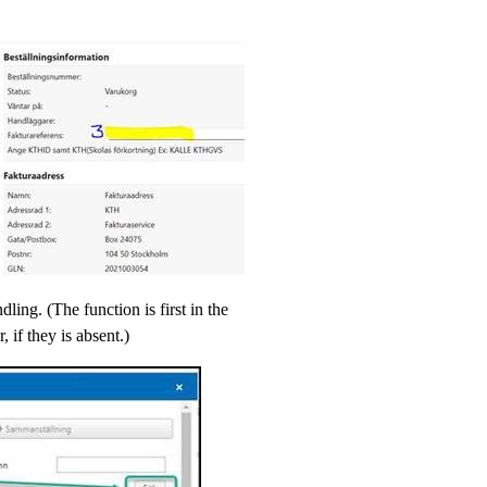
ling. (The function is first in the
, if they is absent.)