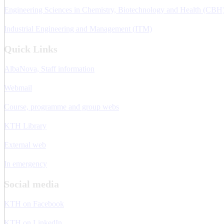
Engineering Sciences in Chemistry, Biotechnology and Health (CBH
Industrial Engineering and Management (ITM)
Quick Links
AlbaNova, Staff information
Webmail
Course, programme and group webs
KTH Library
External web
In emergency
Social media
KTH on Facebook
KTH on LinkedIn