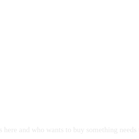
s here and who wants to buy something needs 