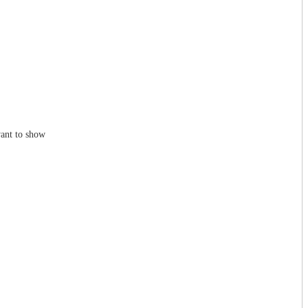
ant to show