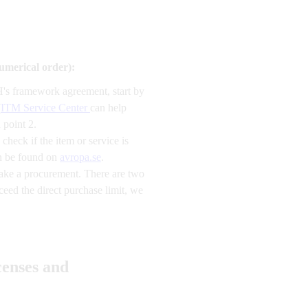
numerical order):
H's framework agreement, start by
(
ITM Service Center
can help
 point 2.
heck if the item or service is
an be found on
avropa.se
.
make a procurement. There are two
eed the direct purchase limit, we
censes and