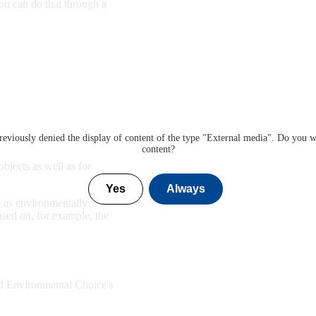
ou can do that through a
eviously denied the display of content of the type "
External media
". Do you w
content?
bjects as well as for
Yes
Always
 as environmentally
ased on, for example, the
d Environmental Choice's