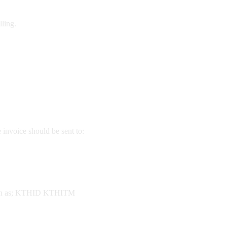
lling.
invoice should be sent to:
, such as; KTHID KTHITM