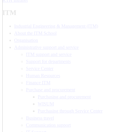
KTH Intranet
ITM
Industrial Engineering & Management (ITM)
About the ITM School
Organisation
Administrative support and service
ITM support and service
Support for departments
Service Center
Human Resources
Finance ITM
Purchase and procurement
Purchasing and procurement
WISUM
Purchasing through Service Center
Business travel
Communication support