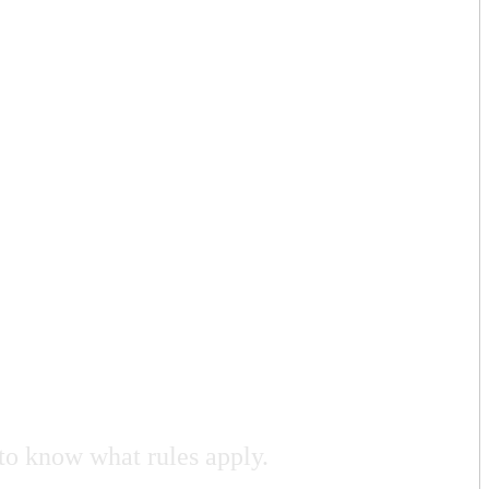
to know what rules apply.