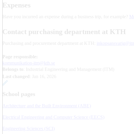
Expenses
Have you incurred an expense during a business trip, for example?
Mo
Contact purchasing department at KTH
Purchasing and procurement department at KTH:
inkopsansvarig@itm
Page responsible:
kommunikation-itm@kth.se
Belongs to
: Industrial Engineering and Management (ITM)
Last changed
:
Jan 16, 2026
School pages
Architecture and the Built Environment (ABE)
Electrical Engineering and Computer Science (EECS)
Engineering Sciences (SCI)