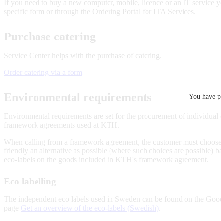
If you need to buy a new computer, mobile, licence or an IT service y
specific form or through the Ordering Portal for ITA Services.
Purchase catering
Service Center helps with the purchase of catering.
Order catering via a form
Environmental requirements
You have pr
Environmental requirements are set for the procurement of individual o
framework agreements used at KTH.
When calling from a framework agreement, the customer must choose
friendly an alternative as possible (where such choices are possible) b
eco-labels on the goods included in KTH's framework agreement.
Eco labelling
The independent eco labels used in Sweden can be found on the Goo
page
Get an overview of the eco-labels (Swedish)
.