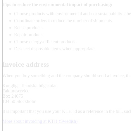
Tips to reduce the environmental impact of purchasing:
Choose products with environmental and / or sustainability labe
Coordinate orders to reduce the number of shipments.
Reuse products.
Repair products.
Choose energy-efficient products.
Deselect disposable items when appropriate.
Invoice address
When you buy something and the company should send a invoice, the 
Kungliga Tekniska högskolan
Fakturaservice
Box 24075
104 50 Stockholm
It is important that you use your KTH-id as a reference in the bill
More about invoicing at KTH (Swedish)