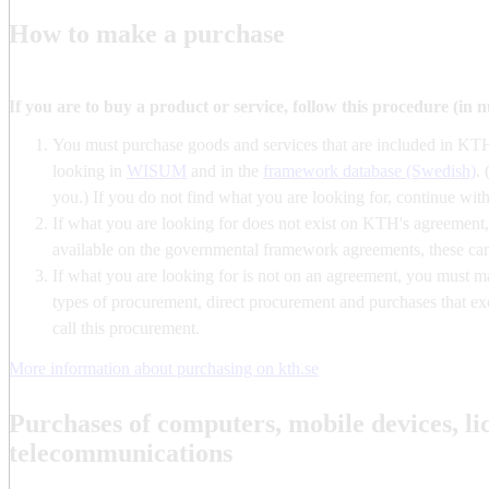
How to make a purchase
If you are to buy a product or service, follow this procedure (in 
You must purchase goods and services that are included in KT
looking in
WISUM
and in the
framework database (Swedish)
. 
you.) If you do not find what you are looking for, continue with
If what you are looking for does not exist on KTH's agreement, c
available on the governmental framework agreements, these c
If what you are looking for is not on an agreement, you must 
types of procurement, direct procurement and purchases that exc
call this procurement.
More information about purchasing on kth.se
Purchases of computers, mobile devices, li
telecommunications