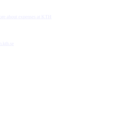
re about expenses at KTH
.kth.se