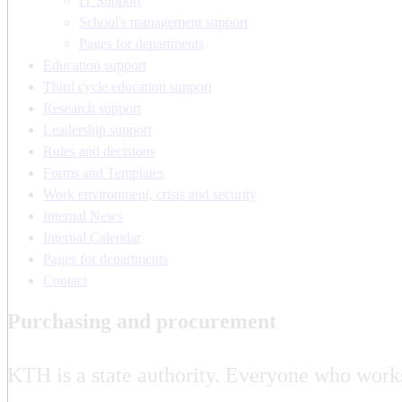
IT Support
School's management support
Pages for departments
Education support
Third cycle education support
Research support
Leadership support
Rules and decisions
Forms and Templates
Work environment, crisis and security
Internal News
Internal Calendar
Pages for departments
Contact
Purchasing and procurement
KTH is a state authority. Everyone who work