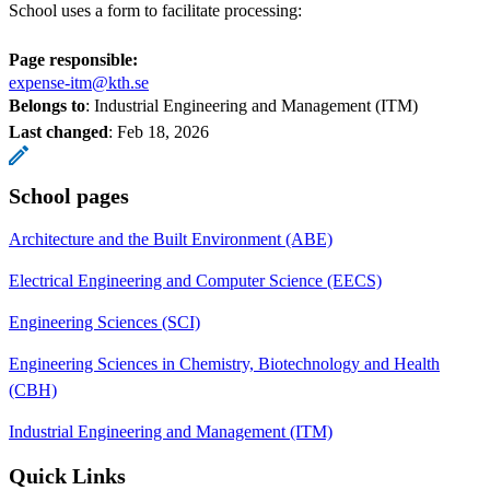
School uses a form to facilitate processing:
Page responsible:
expense-itm@kth.se
Belongs to
: Industrial Engineering and Management (ITM)
Last changed
:
Feb 18, 2026
School pages
Architecture and the Built Environment (ABE)
Electrical Engineering and Computer Science (EECS)
Engineering Sciences (SCI)
Engineering Sciences in Chemistry, Biotechnology and Health
(CBH)
Industrial Engineering and Management (ITM)
Quick Links