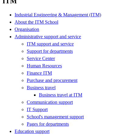
ITM
Industrial Engineering & Management (ITM)
About the ITM School
Organisation
Administrative support and service
ITM support and service
Support for departments
Service Center
Human Resources
Finance ITM
Purchase and procurement
Business travel
Business travel at ITM
Communication support
IT Support
School's management support
Pages for departments
Education support