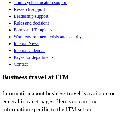
Third cycle education support
Research support
Leadership support
Rules and decisions
Forms and Templates
Work environment, crisis and security
Internal News
Internal Calendar
Pages for departments
Contact
Business travel at ITM
Information about business travel is available on
general intranet pages. Here you can find
information specific to the ITM school.