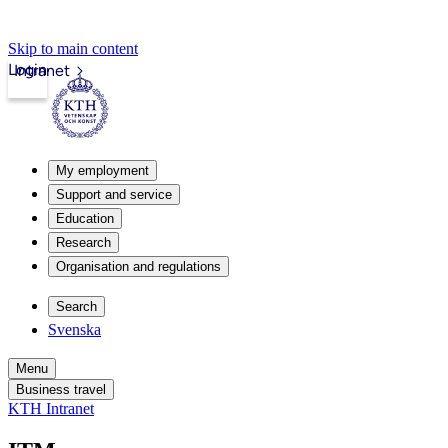
Skip to main content
Login
Intranet
My employment
Support and service
Education
Research
Organisation and regulations
Search
Svenska
Menu
Business travel
KTH Intranet