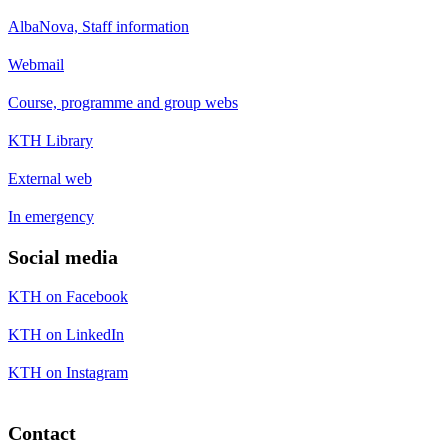
AlbaNova, Staff information
Webmail
Course, programme and group webs
KTH Library
External web
In emergency
Social media
KTH on Facebook
KTH on LinkedIn
KTH on Instagram
Contact