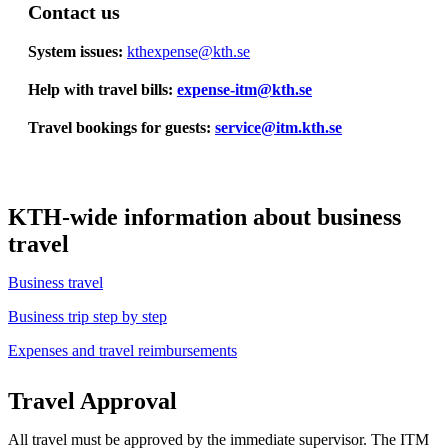
Contact us
System issues:
kthexpense@kth.se
Help with travel bills:
​​​​​​​expense-itm@kth.se
​​​​​​​
Travel bookings for guests:
service@itm.kth.se
KTH-wide information about business
travel
Business travel
Business trip step by step
Expenses and travel reimbursements
​​​​​​​
Travel Approval
All travel must be approved by the immediate supervisor. The ITM