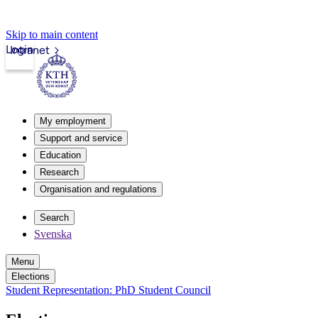
Skip to main content
Login
Intranet
My employment
Support and service
Education
Research
Organisation and regulations
Search
Svenska
Menu
Elections
Student Representation: PhD Student Council