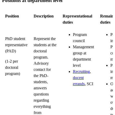
Positions at department level
Position
Description
Representational
Remaini
duties
duties
Program
Par
PhD student
Represent the
council
in
representative
students at the
Management
P
(PAD)
doctoral
group at
co
program.
department
me
(1-2 per
Advisory
level
Par
doctoral
contact for
Recruiting
,
in
program)
the PhD-
docent
me
students,
errands
, SCI
Or
answers
act
questions
wi
regarding
o
everything
do
from
pr