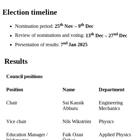
Election timeline
th
th
Nomination period:
25
Nov – 9
Dec
th
nd
Review of nominations and voting:
13
Dec – 27
Dec
nd
Presentation of results:
7
Jan 2025
Results
Council positions
Position
Name
Department
Chair
Sai Kausik
Engineering
Abburu
Mechanics
Vice chair
Nils Wikström
Physics
Education Manager /
Faik Ozan
Applied Physics