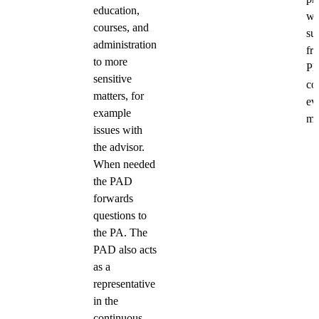
education,
wi
courses, and
su
administration
fr
to more
P
sensitive
co
matters, for
ev
example
ma
issues with
the advisor.
When needed
the PAD
forwards
questions to
the PA. The
PAD also acts
as a
representative
in the
continuous