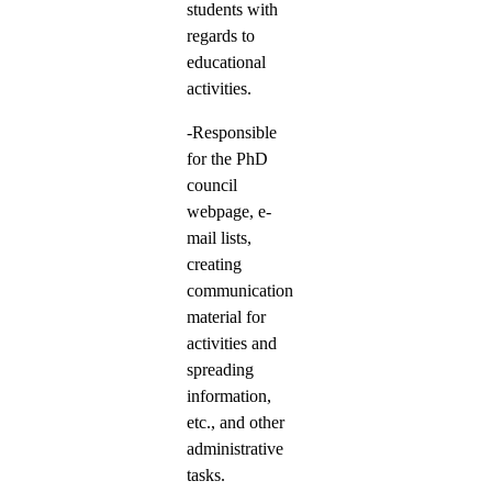
students with
regards to
educational
activities.
-Responsible
for the PhD
council
webpage, e-
mail lists,
creating
communication
material for
activities and
spreading
information,
etc., and other
administrative
tasks.