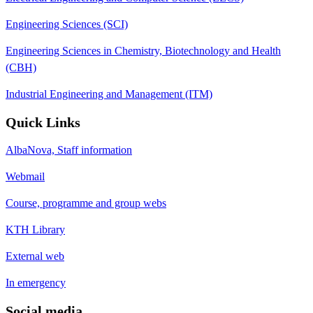
Engineering Sciences (SCI)
Engineering Sciences in Chemistry, Biotechnology and Health
(CBH)
Industrial Engineering and Management (ITM)
Quick Links
AlbaNova, Staff information
Webmail
Course, programme and group webs
KTH Library
External web
In emergency
Social media