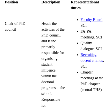
Position
Description
Representational
duties
Faculty Board
,
Chair of PhD
Heads the
SCI
council
activities of the
FA-PA
PhD council
meetings, SCI
and is the
Quality
primarily
dialogue, SCI
responsible for
Recruiting
,
organising
docent errands
,
student
SCI
influence
Chapter
within the
meetings at the
doctoral
PhD chapter
programs at the
(central THS)
school.
Responsible
for