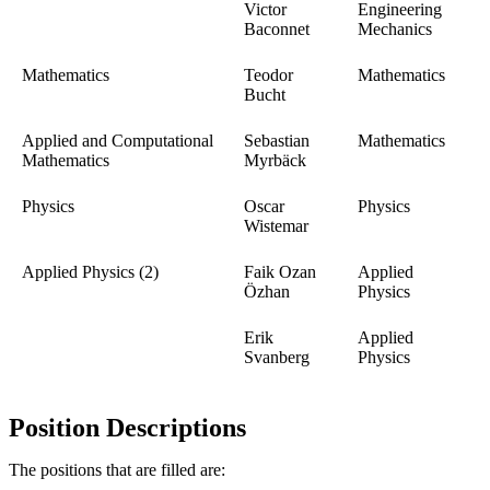
Victor
Engineering
Baconnet
Mechanics
Mathematics
Teodor
Mathematics
Bucht
Applied and Computational
Sebastian
Mathematics
Mathematics
Myrbäck
Physics
Oscar
Physics
Wistemar
Applied Physics (2)
Faik Ozan
Applied
Özhan
Physics
Erik
Applied
Svanberg
Physics
Position Descriptions
The positions that are filled are: