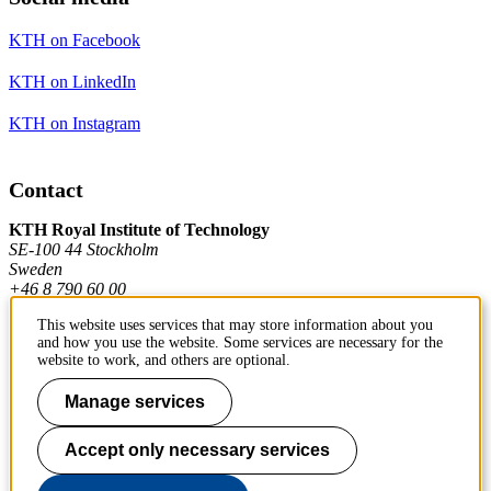
KTH on Facebook
KTH on LinkedIn
KTH on Instagram
Contact
KTH Royal Institute of Technology
SE-100 44 Stockholm
Sweden
+46 8 790 60 00
This website uses services that may store information about you
and how you use the website. Some services are necessary for the
Contact KTH
website to work, and others are optional.
Manage services
Work at KTH
Press and media
Accept only necessary services
About KTH website