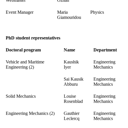
Webmaster
Özhan
Event Manager
Maria
Physics
Giamouridou
PhD student representatives
Doctoral program
Name
Department
Vehicle and Maritime
Kaushik
Engineering
Engineering (2)
Iyer
Mechanics
Sai Kausik
Engineering
Abburu
Mechanics
Solid Mechanics
Louise
Engineering
Rosenblad
Mechanics
Engineering Mechanics (2)
Gauthier
Engineering
Leclercq
Mechanics