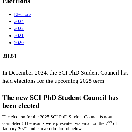
Elections
Elections
2024
2022
2021
2020
2024
In December 2024, the SCI PhD Student Council has
held elections for the upcoming 2025 term.
The new SCI PhD Student Council has
been elected
The election for the 2025 SCI PhD Student Council is now
nd
completed! The results were presented via email on the 7
of
January 2025 and can also be found below.