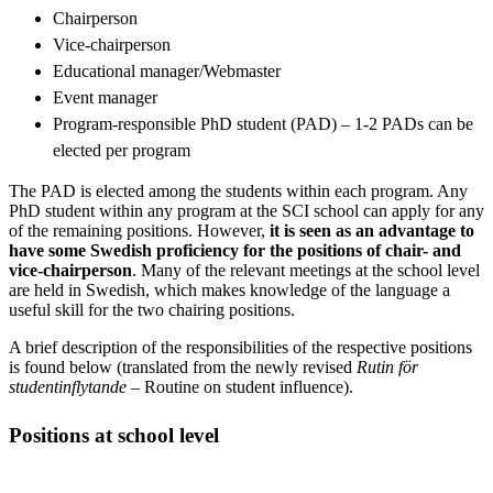
Chairperson
Vice-chairperson
Educational manager/Webmaster
Event manager
Program-responsible PhD student (PAD) – 1-2 PADs can be
elected per program
The PAD is elected among the students within each program. Any
PhD student within any program at the SCI school can apply for any
of the remaining positions. However,
it is seen as an advantage to
have some Swedish proficiency for the positions of chair- and
vice-chairperson
. Many of the relevant meetings at the school level
are held in Swedish, which makes knowledge of the language a
useful skill for the two chairing positions.
A brief description of the responsibilities of the respective positions
is found below (translated from the newly revised
Rutin för
studentinflytande
– Routine on student influence).
Positions at school level