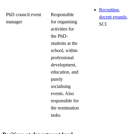
Recruiting
,
PhD council event
Responsible
docent errands
,
manager
for organising
SCI
activities for
the PhD-
students at the
school, within
professional
development,
education, and
purely
socialising
events. Also
responsible for
the nomination
tasks.