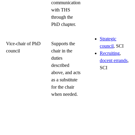
communication
with THS
through the
PhD chapter.
Strategic
Vice-chair of PhD
Supports the
council
, SCI
council
chair in the
Recruiting
,
duties
docent errands
,
described
SCI
above, and acts
as a substitute
for the chair
when needed.