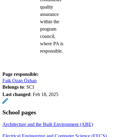
quality
assurance
within the
program
council,
where PA is
responsible.
Page responsible:
Faik Ozan Özhan
Belongs to
: SCI
Last changed
:
Feb 18, 2025
School pages
Architecture and the Built Environment (ABE)
Electrical Engineering and Computer Science (EECS)