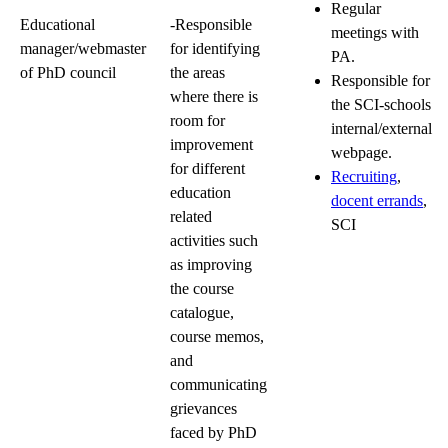
Regular
Educational
-Responsible
meetings with
manager/webmaster
for identifying
PA.
of PhD council
the areas
Responsible for
where there is
the SCI-schools
room for
internal/external
improvement
webpage.
for different
Recruiting
,
education
docent errands
,
related
SCI
activities such
as improving
the course
catalogue,
course memos,
and
communicating
grievances
faced by PhD