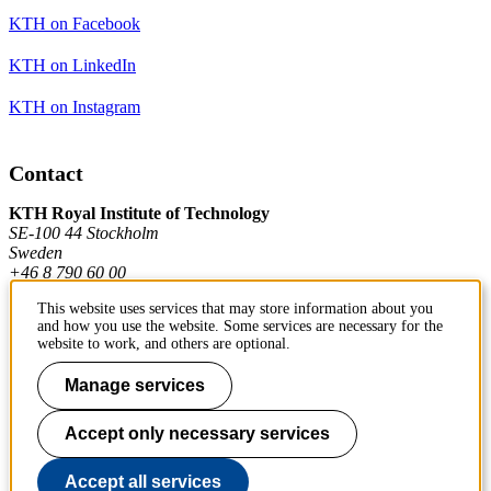
KTH on Facebook
KTH on LinkedIn
KTH on Instagram
Contact
KTH Royal Institute of Technology
SE-100 44 Stockholm
Sweden
+46 8 790 60 00
This website uses services that may store information about you
and how you use the website. Some services are necessary for the
Contact KTH
website to work, and others are optional.
Work at KTH
Manage services
Press and media
Accept only necessary services
About KTH website
Accept all services