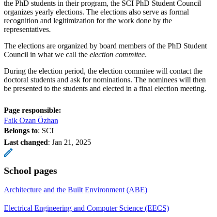
the PhD students in their program, the SCI PhD Student Council
organizes yearly elections. The elections also serve as formal
recognition and legitimization for the work done by the
representatives.
The elections are organized by board members of the PhD Student
Council in what we call the
election commitee
.
During the election period, the election commitee will contact the
doctoral students and ask for nominations. The nominees will then
be presented to the students and elected in a final election meeting.
Page responsible:
Faik Ozan Özhan
Belongs to
: SCI
Last changed
:
Jan 21, 2025
School pages
Architecture and the Built Environment (ABE)
Electrical Engineering and Computer Science (EECS)