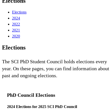
Elections
Elections
2024
2022
2021
2020
Elections
The SCI PhD Student Council holds elections every
year. On these pages, you can find information about
past and ongoing elections.
PhD Council Elections
2024 Elections for 2025 SCI PhD Council