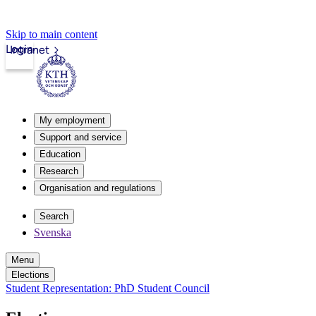
Skip to main content
Login
Intranet
My employment
Support and service
Education
Research
Organisation and regulations
Search
Svenska
Menu
Elections
Student Representation: PhD Student Council