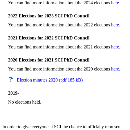
You can find more information about the 2024 elections
here
.
2022 Elections for 2023 SCI PhD Council
You can find more information about the 2022 elections
here
.
2021 Elections for 2022 SCI PhD Council
You can find more information about the 2021 elections
here
.
2020 Elections for 2021 SCI PhD Council
You can find more information about the 2020 elections
here
.
Election minutes 2020 (pdf 185 kB)
2019-
No elections held.
In order to give everyone at SCI the chance to officially represent