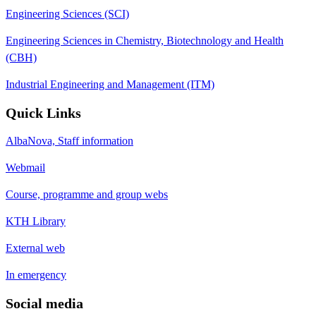
Engineering Sciences (SCI)
Engineering Sciences in Chemistry, Biotechnology and Health
(CBH)
Industrial Engineering and Management (ITM)
Quick Links
AlbaNova, Staff information
Webmail
Course, programme and group webs
KTH Library
External web
In emergency
Social media