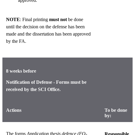
approved.
NOTE
: Final printing
must not
be done
until the decision on the defense has been
made and the dissertation has been approved
by the FA.
8 weeks before
Notification of Defense - Forms must be
received by the SCI Office.
Actions
To be done
by:
The forms
Application thesis defence
(FO-
Responsible