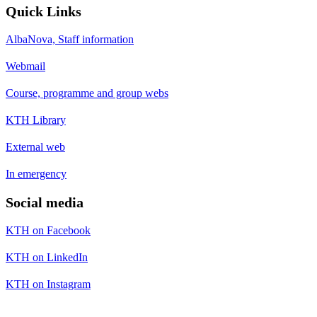
Quick Links
AlbaNova, Staff information
Webmail
Course, programme and group webs
KTH Library
External web
In emergency
Social media
KTH on Facebook
KTH on LinkedIn
KTH on Instagram