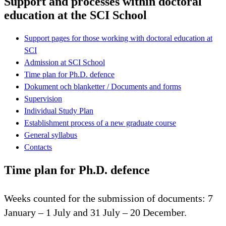
Support and processes within doctoral
education at the SCI School
Support pages for those working with doctoral education at
SCI
Admission at SCI School
Time plan for Ph.D. defence
Dokument och blanketter / Documents and forms
Supervision
Individual Study Plan
Establishment process of a new graduate course
General syllabus
Contacts
Time plan for Ph.D. defence
Weeks counted for the submission of documents: 7
January – 1 July and 31 July – 20 December.