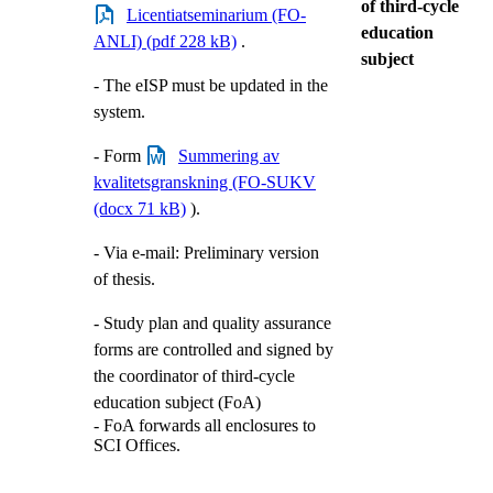
of third-cycle
Licentiatseminarium (FO-
education
ANLI) (pdf 228 kB)
.
subject
- The eISP must be updated in the
system.
- Form
Summering av
kvalitetsgranskning (FO-SUKV
(docx 71 kB)
).
- Via e-mail: Preliminary version
of thesis.
- Study plan and quality assurance
forms are controlled and signed by
the coordinator of third-cycle
education subject (FoA)
- FoA forwards all enclosures to
SCI Offices.