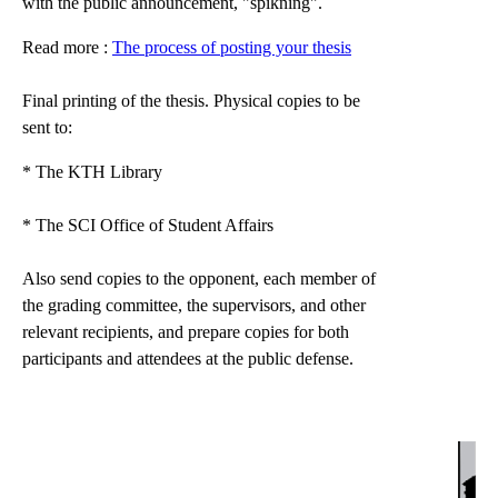
with the public announcement, "spikning".
Read more :
The process of posting your thesis
Final printing of the thesis. Physical copies to be
sent to:
* The KTH Library
* The SCI Office of Student Affairs
Also send copies to the opponent, each member of
the grading committee, the supervisors, and other
relevant recipients, and prepare copies for both
participants and attendees at the public defense.