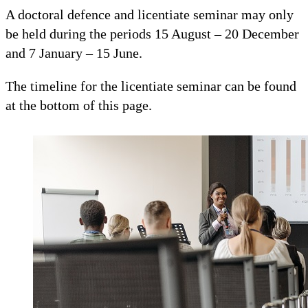
A doctoral defence and licentiate seminar may only
be held during the periods 15 August – 20 December
and 7 January – 15 June.
The timeline for the licentiate seminar can be found
at the bottom of this page.