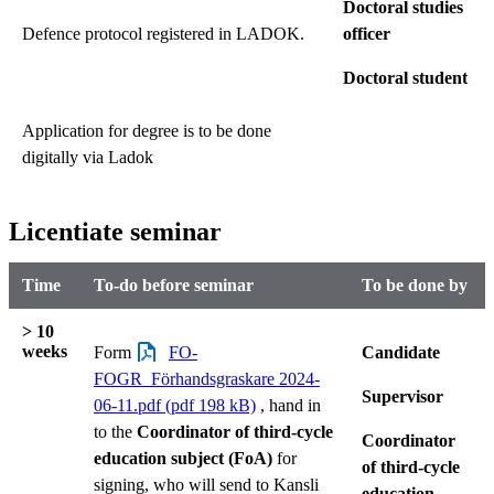
Doctoral studies
Defence protocol registered in LADOK.
officer
Doctoral student
Application for degree is to be done
digitally via Ladok
Licentiate seminar
Time
To-do before seminar
To be done by
> 10
weeks
Form
FO-
Candidate
FOGR_Förhandsgraskare 2024-
Supervisor
06-11.pdf (pdf 198 kB)
, hand in
to the
Coordinator of third-cycle
Coordinator
education subject (FoA)
for
of third-cycle
signing, who will send to Kansli
education