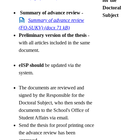
for the
Doctoral
Summary of advance review -
Subject
Summary of advance review
(FO-SUKV) (docx 71 kB)
Preliminary version of the thesis
-
with all articles included in the same
document.
eISP should
be updated via the
system.
The documents are reviewed and
signed by the Responsible for the
Doctoral Subject, who then sends the
documents to the School's Office of
Student Affairs via email.
Send the thesis for proof printing once
the advance review has been