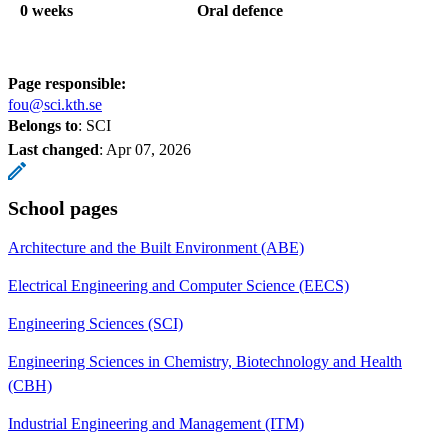
0 weeks
Oral defence
Page responsible:
fou@sci.kth.se
Belongs to
: SCI
Last changed
:
Apr 07, 2026
School pages
Architecture and the Built Environment (ABE)
Electrical Engineering and Computer Science (EECS)
Engineering Sciences (SCI)
Engineering Sciences in Chemistry, Biotechnology and Health
(CBH)
Industrial Engineering and Management (ITM)