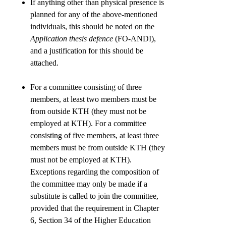
If anything other than physical presence is
planned for any of the above-mentioned
individuals, this should be noted on the
Application thesis defence
(FO-ANDI),
and a justification for this should be
attached.
For a committee consisting of three
members, at least two members must be
from outside KTH (they must not be
employed at KTH). For a committee
consisting of five members, at least three
members must be from outside KTH (they
must not be employed at KTH).
Exceptions regarding the composition of
the committee may only be made if a
substitute is called to join the committee,
provided that the requirement in Chapter
6, Section 34 of the Higher Education