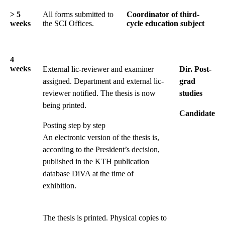
> 5
All forms submitted to
Coordinator of third-
weeks
the SCI Offices.
cycle education subject
4
weeks
External lic-reviewer and examiner
Dir. Post-
assigned. Department and external lic-
grad
reviewer notified. The thesis is now
studies
being printed.
Candidate
Posting step by step
An electronic version of the thesis is,
according to the President’s decision,
published in the KTH publication
database DiVA at the time of
exhibition.
The thesis is printed. Physical copies to