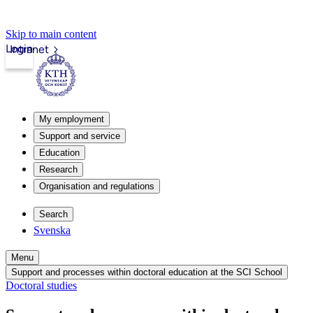
Skip to main content
Login
Intranet
My employment
Support and service
Education
Research
Organisation and regulations
Search
Svenska
Menu
Support and processes within doctoral education at the SCI School
Doctoral studies