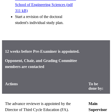
School of Engineering Sciences (pdf
311 kB)
Start a revision of the doctoral
student's individual study plan.
12 weeks before Pre-Examiner is appointed.
Opponent, Chair, and Grading Committee
members are contacted
Actions
To be
done by:
The advance reviewer is appointed by the
Main
Director of Third Cycle Education (FA).
Supervisor