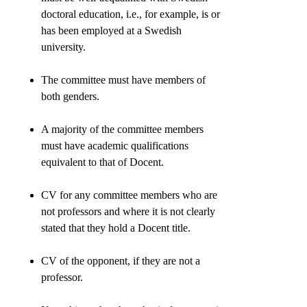
doctoral education, i.e., for example, is or
has been employed at a Swedish
university.
The committee must have members of
both genders.
A majority of the committee members
must have academic qualifications
equivalent to that of Docent.
CV for any committee members who are
not professors and where it is not clearly
stated that they hold a Docent title.
CV of the opponent, if they are not a
professor.