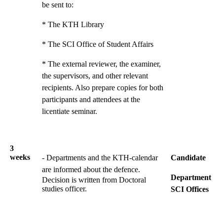
be sent to:
* The KTH Library
* The SCI Office of Student Affairs
* The external reviewer, the examiner,
the supervisors, and other relevant
recipients. Also prepare copies for both
participants and attendees at the
licentiate seminar.
3
weeks
- Departments and the KTH-calendar
Candidate
are informed about the defence.
Department
Decision is written from Doctoral
studies officer.
SCI Offices