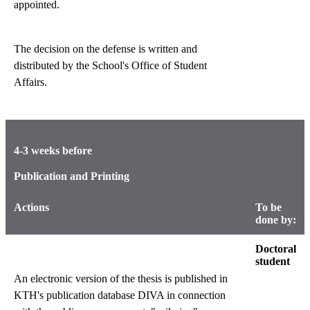
appointed.
The decision on the defense is written and
distributed by the School's Office of Student
Affairs.
4-3 weeks before
Publication and Printing
Actions
To be
done by:
Doctoral
student
An electronic version of the thesis is published in
KTH's publication database DIVA in connection