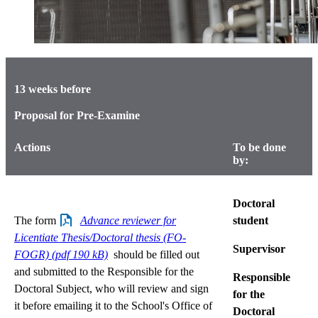
13 weeks before
Proposal for Pre-Examine
Actions
To be done
by:
Doctoral
The form
Advance reviewer for
student
Licentiate Thesis/Doctoral thesis (FO-
Supervisor
FOGR) (pdf 190 kB)
should be filled out
and submitted to the Responsible for the
Responsible
Doctoral Subject, who will review and sign
for the
it before emailing it to the School's Office of
Doctoral