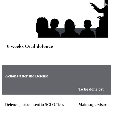
0 weeks Oral defence
Actions After the Defense
To be done by:
Defence protocol sent to SCI Offices
Main supervisor