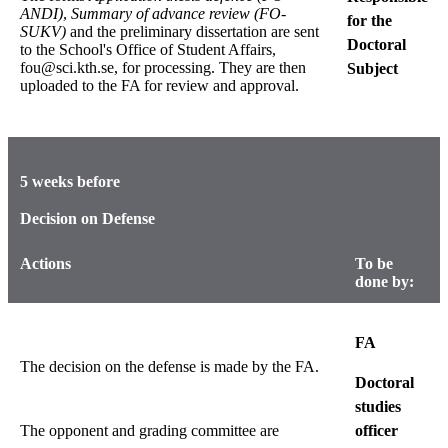
ANDI)
,
Summary of advance review (FO-
for the
SUKV)
and the preliminary dissertation are sent
Doctoral
to the School's Office of Student Affairs,
fou@sci.kth.se, for processing. They are then
Subject
uploaded to the FA for review and approval.
5 weeks before
Decision on Defense
Actions
To be
done by:
FA
The decision on the defense is made by the FA.
Doctoral
studies
The opponent and grading committee are
officer