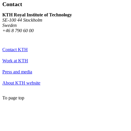
Contact
KTH Royal Institute of Technology
SE-100 44 Stockholm
Sweden
+46 8 790 60 00
Contact KTH
Work at KTH
Press and media
About KTH website
To page top