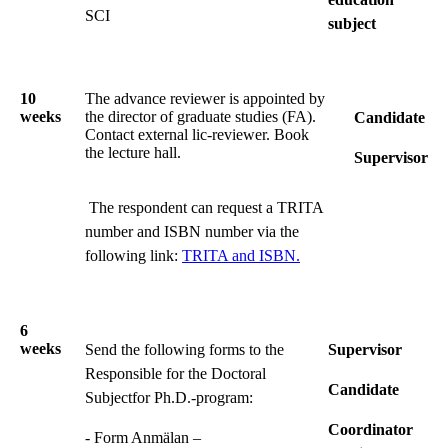
SCI
subject
10
The advance reviewer is appointed by
weeks
the director of graduate studies (FA).
Candidate
Contact external lic-reviewer. Book
the lecture hall.
Supervisor
The respondent can request a TRITA
number and ISBN number via the
following link:
TRITA and ISBN.
6
weeks
Send the following forms to the
Supervisor
Responsible for the Doctoral
Candidate
Subjectfor Ph.D.-program:
Coordinator
- Form Anmälan –