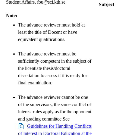
Student Affairs, fou@sci.kth.se.
Subject
Note:
The advance reviewer must hold at
least the title of Docent or have
equivalent qualifications.
The advance reviewer must be
sufficiently competent in the subject of
the licentiate thesis/doctoral
dissertation to assess if it is ready for
final examination.
The advance reviewer cannot be one
of the supervisors; the same conflict of
interest rules apply as for the opponent
and grading committee.See
Guidelines for Handling Conflicts
of Interest in Doctoral Education at the