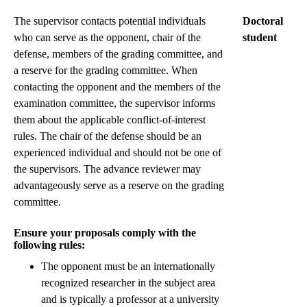
The supervisor contacts potential individuals
Doctoral
who can serve as the opponent, chair of the
student
defense, members of the grading committee, and
a reserve for the grading committee. When
contacting the opponent and the members of the
examination committee, the supervisor informs
them about the applicable conflict-of-interest
rules. The chair of the defense should be an
experienced individual and should not be one of
the supervisors. The advance reviewer may
advantageously serve as a reserve on the grading
committee.
Ensure your proposals comply with the
following rules:
The opponent must be an internationally
recognized researcher in the subject area
and is typically a professor at a university