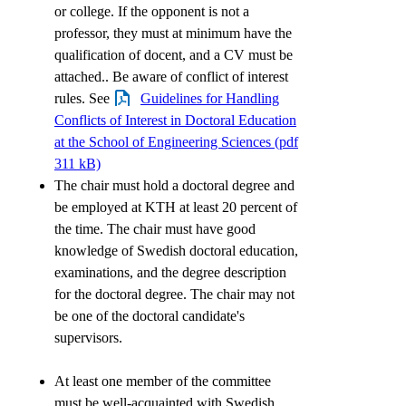
or college. If the opponent is not a
professor, they must at minimum have the
qualification of docent, and a CV must be
attached.. Be aware of conflict of interest
rules. See
Guidelines for Handling
Conflicts of Interest in Doctoral Education
at the School of Engineering Sciences (pdf
311 kB)
The chair must hold a doctoral degree and
be employed at KTH at least 20 percent of
the time. The chair must have good
knowledge of Swedish doctoral education,
examinations, and the degree description
for the doctoral degree. The chair may not
be one of the doctoral candidate's
supervisors.
At least one member of the committee
must be well-acquainted with Swedish