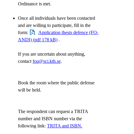
Ordinance is met.
Once all individuals have been contacted
and are willing to participate, fill in the
form:
Application thesis defence (FO-
ANDI) (pdf 178 kB)
.
If you are uncertain about anything,
contact
fou@sci.kth.se
.
Book the room where the public defense
will be held.
The respondent can request a TRITA
number and ISBN number via the
following link:
TRITA and ISBN.