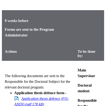
9 weeks before
Forms are sent to the Program
Administrator
Actions
To be done
by:
Main
The following documents are sent to the
Supervisor
Responsible for the Doctoral Subject for the
Doctoral
relevant doctoral program:
student
Application thesis defence form -
Application thesis defence (FO-
Responsible
ANDI) (pdf 178 kB)