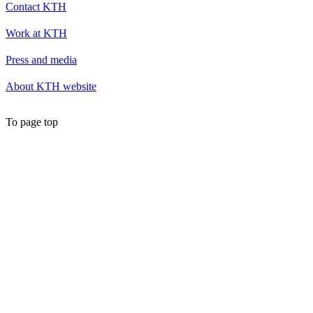
Contact KTH
Work at KTH
Press and media
About KTH website
To page top