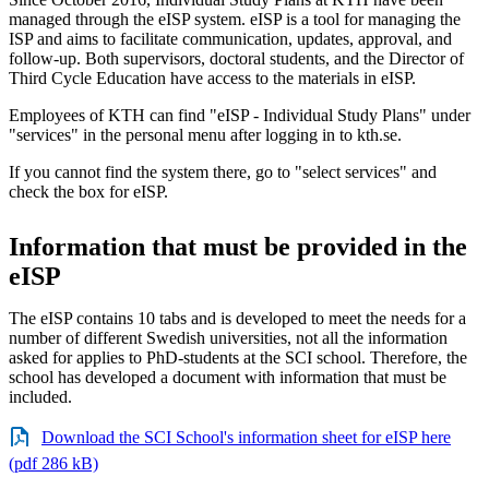
managed through the eISP system. eISP is a tool for managing the
ISP and aims to facilitate communication, updates, approval, and
follow-up. Both supervisors, doctoral students, and the Director of
Third Cycle Education have access to the materials in eISP.
Employees of KTH can find "eISP - Individual Study Plans" under
"services" in the personal menu after logging in to kth.se.
If you cannot find the system there, go to "select services" and
check the box for eISP.
Information that must be provided in the
eISP
The eISP contains 10 tabs and is developed to meet the needs for a
number of different Swedish universities, not all the information
asked for applies to PhD-students at the SCI school. Therefore, the
school has developed a document with information that must be
included.
Download the SCI School's information sheet for eISP here
(pdf 286 kB)