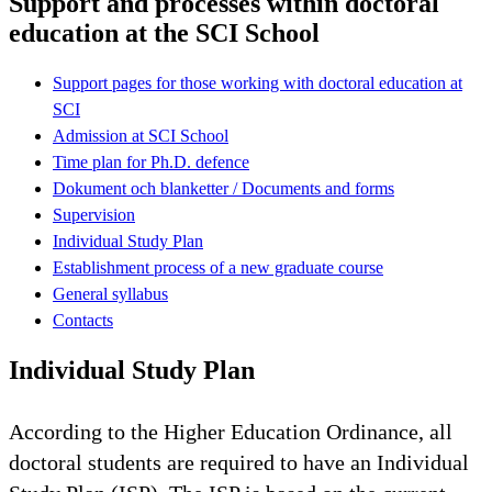
Support and processes within doctoral
education at the SCI School
Support pages for those working with doctoral education at
SCI
Admission at SCI School
Time plan for Ph.D. defence
Dokument och blanketter / Documents and forms
Supervision
Individual Study Plan
Establishment process of a new graduate course
General syllabus
Contacts
Individual Study Plan
According to the Higher Education Ordinance, all
doctoral students are required to have an Individual