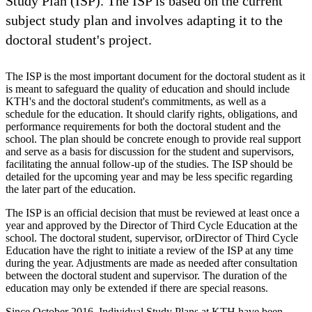
Study Plan (ISP). The ISP is based on the current
subject study plan and involves adapting it to the
doctoral student's project.
The ISP is the most important document for the doctoral student as it
is meant to safeguard the quality of education and should include
KTH's and the doctoral student's commitments, as well as a
schedule for the education. It should clarify rights, obligations, and
performance requirements for both the doctoral student and the
school. The plan should be concrete enough to provide real support
and serve as a basis for discussion for the student and supervisors,
facilitating the annual follow-up of the studies. The ISP should be
detailed for the upcoming year and may be less specific regarding
the later part of the education.
The ISP is an official decision that must be reviewed at least once a
year and approved by the Director of Third Cycle Education at the
school. The doctoral student, supervisor, orDirector of Third Cycle
Education have the right to initiate a review of the ISP at any time
during the year. Adjustments are made as needed after consultation
between the doctoral student and supervisor. The duration of the
education may only be extended if there are special reasons.
Since October 2016, Individual Study Plans at KTH have been