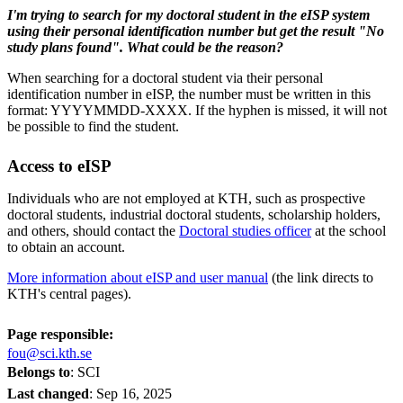
I'm trying to search for my doctoral student in the eISP system
using their personal identification number but get the result "No
study plans found". What could be the reason?
When searching for a doctoral student via their personal
identification number in eISP, the number must be written in this
format: YYYYMMDD-XXXX. If the hyphen is missed, it will not
be possible to find the student.
Access to eISP
Individuals who are not employed at KTH, such as prospective
doctoral students, industrial doctoral students, scholarship holders,
and others, should contact the
Doctoral studies officer
at the school
to obtain an account.
More information about eISP and user manual
(the link directs to
KTH's central pages).
Page responsible:
fou@sci.kth.se
Belongs to
: SCI
Last changed
:
Sep 16, 2025