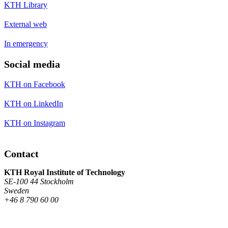
KTH Library
External web
In emergency
Social media
KTH on Facebook
KTH on LinkedIn
KTH on Instagram
Contact
KTH Royal Institute of Technology
SE-100 44 Stockholm
Sweden
+46 8 790 60 00