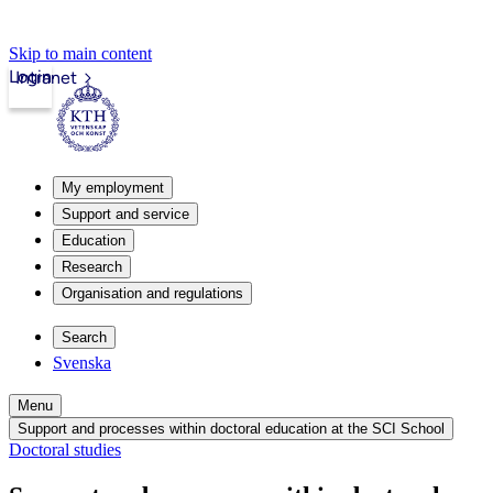
Skip to main content
Login
Intranet
My employment
Support and service
Education
Research
Organisation and regulations
Search
Svenska
Menu
Support and processes within doctoral education at the SCI School
Doctoral studies