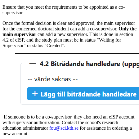
Ensure that you meet the requirements to be appointed as a co-
supervisor.
Once the formal decision is clear and approved, the main supervisor
for the concerned doctoral student can add a co-supervisor.
Only the
main supervisor
can add a new supervisor. This is done in section
4.2 of eISP, and the study plan must be in status "Waiting for
Supervisor" or status "Created".
If someone is to be a co-supervisor, they also need an eISP account
with supervisor authorization. Contact the school's research
education administrator
fou@sci.kth.se
for assistance in ordering a
new account.