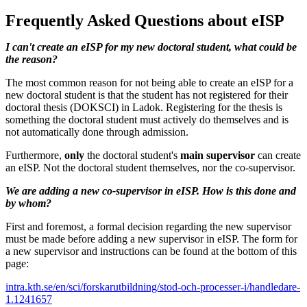
Frequently Asked Questions about eISP
I can't create an eISP for my new doctoral student, what could be
the reason?
The most common reason for not being able to create an eISP for a
new doctoral student is that the student has not registered for their
doctoral thesis (DOKSCI) in Ladok. Registering for the thesis is
something the doctoral student must actively do themselves and is
not automatically done through admission.
Furthermore,
only
the doctoral student's
main supervisor
can create
an eISP. Not the doctoral student themselves, nor the co-supervisor.
We are adding a new co-supervisor in eISP. How is this done and
by whom?
First and foremost, a formal decision regarding the new supervisor
must be made before adding a new supervisor in eISP. The form for
a new supervisor and instructions can be found at the bottom of this
page:
intra.kth.se/en/sci/forskarutbildning/stod-och-processer-i/handledare-
1.1241657