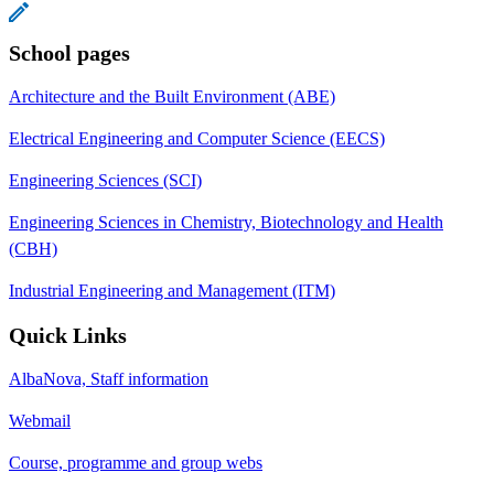
School pages
Architecture and the Built Environment (ABE)
Electrical Engineering and Computer Science (EECS)
Engineering Sciences (SCI)
Engineering Sciences in Chemistry, Biotechnology and Health
(CBH)
Industrial Engineering and Management (ITM)
Quick Links
AlbaNova, Staff information
Webmail
Course, programme and group webs