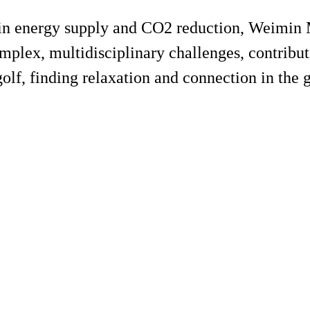
r in energy supply and CO2 reduction, Weimin
mplex, multidisciplinary challenges, contribut
golf, finding relaxation and connection in the