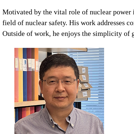
Motivated by the vital role of nuclear powe
field of nuclear safety. His work addresses co
Outside of work, he enjoys the simplicity of 