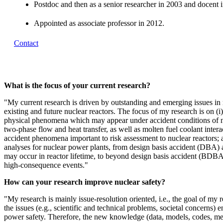
Postdoc and then as a senior researcher in 2003 and docent 
Appointed as associate professor in 2012.
Contact
What is the focus of your current research?
"My current research is driven by outstanding and emerging issues in 
existing and future nuclear reactors. The focus of my research is on (i
physical phenomena which may appear under accident conditions of nu
two-phase flow and heat transfer, as well as molten fuel coolant intera
accident phenomena important to risk assessment to nuclear reactors; a
analyses for nuclear power plants, from design basis accident (DBA) 
may occur in reactor lifetime, to beyond design basis accident (BDBA)
high-consequence events."
How can your research improve nuclear safety?
"My research is mainly issue-resolution oriented, i.e., the goal of my r
the issues (e.g., scientific and technical problems, societal concerns) 
power safety. Therefore, the new knowledge (data, models, codes, met