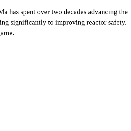
 Ma has spent over two decades advancing the
ing significantly to improving reactor safety.
 game.