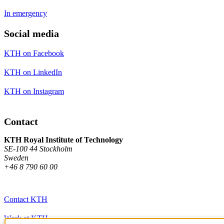
In emergency
Social media
KTH on Facebook
KTH on LinkedIn
KTH on Instagram
Contact
KTH Royal Institute of Technology
SE-100 44 Stockholm
Sweden
+46 8 790 60 00
Contact KTH
Work at KTH