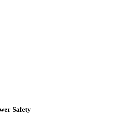
wer Safety