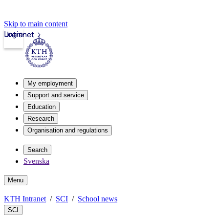
Skip to main content
Login
Intranet
My employment
Support and service
Education
Research
Organisation and regulations
Search
Svenska
Menu
KTH Intranet
SCI
School news
SCI