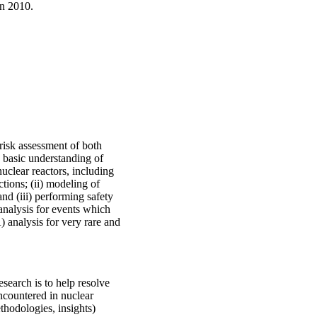
in 2010.
risk assessment of both
) basic understanding of
clear reactors, including
ctions; (ii) modeling of
nd (iii) performing safety
analysis for events which
 analysis for very rare and
esearch is to help resolve
encountered in nuclear
hodologies, insights)