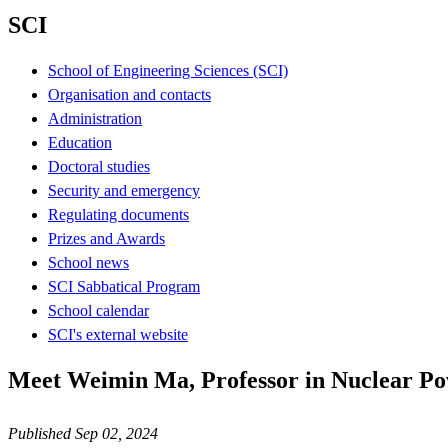
SCI
School of Engineering Sciences (SCI)
Organisation and contacts
Administration
Education
Doctoral studies
Security and emergency
Regulating documents
Prizes and Awards
School news
SCI Sabbatical Program
School calendar
SCI's external website
Meet Weimin Ma, Professor in Nuclear Po
Published Sep 02, 2024