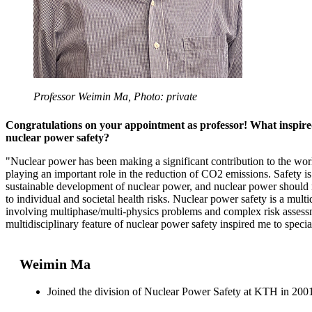
Professor Weimin Ma, Photo: private
Congratulations on your appointment as professor! What inspired
nuclear power safety?
"Nuclear power has been making a significant contribution to the wor
playing an important role in the reduction of CO2 emissions. Safety is 
sustainable development of nuclear power, and nuclear power should n
to individual and societal health risks. Nuclear power safety is a multi
involving multiphase/multi-physics problems and complex risk asses
multidisciplinary feature of nuclear power safety inspired me to special
Weimin Ma
Joined the division of Nuclear Power Safety at KTH in 200