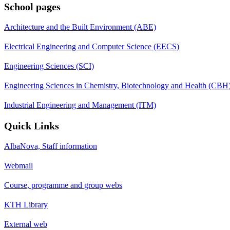
School pages
Architecture and the Built Environment (ABE)
Electrical Engineering and Computer Science (EECS)
Engineering Sciences (SCI)
Engineering Sciences in Chemistry, Biotechnology and Health (CBH
Industrial Engineering and Management (ITM)
Quick Links
AlbaNova, Staff information
Webmail
Course, programme and group webs
KTH Library
External web