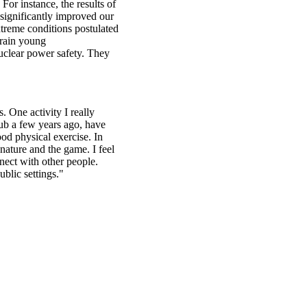
For instance, the results of
significantly improved our
xtreme conditions postulated
train young
nuclear power safety. They
. One activity I really
lub a few years ago, have
od physical exercise. In
 nature and the game. I feel
nect with other people.
blic settings."