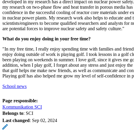
developed in my research has a direct impact on nuclear power safety. 
my research on two-phase flow and heat transfer in porous media has 
confidence in the successful cooling of reactor core materials under e
in nuclear power plants. My research work also helps to educate and 
scientists/engineers to become qualified researchers and analysts for 
are potential forces to improve nuclear safety and safety culture."
What do you enjoy doing in your free time?
"In my free time, I really enjoy spending time with families and friends
enjoy doing outside of work is playing golf. I took lessons in a golf c
been playing on weekends in summer. I love golf, since it gives me go
addition, when I play golf, I forget about any stress and just enjoy the
that golf helps me make new friends, as well as communicate and con
Playing golf has also helped me grow my level of self-confidence in pu
School news
Page responsible:
Kommunikation SCI
Belongs to
: SCI
Last changed
:
Sep 02, 2024