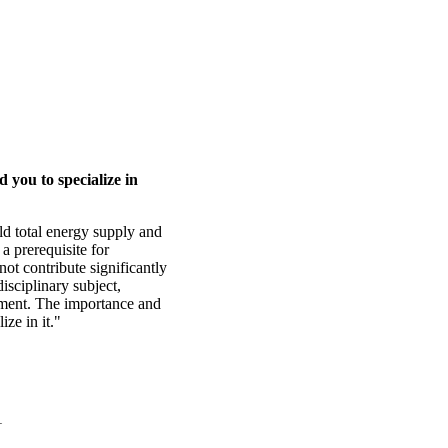
 you to specialize in
ld total energy supply and
a prerequisite for
ot contribute significantly
disciplinary subject,
sment. The importance and
ize in it."
1