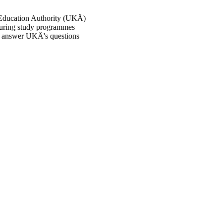
 Education Authority (UKÄ)
suring study programmes
to answer UKÄ's questions