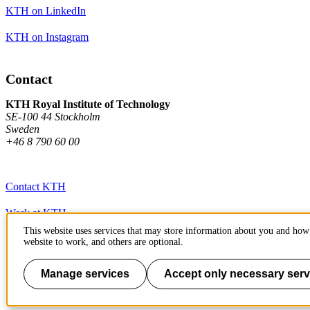
KTH on LinkedIn
KTH on Instagram
Contact
KTH Royal Institute of Technology
SE-100 44 Stockholm
Sweden
+46 8 790 60 00
Contact KTH
Work at KTH
This website uses services that may store information about you and how 
Press and media
website to work, and others are optional.
About KTH website
Manage services
Accept only necessary serv
To page top