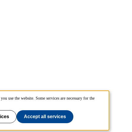
you use the website. Some services are necessary for the
ices
Accept all services