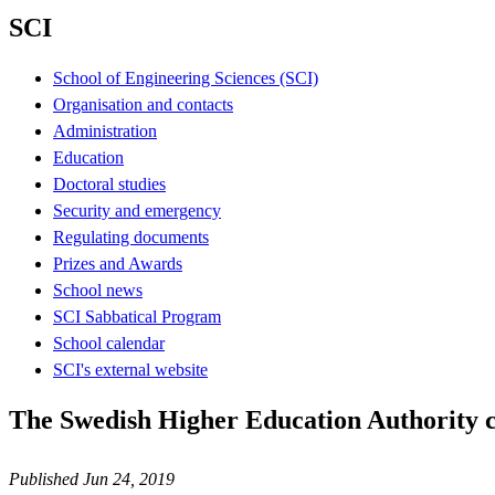
SCI
School of Engineering Sciences (SCI)
Organisation and contacts
Administration
Education
Doctoral studies
Security and emergency
Regulating documents
Prizes and Awards
School news
SCI Sabbatical Program
School calendar
SCI's external website
The Swedish Higher Education Authority 
Published Jun 24, 2019