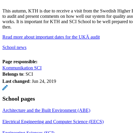
This autumn, KTH is due to receive a visit from the Swedish Higher
to audit and present comments on how well our system for quality as
works. It is important for KTH and SCI School to be well prepared 
then.
Read more about important dates for the UKÄ audit
School news
Page responsible:
Kommunikation SCI
Belongs to
: SCI
Last changed
:
Jun 24, 2019
School pages
Architecture and the Built Environment (ABE)
Electrical Engineering and Computer Science (EECS)
Engineering Sciences (SCI)