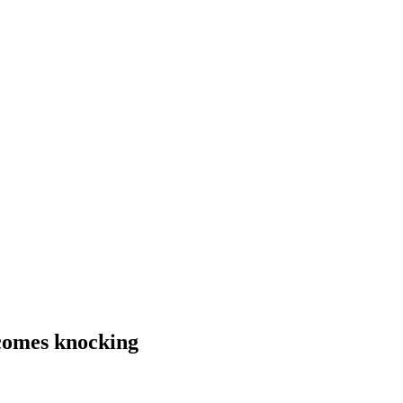
comes knocking