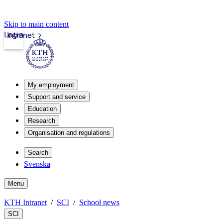
Skip to main content
Login
Intranet
My employment
Support and service
Education
Research
Organisation and regulations
Search
Svenska
Menu
KTH Intranet
SCI
School news
SCI