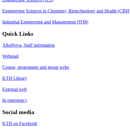
Engineering Sciences in Chemistry, Biotechnology and Health (CBH
Industrial Engineering and Management (ITM)
Quick Links
AlbaNova, Staff information
Webmail
Course, programme and group webs
KTH Library
External web
In emergency
Social media
KTH on Facebook