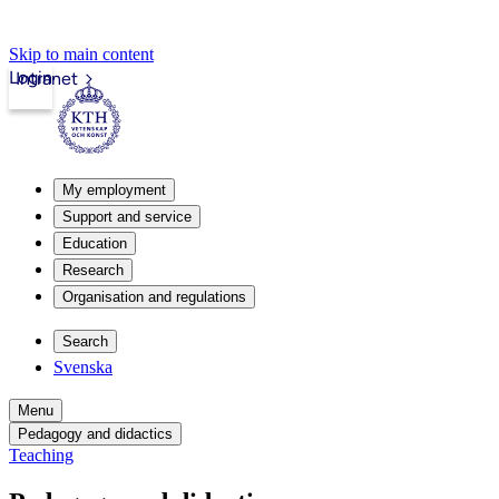
Skip to main content
Login
Intranet
My employment
Support and service
Education
Research
Organisation and regulations
Search
Svenska
Menu
Pedagogy and didactics
Teaching