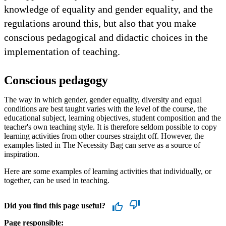
knowledge of equality and gender equality, and the
regulations around this, but also that you make
conscious pedagogical and didactic choices in the
implementation of teaching.
Conscious pedagogy
The way in which gender, gender equality, diversity and equal
conditions are best taught varies with the level of the course, the
educational subject, learning objectives, student composition and the
teacher's own teaching style. It is therefore seldom possible to copy
learning activities from other courses straight off. However, the
examples listed in The Necessity Bag can serve as a source of
inspiration.
Here are some examples of learning activities that individually, or
together, can be used in teaching.
Did you find this page useful?
Page responsible: