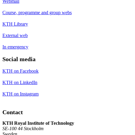
Webmail
Course, programme and group webs
KTH Library
External web
In emergency
Social media
KTH on Facebook
KTH on LinkedIn
KTH on Instagram
Contact
KTH Royal Institute of Technology
SE-100 44 Stockholm
Sweden