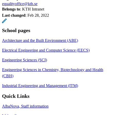
equalityoffice@kth.se
Belongs to
: KTH Intranet
Last changed
:
Feb 28, 2022
School pages
Architecture and the Built Environment (ABE)
Electrical Engineering and Computer Science (EECS)
Engineering Sciences (SCI)
Engineering Sciences in Chemistry, Biotechnology and Health
(CBH)
Industrial Engineering and Management (ITM)
Quick Links
AlbaNova, Staff information