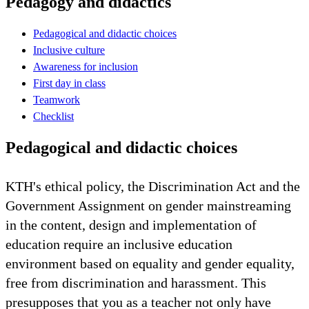
Pedagogy and didactics
Pedagogical and didactic choices
Inclusive culture
Awareness for inclusion
First day in class
Teamwork
Checklist
Pedagogical and didactic choices
KTH's ethical policy, the Discrimination Act and the
Government Assignment on gender mainstreaming
in the content, design and implementation of
education require an inclusive education
environment based on equality and gender equality,
free from discrimination and harassment. This
presupposes that you as a teacher not only have