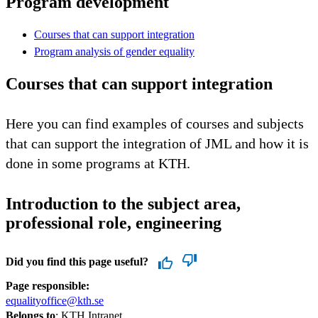
Program development
Courses that can support integration
Program analysis of gender equality
Courses that can support integration
Here you can find examples of courses and subjects
that can support the integration of JML and how it is
done in some programs at KTH.
Introduction to the subject area,
professional role, engineering
Did you find this page useful?
Page responsible:
equalityoffice@kth.se
Belongs to
: KTH Intranet