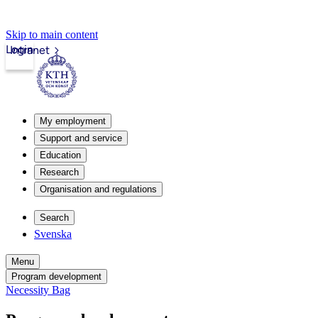
Skip to main content
Login
Intranet
My employment
Support and service
Education
Research
Organisation and regulations
Search
Svenska
Menu
Program development
Necessity Bag