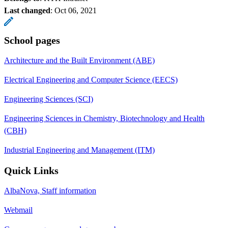
Last changed
:
Oct 06, 2021
School pages
Architecture and the Built Environment (ABE)
Electrical Engineering and Computer Science (EECS)
Engineering Sciences (SCI)
Engineering Sciences in Chemistry, Biotechnology and Health
(CBH)
Industrial Engineering and Management (ITM)
Quick Links
AlbaNova, Staff information
Webmail