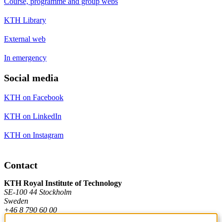
Course, programme and group webs
KTH Library
External web
In emergency
Social media
KTH on Facebook
KTH on LinkedIn
KTH on Instagram
Contact
KTH Royal Institute of Technology
SE-100 44 Stockholm
Sweden
+46 8 790 60 00