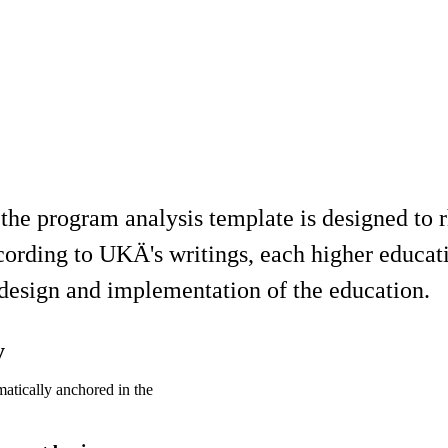
 the program analysis template is designed to
cording to UKÄ's writings, each higher educati
, design and implementation of the education.
y
atically anchored in the