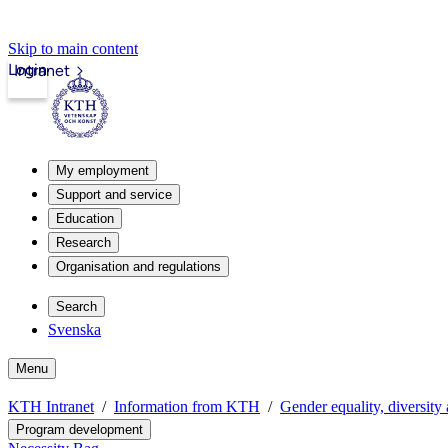
Skip to main content
Login
Intranet
My employment
Support and service
Education
Research
Organisation and regulations
Search
Svenska
Menu
KTH Intranet
Information from KTH
Gender equality, diversity
Program development