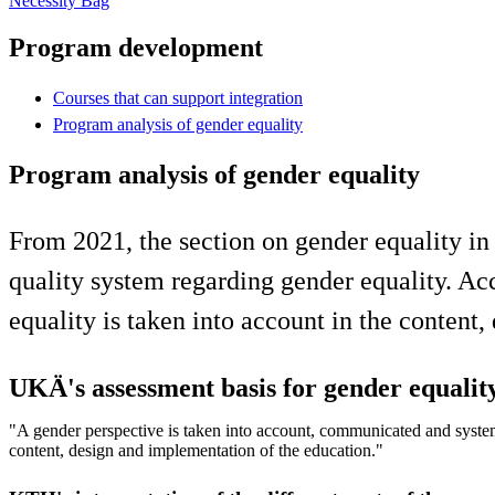
Necessity Bag
Program development
Courses that can support integration
Program analysis of gender equality
Program analysis of gender equality
From 2021, the section on gender equality in
quality system regarding gender equality. Ac
equality is taken into account in the content
UKÄ's assessment basis for gender equalit
"A gender perspective is taken into account, communicated and system
content, design and implementation of the education."