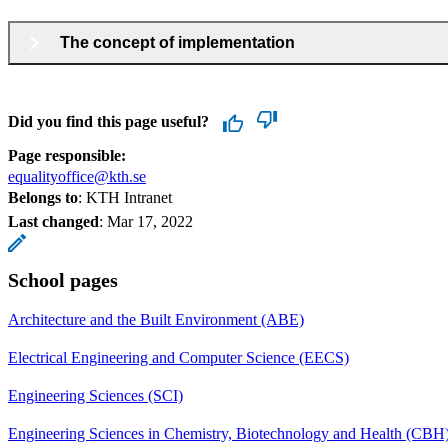
The concept of implementation
Did you find this page useful?
Page responsible:
equalityoffice@kth.se
Belongs to
: KTH Intranet
Last changed
:
Mar 17, 2022
School pages
Architecture and the Built Environment (ABE)
Electrical Engineering and Computer Science (EECS)
Engineering Sciences (SCI)
Engineering Sciences in Chemistry, Biotechnology and Health (CBH