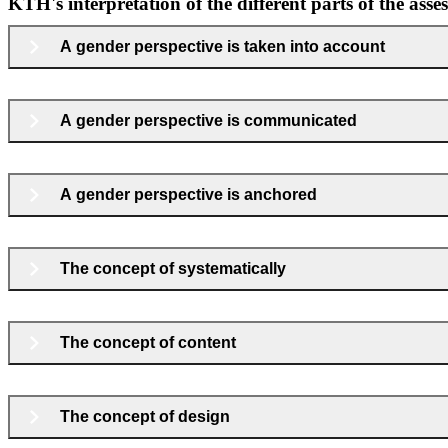
KTH's interpretation of the different parts of the asse
A gender perspective is taken into account
A gender perspective is communicated
A gender perspective is anchored
The concept of systematically
The concept of content
The concept of design