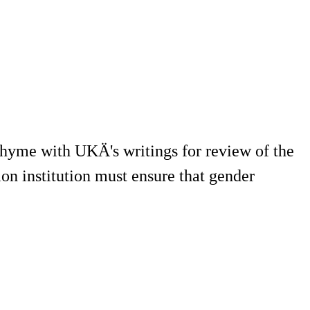
 rhyme with UKÄ's writings for review of the
on institution must ensure that gender