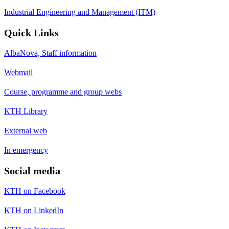
Industrial Engineering and Management (ITM)
Quick Links
AlbaNova, Staff information
Webmail
Course, programme and group webs
KTH Library
External web
In emergency
Social media
KTH on Facebook
KTH on LinkedIn