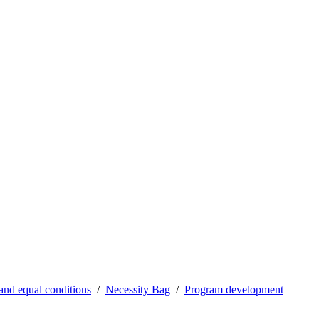
 and equal conditions
Necessity Bag
Program development