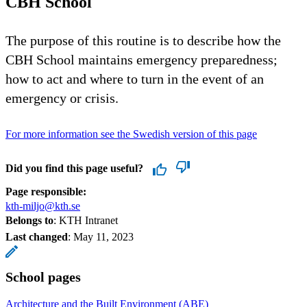
CBH School
The purpose of this routine is to describe how the
CBH School maintains emergency preparedness;
how to act and where to turn in the event of an
emergency or crisis.
For more information see the Swedish version of this page
Did you find this page useful?
Page responsible:
kth-miljo@kth.se
Belongs to
: KTH Intranet
Last changed
:
May 11, 2023
School pages
Architecture and the Built Environment (ABE)