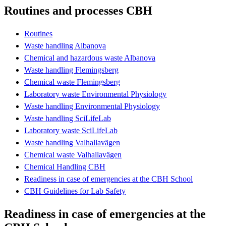
Routines and processes CBH
Routines
Waste handling Albanova
Chemical and hazardous waste Albanova
Waste handling Flemingsberg
Chemical waste Flemingsberg
Laboratory waste Environmental Physiology
Waste handling Environmental Physiology
Waste handling SciLifeLab
Laboratory waste SciLifeLab
Waste handling Valhallavägen
Chemical waste Valhallavägen
Chemical Handling CBH
Readiness in case of emergencies at the CBH School
CBH Guidelines for Lab Safety
Readiness in case of emergencies at the