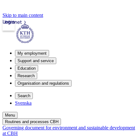
Skip to main content
Login
Intranet
My employment
Support and service
Education
Research
Organisation and regulations
Search
Svenska
Menu
Routines and processes CBH
Governing document for environment and sustainable development
at CBH