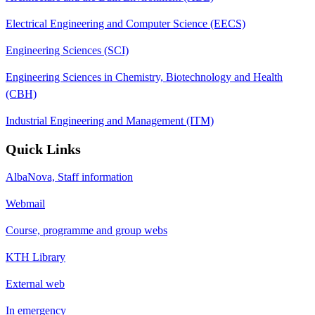
Electrical Engineering and Computer Science (EECS)
Engineering Sciences (SCI)
Engineering Sciences in Chemistry, Biotechnology and Health
(CBH)
Industrial Engineering and Management (ITM)
Quick Links
AlbaNova, Staff information
Webmail
Course, programme and group webs
KTH Library
External web
In emergency