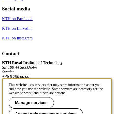
Social media
KTH on Facebook
KTH on LinkedIn
KTH on Instagram
Contact
KTH Royal Institute of Technology
SE-100 44 Stockholm
Sweden
+46 8 790 60 00
This website uses services that may store information about you
and how you use the website. Some services are necessary for the
Contact KTH
website to work, and others are optional.
Work at KTH
Manage services
Press and media
Accept only necessary services