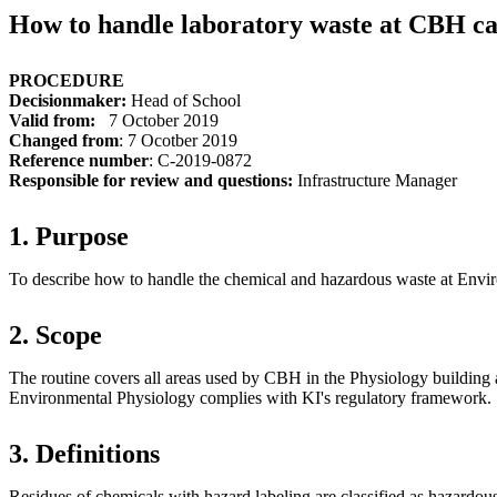
How to handle laboratory waste at CBH c
PROCEDURE
Decisionmaker
:
Head of School
Valid from:
7 October 2019
Changed from
: 7 Ocotber 2019
Reference number
: C-2019-0872
Responsible for review and questions:
Infrastructure Manager
1. Purpose
To describe how to handle the chemical and hazardous waste at Envi
2. Scope
The routine covers all areas used by CBH in the Physiology building
Environmental Physiology complies with KI's regulatory framework.
3. Definitions
Residues of chemicals with hazard labeling are classified as hazardou