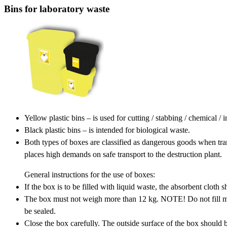
Bins for laboratory waste
Yellow plastic bins – is used for cutting / stabbing / chemical /
Black plastic bins – is intended for biological waste.
Both types of boxes are classified as dangerous goods when tr
places high demands on safe transport to the destruction plant.
General instructions for the use of boxes:
If the box is to be filled with liquid waste, the absorbent cloth 
The box must not weigh more than 12 kg. NOTE! Do not fill mor
be sealed.
Close the box carefully. The outside surface of the box should b