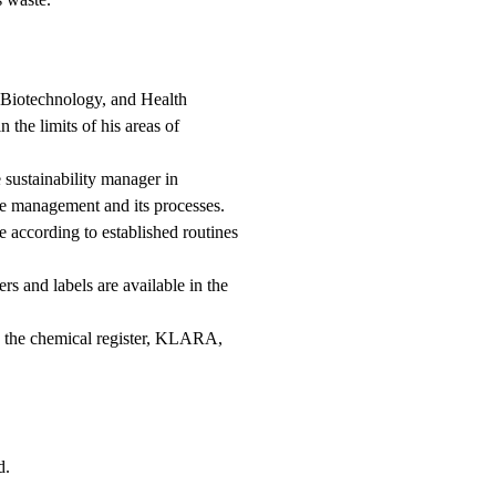
 Biotechnology, and Health
the limits of his areas of
e sustainability manager in
te management and its processes.
 according to established routines
rs and labels are available in the
ng the chemical register, KLARA,
d.