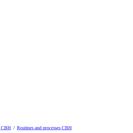
at CBH
Routines and processes CBH