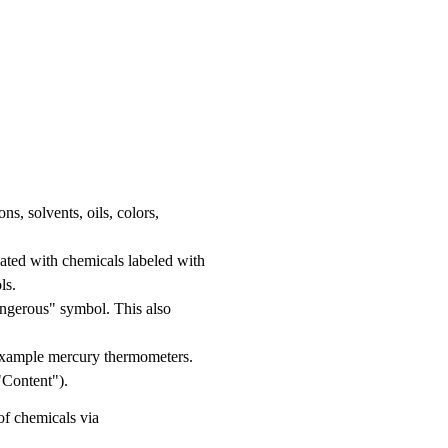
s, solvents, oils, colors,
nated with chemicals labeled with
ls.
angerous" symbol. This also
example mercury thermometers.
"Content").
of chemicals via