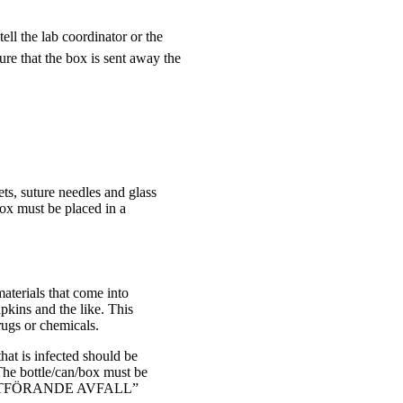
ell the lab coordinator or the
ure that the box is sent away the
ets, suture needles and glass
box must be placed in a
aterials that come into
apkins and the like. This
ugs or chemicals.
hat is infected should be
 The bottle/can/box must be
MITTFÖRANDE AVFALL”