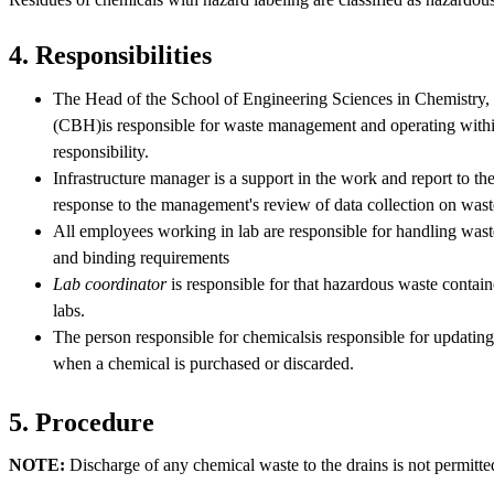
4. Responsibilities
The Head of the School of Engineering Sciences in Chemistry,
(CBH)is responsible for waste management and operating within 
responsibility.
Infrastructure manager is a support in the work and report to th
response to the management's review of data collection on was
All employees working in lab are responsible for handling waste
and binding requirements
Lab coordinator
is responsible for that hazardous waste containe
labs.
The person responsible for chemicalsis responsible for updati
when a chemical is purchased or discarded.
5. Procedure
NOTE:
Discharge of any chemical waste to the drains is not permitte