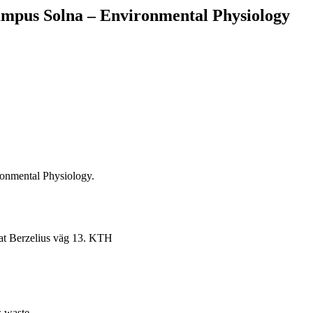
ampus Solna – Environmental Physiology
ronmental Physiology.
 at Berzelius väg 13. KTH
s waste.