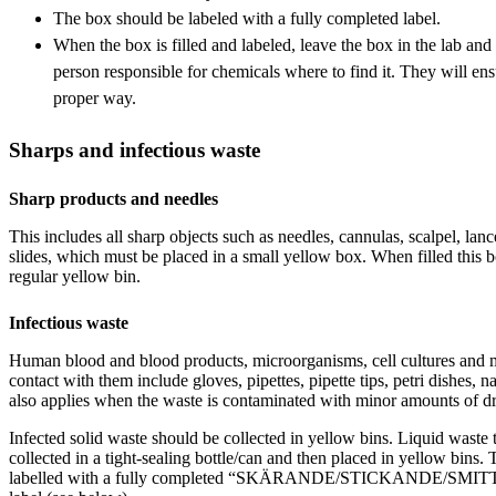
The box should be labeled with a fully completed label.
When the box is filled and labeled, leave the box in the lab and t
person responsible for chemicals where to find it. They will ens
proper way.
Sharps and infectious waste
Sharp products and needles
This includes all sharp objects such as needles, cannulas, scalpel, lanc
slides, which must be placed in a small yellow box. When filled this 
regular yellow bin.
Infectious waste
Human blood and blood products, microorganisms, cell cultures and m
contact with them include gloves, pipettes, pipette tips, petri dishes, n
also applies when the waste is contaminated with minor amounts of dr
Infected solid waste should be collected in yellow bins. Liquid waste t
collected in a tight-sealing bottle/can and then placed in yellow bins.
labelled with a fully completed “SKÄRANDE/STICKANDE/S