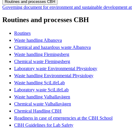
Routines and processes CBH
Governing document for environment and sustainable development 
Routines and processes CBH
Routines
Waste handling Albanova
Chemical and hazardous waste Albanova
Waste handling Flemingsberg
Chemical waste Flemingsberg
Laboratory waste Environmental Physiology
Waste handling Environmental Physiology
Waste handling SciLifeLab
Laboratory waste SciLifeLab
Waste handling Valhallavägen
Chemical waste Valhallavägen
Chemical Handling CBH
Readiness in case of emergencies at the CBH School
CBH Guidelines for Lab Safety