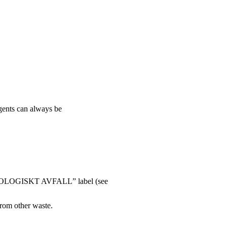
agents can always be
 “BIOLOGISKT AVFALL” label (see
from other waste.