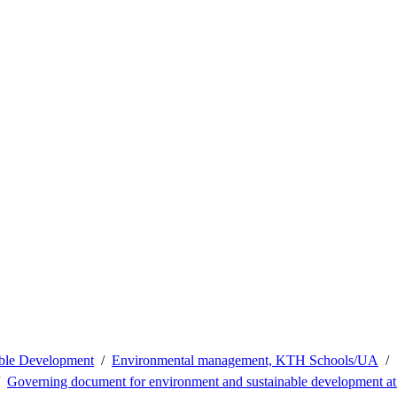
able Development
Environmental management, KTH Schools/UA
Governing document for environment and sustainable development 