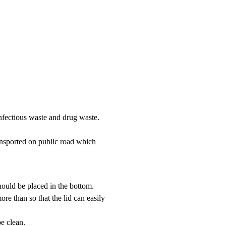
 infectious waste and drug waste.
ansported on public road which
should be placed in the bottom.
e than so that the lid can easily
e clean.