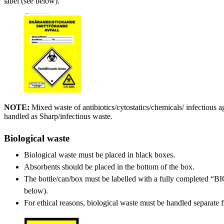
label (see below).
NOTE:
Mixed waste of antibiotics/cytostatics/chemicals/ infectious 
handled as Sharp/infectious waste.
Biological waste
Biological waste must be placed in black boxes.
Absorbents should be placed in the bottom of the box.
The bottle/can/box must be labelled with a fully completed
below).
For ethical reasons, biological waste must be handled separate 