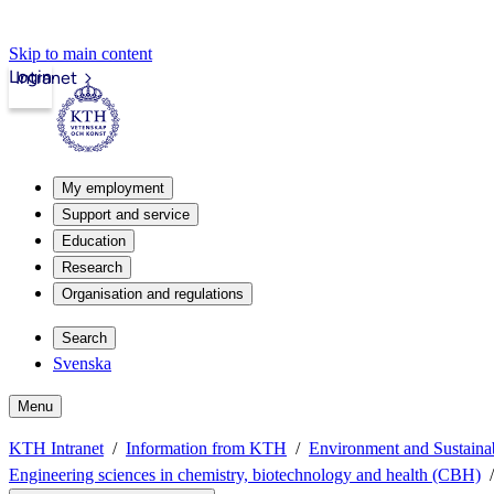
Skip to main content
Login
Intranet
My employment
Support and service
Education
Research
Organisation and regulations
Search
Svenska
Menu
KTH Intranet
Information from KTH
Environment and Sustain
Engineering sciences in chemistry, biotechnology and health (CBH)