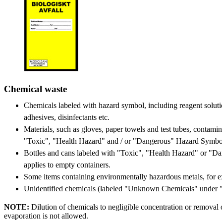
Chemical waste
Chemicals labeled with hazard symbol, including reagent solution
adhesives, disinfectants etc.
Materials, such as gloves, paper towels and test tubes, contami
"Toxic", "Health Hazard" and / or "Dangerous" Hazard Symbo
Bottles and cans labeled with "Toxic", "Health Hazard" or "D
applies to empty containers.
Some items containing environmentally hazardous metals, for 
Unidentified chemicals (labeled "Unknown Chemicals" under 
NOTE:
Dilution of chemicals to negligible concentration or removal 
evaporation is not allowed.