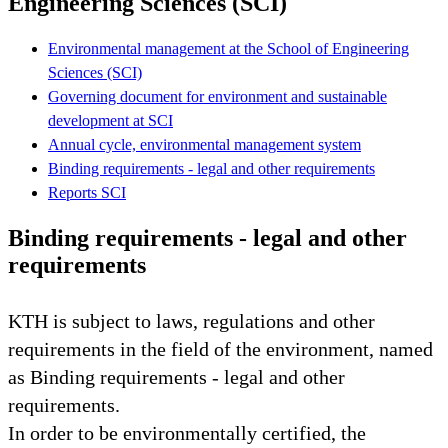
Engineering Sciences (SCI)
Environmental management at the School of Engineering
Sciences (SCI)
Governing document for environment and sustainable
development at SCI
Annual cycle, environmental management system
Binding requirements - legal and other requirements
Reports SCI
Binding requirements - legal and other
requirements
KTH is subject to laws, regulations and other
requirements in the field of the environment, named
as Binding requirements - legal and other
requirements.
In order to be environmentally certified, the