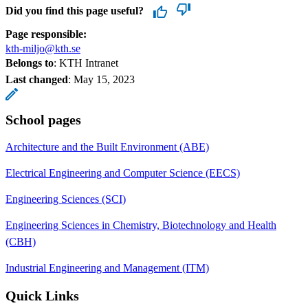
Did you find this page useful?
Page responsible:
kth-miljo@kth.se
Belongs to
: KTH Intranet
Last changed
:
May 15, 2023
School pages
Architecture and the Built Environment (ABE)
Electrical Engineering and Computer Science (EECS)
Engineering Sciences (SCI)
Engineering Sciences in Chemistry, Biotechnology and Health
(CBH)
Industrial Engineering and Management (ITM)
Quick Links