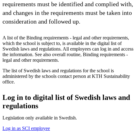
requirements must be identified and complied with,
and changes in the requirements must be taken into
consideration and followed up.
A list of the Binding requirements - legal and other requirements,
which the school is subject to, is available in the digital list of
Swedish laws and regulations. All employees can log in and access
the information. See also overall routine, Binding requirements -
legal and other requirements.
The list of Swedish laws and regulations for the school is
administered by the schools contact person at KTH Sustainability
office.
Log in to digital list of Swedish laws and
regulations
Legislation only available in Swedish.
Log in as SCI employee