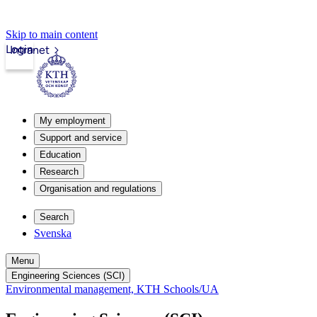
Skip to main content
Login
Intranet
My employment
Support and service
Education
Research
Organisation and regulations
Search
Svenska
Menu
Engineering Sciences (SCI)
Environmental management, KTH Schools/UA