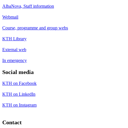
AlbaNova, Staff information
Webmail
Course, programme and group webs
KTH Library
External web
In emergency
Social media
KTH on Facebook
KTH on LinkedIn
KTH on Instagram
Contact