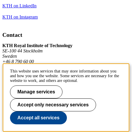
KTH on LinkedIn
KTH on Instagram
Contact
KTH Royal Institute of Technology
SE-100 44 Stockholm
Sweden
+46 8 790 60 00
This website uses services that may store information about you
and how you use the website. Some services are necessary for the
Contact KTH
website to work, and others are optional.
Work at KTH
Manage services
Press and media
Accept only necessary services
About KTH website
Accept all services
To page top