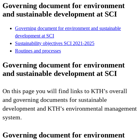
Governing document for environment
and sustainable development at SCI
Governing document for environment and sustainable
development at SCI
Sustainability objectives SCI 2021-2025
Routines and processes
Governing document for environment
and sustainable development at SCI
On this page you will find links to KTH’s overall
and governing documents for sustainable
development and KTH’s environmental management
system.
Governing document for environment