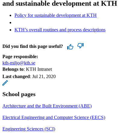
and sustainable development at KTH
Policy for sustainable development at KTH
KTH’s overall routines and process descriptions
Did you find this page useful?
Page responsible:
kth-miljo@kth.se
Belongs to
: KTH Intranet
Last changed
:
Jul 21, 2020
School pages
Architecture and the Built Environment (ABE)
Electrical Engineering and Computer Science (EECS)
Engineering Sciences (SCI)