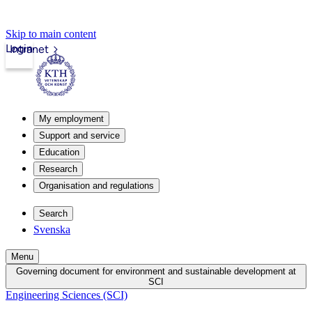
Skip to main content
Login
Intranet
My employment
Support and service
Education
Research
Organisation and regulations
Search
Svenska
Menu
Governing document for environment and sustainable development at
SCI
Engineering Sciences (SCI)