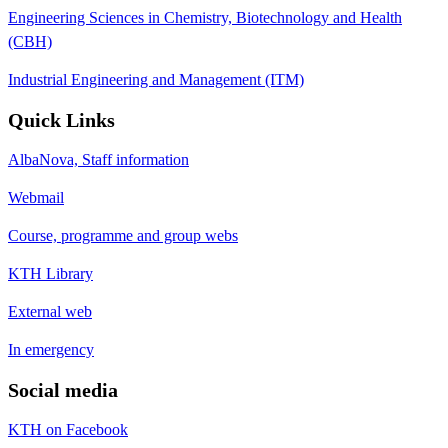
Engineering Sciences in Chemistry, Biotechnology and Health
(CBH)
Industrial Engineering and Management (ITM)
Quick Links
AlbaNova, Staff information
Webmail
Course, programme and group webs
KTH Library
External web
In emergency
Social media
KTH on Facebook