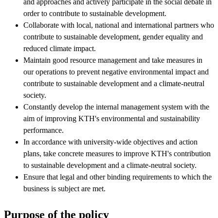
and approaches and actively participate in the social debate in
order to contribute to sustainable development.
Collaborate with local, national and international partners who
contribute to sustainable development, gender equality and
reduced climate impact.
Maintain good resource management and take measures in
our operations to prevent negative environmental impact and
contribute to sustainable development and a climate-neutral
society.
Constantly develop the internal management system with the
aim of improving KTH's environmental and sustainability
performance.
In accordance with university-wide objectives and action
plans, take concrete measures to improve KTH's contribution
to sustainable development and a climate-neutral society.
Ensure that legal and other binding requirements to which the
business is subject are met.
Purpose of the policy