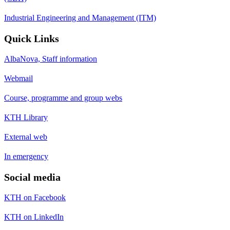
Industrial Engineering and Management (ITM)
Quick Links
AlbaNova, Staff information
Webmail
Course, programme and group webs
KTH Library
External web
In emergency
Social media
KTH on Facebook
KTH on LinkedIn