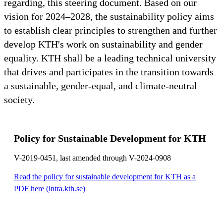
regarding, this steering document. Based on our
vision for 2024–2028, the sustainability policy aims
to establish clear principles to strengthen and further
develop KTH's work on sustainability and gender
equality. KTH shall be a leading technical university
that drives and participates in the transition towards
a sustainable, gender-equal, and climate-neutral
society.
Policy for Sustainable Development for KTH
V-2019-0451, last amended through V-2024-0908
Read the policy for sustainable development for KTH as a
PDF here (intra.kth.se)