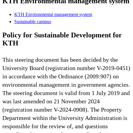
KTH Environmental management system
KTH Environmental management system
Sustainable campus
Policy for Sustainable Development for
KTH
This steering document has been decided by the
University Board (registration number V-2019-0451)
in accordance with the Ordinance (2009:907) on
environmental management in government agencies.
The steering document is valid from 1 July 2019 and
was last amended on 21 November 2024
(registration number V-2024-0908). The Property
Department within the University Administration is
responsible for the review of, and questions