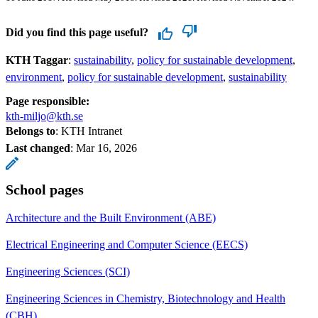
Did you find this page useful?
KTH Taggar
:
sustainability
policy for sustainable development
environment
policy for sustainable development
sustainability
Page responsible:
kth-miljo@kth.se
Belongs to
: KTH Intranet
Last changed
:
Mar 16, 2026
School pages
Architecture and the Built Environment (ABE)
Electrical Engineering and Computer Science (EECS)
Engineering Sciences (SCI)
Engineering Sciences in Chemistry, Biotechnology and Health
(CBH)