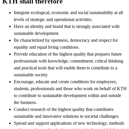
KTH shall therefore
Integrate ecological, economic and social sustainability at all
levels of strategic and operational activities.
Have an identity and brand that is strongly associated with
sustainable development.
Be characterized by openness, democracy and respect for
equality and equal living conditions.
Provide education of the highest quality that prepares future
professionals with knowledge, commitment, critical thinking
and practical tools that will enable them to contribute to a
sustainable society.
Encourage, educate and create conditions for employees,
students, professionals and those who work on behalf of KTH
to contribute to sustainable development within and outside
the business.
Conduct research of the highest quality that contributes
sustainable and innovative solutions to societal challenges.
Spread and support applications of new technology, methods