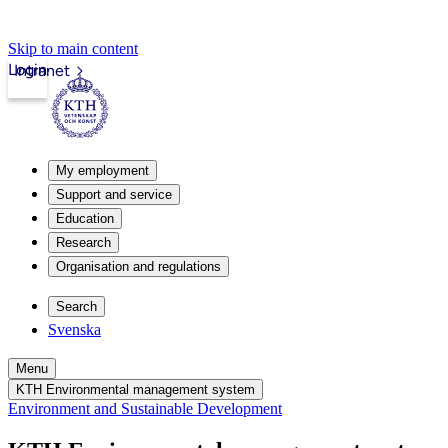
Skip to main content
Login
Intranet
My employment
Support and service
Education
Research
Organisation and regulations
Search
Svenska
Menu
KTH Environmental management system
Environment and Sustainable Development