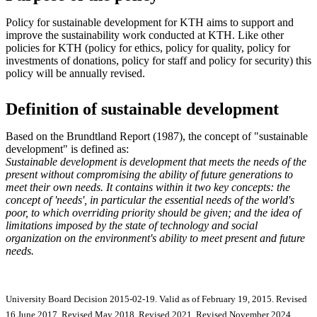
Policy for sustainable development for KTH aims to support and
improve the sustainability work conducted at KTH. Like other
policies for KTH (policy for ethics, policy for quality, policy for
investments of donations, policy for staff and policy for security) this
policy will be annually revised.
Definition of sustainable development
Based on the Brundtland Report (1987), the concept of "sustainable
development" is defined as:
Sustainable development is development that meets the needs of the
present without compromising the ability of future generations to
meet their own needs. It contains within it two key concepts: the
concept of 'needs', in particular the essential needs of the world's
poor, to which overriding priority should be given; and the idea of
limitations imposed by the state of technology and social
organization on the environment's ability to meet present and future
needs.
University Board Decision 2015-02-19. Valid as of February 19, 2015. Revised
16 June 2017. Revised May 2018. Revised 2021. Revised November 2024.