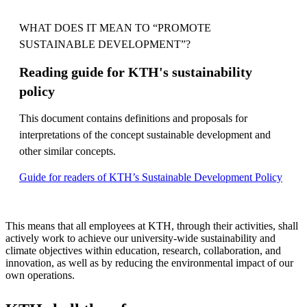
WHAT DOES IT MEAN TO “PROMOTE
SUSTAINABLE DEVELOPMENT”?
Reading guide for KTH's sustainability
policy
This document contains definitions and proposals for
interpretations of the concept sustainable development and
other similar concepts.
Guide for readers of KTH’s Sustainable Development Policy
This means that all employees at KTH, through their activities, shall
actively work to achieve our university-wide sustainability and
climate objectives within education, research, collaboration, and
innovation, as well as by reducing the environmental impact of our
own operations.