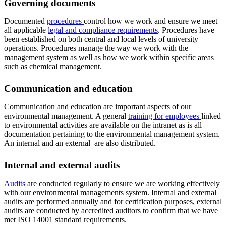
Governing documents
Documented
procedures
control how we work and ensure we meet
all applicable
legal and compliance requirements
. Procedures have
been established on both central and local levels of university
operations. Procedures manage the way we work with the
management system as well as how we work within specific areas
such as chemical management.
Communication and education
Communication and education are important aspects of our
environmental management. A general
training for employees
linked
to environmental activities are available on the intranet as is all
documentation pertaining to the environmental management system.
An internal and an external are also distributed.
Internal and external audits
Audits
are conducted regularly to ensure we are working effectively
with our environmental managements system. Internal and external
audits are performed annually and for certification purposes, external
audits are conducted by accredited auditors to confirm that we have
met ISO 14001 standard requirements.