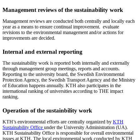
Management reviews of the sustainability work
Management reviews are conducted both centrally and locally each
year as a means to ensure continual improvement. evaluate
revisions to the environmental management and/or actions for
improvements are decided.
Internal and external reporting
The sustainability work is reported both internally and externally
through management group meetings, reports and accounts.
Reporting to the university board, the Swedish Environmental
Protection Agency, the Swedish Transport Agency and the Ministry
of Education happens annually. KTH also participates in the
international ranking of universities according to THE impact
ranking.
Operation of the sustainbility work
KTH’s environmental efforts are centrally organized by
KTH
Sustainability Office
under the University Administration (UA).
KTH Sustainability Office is responsible for overall environmental
issues at KTH. The local environmental work conducted by KTH