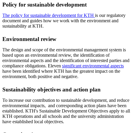
Policy for sustainable development
The policy for sustainable development for KTH
is our regulatory
document and guides how we work with the environment and
sustainability at KTH.
Environmental review
The design and scope of the environmental management system is
based upon an environmental review, the identification of
environmental aspects and the identification of interested parties and
compliance obligations. Eleven
significant environmental aspects
have been identified where KTH has the greatest impact on the
environment, both positive and negative.
Sustainability objectives and action plan
To increase our contribution to sustainable development, and reduce
environmental impacts, and corresponding action plans have been
established. KTH's Sustainable Development Objectives apply to all
KTH operations and all schools and the university administration
have established local objectives.