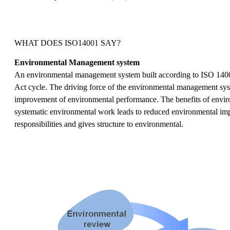
WHAT DOES ISO14001 SAY?
Environmental Management system
An environmental management system built according to ISO 140
Act cycle. The driving force of the environmental management sys
improvement of environmental performance. The benefits of envir
systematic environmental work leads to reduced environmental impac
responsibilities and gives structure to environmental.