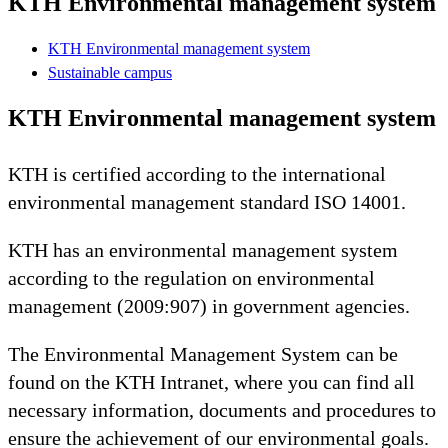
KTH Environmental management system
KTH Environmental management system
Sustainable campus
KTH Environmental management system
KTH is certified according to the international
environmental management standard ISO 14001.
KTH has an environmental management system
according to the regulation on environmental
management (2009:907) in government agencies.
The Environmental Management System can be
found on the KTH Intranet, where you can find all
necessary information, documents and procedures to
ensure the achievement of our environmental goals.