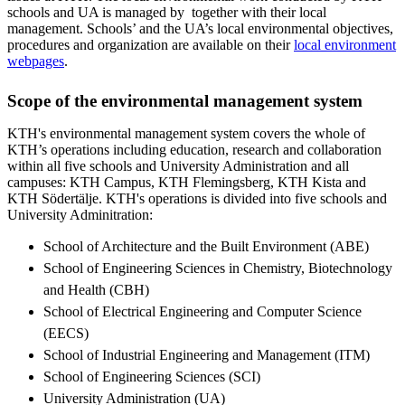
schools and UA is managed by together with their local
management. Schools’ and the UA’s local environmental objectives,
procedures and organization are available on their
local environment
webpages
.
Scope of the environmental management system
KTH's environmental management system covers the whole of
KTH’s operations including education, research and collaboration
within all five schools and University Administration and all
campuses: KTH Campus, KTH Flemingsberg, KTH Kista and
KTH Södertälje. KTH's operations is divided into five schools and
University Adminitration:
School of Architecture and the Built Environment (ABE)
School of Engineering Sciences in Chemistry, Biotechnology
and Health (CBH)
School of Electrical Engineering and Computer Science
(EECS)
School of Industrial Engineering and Management (ITM)
School of Engineering Sciences (SCI)
University Administration (UA)