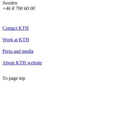
Sweden
+46 8 790 60 00
Contact KTH
Work at KTH
Press and media
About KTH website
To page top