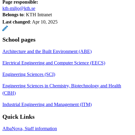
Page responsible:
kth-miljo@kth.se
Belongs to
: KTH Intranet
Last changed
:
Apr 10, 2025
School pages
Architecture and the Built Environment (ABE)
Electrical Engineering and Computer Science (EECS)
Engineering Sciences (SCI)
Engineering Sciences in Chemistry, Biotechnology and Health
(CBH)
Industrial Engineering and Management (ITM)
Quick Links
AlbaNova, Staff information