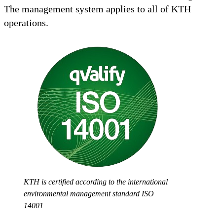
The management system applies to all of KTH
operations.
KTH is certified according to the international
environmental management standard ISO
14001