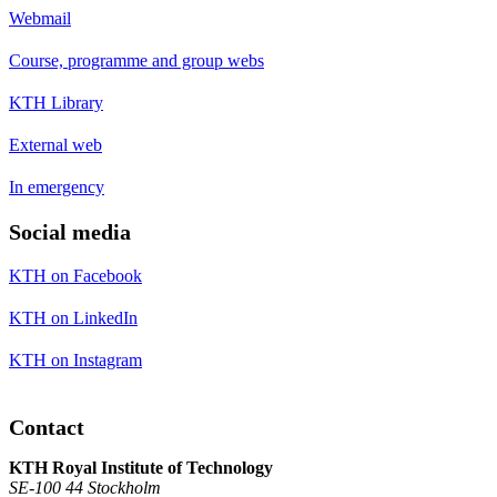
Webmail
Course, programme and group webs
KTH Library
External web
In emergency
Social media
KTH on Facebook
KTH on LinkedIn
KTH on Instagram
Contact
KTH Royal Institute of Technology
SE-100 44 Stockholm