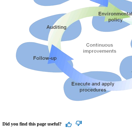
Did you find this page useful?