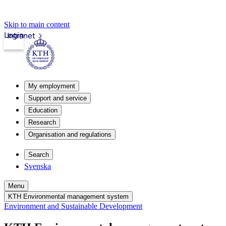
Skip to main content
Login
Intranet
My employment
Support and service
Education
Research
Organisation and regulations
Search
Svenska
Menu
KTH Environmental management system
Environment and Sustainable Development