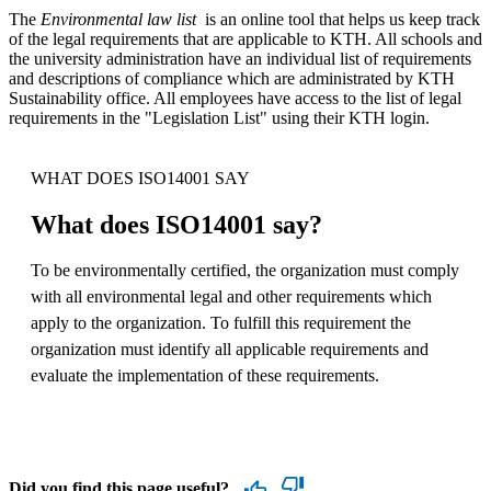
The
Environmental law list
is an online tool that helps us keep track
of the legal requirements that are applicable to KTH. All schools and
the university administration have an individual list of requirements
and descriptions of compliance which are administrated by KTH
Sustainability office. All employees have access to the list of legal
requirements in the "Legislation List" using their KTH login.
WHAT DOES ISO14001 SAY
What does ISO14001 say?
To be environmentally certified, the organization must comply
with all environmental legal and other requirements which
apply to the organization. To fulfill this requirement the
organization must identify all applicable requirements and
evaluate the implementation of these requirements.
Did you find this page useful?