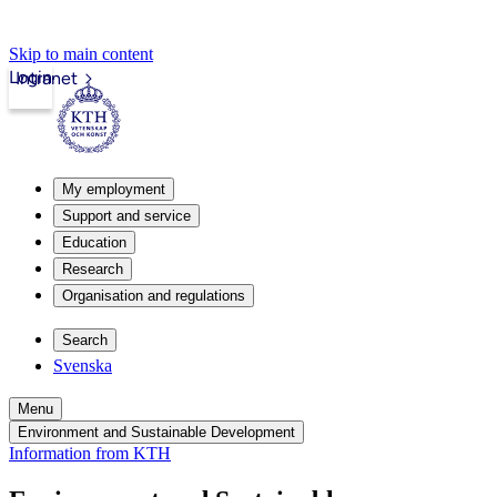
Skip to main content
Login
Intranet
My employment
Support and service
Education
Research
Organisation and regulations
Search
Svenska
Menu
Environment and Sustainable Development
Information from KTH