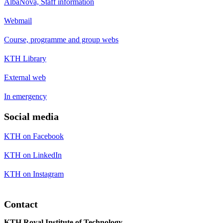
AlbaNova, Staff information
Webmail
Course, programme and group webs
KTH Library
External web
In emergency
Social media
KTH on Facebook
KTH on LinkedIn
KTH on Instagram
Contact
KTH Royal Institute of Technology