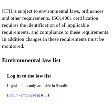
KTH is subject to environmental laws, ordinances
and other requirements. ISO14001 certification
requires the identification of all applicable
requirements, and compliance to these requirements.
In addition changes in these requirements must be
monitored.
Environmental law list
Log in to the law list
Legislation is only available in Swedish
Log in - employee at KTH