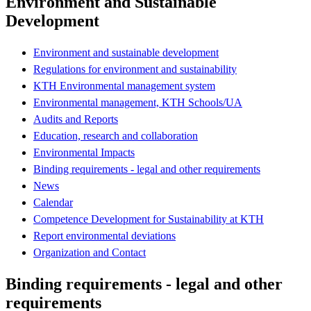
Environment and Sustainable
Development
Environment and sustainable development
Regulations for environment and sustainability
KTH Environmental management system
Environmental management, KTH Schools/UA
Audits and Reports
Education, research and collaboration
Environmental Impacts
Binding requirements - legal and other requirements
News
Calendar
Competence Development for Sustainability at KTH
Report environmental deviations
Organization and Contact
Binding requirements - legal and other
requirements