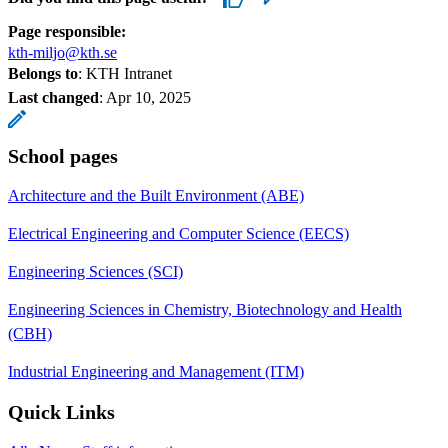
Page responsible:
kth-miljo@kth.se
Belongs to
: KTH Intranet
Last changed
:
Apr 10, 2025
School pages
Architecture and the Built Environment (ABE)
Electrical Engineering and Computer Science (EECS)
Engineering Sciences (SCI)
Engineering Sciences in Chemistry, Biotechnology and Health
(CBH)
Industrial Engineering and Management (ITM)
Quick Links