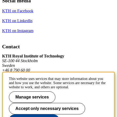
Social media
KTH on Facebook
KTH on LinkedIn
KTH on Instagram
Contact
KTH Royal Institute of Technology
SE-100 44 Stockholm
Sweden
+46 8 790 60 00
This website uses services that may store information about you
and how you use the website. Some services are necessary for the
Contact KTH
website to work, and others are optional.
Work at KTH
Manage services
Press and media
Accept only necessary services
About KTH website