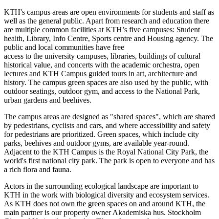
KTH's campus areas are open environments for students and staff as
well as the general public. Apart from research and education there
are multiple common facilities at KTH’s five campuses: Student
health, Library, Info Centre, Sports centre and Housing agency. The
public and local communities have free
access to the university campuses, libraries, buildings of cultural
historical value, and concerts with the academic orchestra, open
lectures and KTH Campus guided tours in art, architecture and
history. The campus green spaces are also used by the public, with
outdoor seatings, outdoor gym, and access to the National Park,
urban gardens and beehives.
The campus areas are designed as "shared spaces", which are shared
by pedestrians, cyclists and cars, and where accessibility and safety
for pedestrians are prioritized. Green spaces, which include city
parks, beehives and outdoor gyms, are available year-round.
Adjacent to the KTH Campus is the Royal National City Park, the
world's first national city park. The park is open to everyone and has
a rich flora and fauna.
Actors in the surrounding ecological landscape are important to
KTH in the work with biological diversity and ecosystem services.
As KTH does not own the green spaces on and around KTH, the
main partner is our property owner Akademiska hus. Stockholm