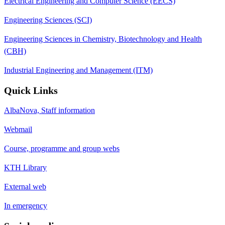
Electrical Engineering and Computer Science (EECS)
Engineering Sciences (SCI)
Engineering Sciences in Chemistry, Biotechnology and Health
(CBH)
Industrial Engineering and Management (ITM)
Quick Links
AlbaNova, Staff information
Webmail
Course, programme and group webs
KTH Library
External web
In emergency