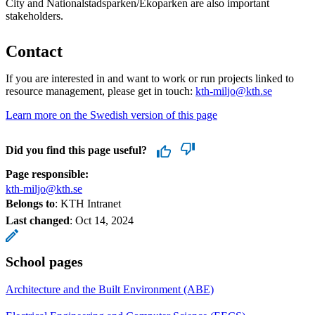
City and Nationalstadsparken/Ekoparken are also important
stakeholders.
Contact
If you are interested in and want to work or run projects linked to
resource management, please get in touch:
kth-miljo@kth.se
Learn more on the Swedish version of this page
Did you find this page useful?
Page responsible:
kth-miljo@kth.se
Belongs to
: KTH Intranet
Last changed
:
Oct 14, 2024
School pages
Architecture and the Built Environment (ABE)