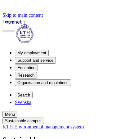
Skip to main content
Login
Intranet
My employment
Support and service
Education
Research
Organisation and regulations
Search
Svenska
Menu
Sustainable campus
KTH Environmental management system