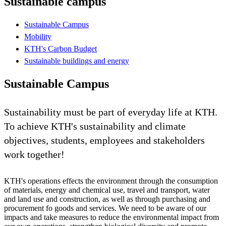
Sustainable campus
Sustainable Campus
Mobility
KTH's Carbon Budget
Sustainable buildings and energy
Sustainable Campus
Sustainability must be part of everyday life at KTH.
To achieve KTH's sustainability and climate
objectives, students, employees and stakeholders
work together!
KTH's operations effects the environment through the consumption
of materials, energy and chemical use, travel and transport, water
and land use and construction, as well as through purchasing and
procurement fo goods and services. We need to be aware of our
impacts and take measures to reduce the environmental impact from