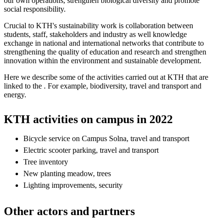
our own operations, strengthen biological diversity and promote
social responsibility.
Crucial to KTH's sustainability work is collaboration between
students, staff, stakeholders and industry as well knowledge
exchange in national and international networks that contribute to
strengthening the quality of education and research and strengthen
innovation within the environment and sustainable development.
Here we describe some of the activities carried out at KTH that are
linked to the . For example, biodiversity, travel and transport and
energy.
KTH activities on campus in 2022
Bicycle service on Campus Solna, travel and transport
Electric scooter parking, travel and transport
Tree inventory
New planting meadow, trees
Lighting improvements, security
Other actors and partners