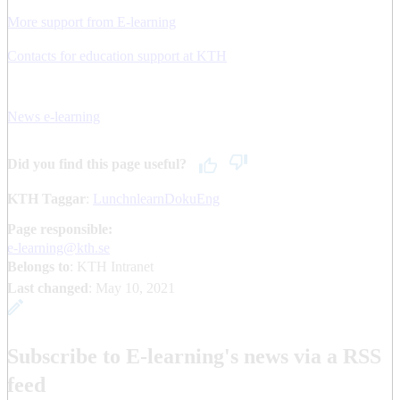
More support from E-learning
Contacts for education support at KTH
News e-learning
Did you find this page useful?
KTH Taggar
:
LunchnlearnDokuEng
Page responsible:
e-learning@kth.se
Belongs to
: KTH Intranet
Last changed
:
May 10, 2021
Subscribe to E-learning's news via a RSS
feed