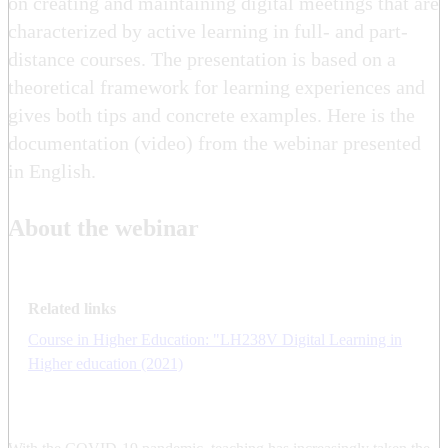
on creating and maintaining digital meetings that are
characterized by active learning in full- and part-
distance courses. The presentation is based on a
theoretical framework for learning experiences and
gives both tips and concrete examples. Here is the
documentation (video) from the webinar presented
in English.
About the webinar
Related links
Course in Higher Education: "LH238V Digital Learning in
Higher education (2021)