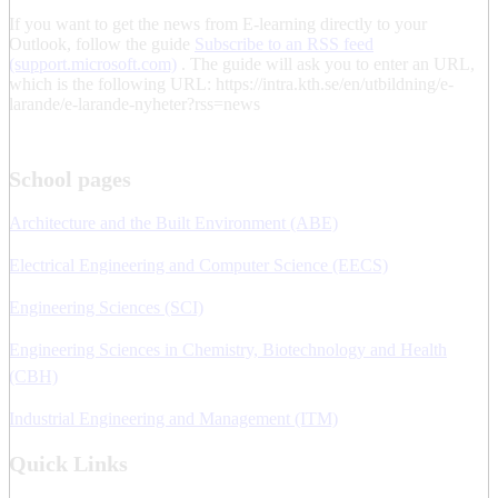
If you want to get the news from E-learning directly to your
Outlook, follow the guide
Subscribe to an RSS feed
(support.microsoft.com)
. The guide will ask you to enter an URL,
which is the following URL: https://intra.kth.se/en/utbildning/e-
larande/e-larande-nyheter?rss=news
School pages
Architecture and the Built Environment (ABE)
Electrical Engineering and Computer Science (EECS)
Engineering Sciences (SCI)
Engineering Sciences in Chemistry, Biotechnology and Health
(CBH)
Industrial Engineering and Management (ITM)
Quick Links