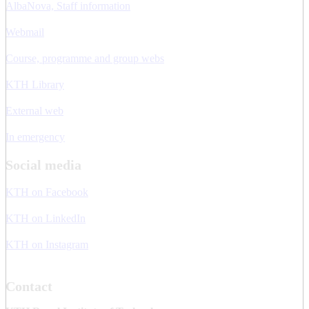
AlbaNova, Staff information
Webmail
Course, programme and group webs
KTH Library
External web
In emergency
Social media
KTH on Facebook
KTH on LinkedIn
KTH on Instagram
Contact