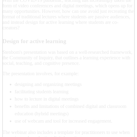
With the COVID-19 pandemic, teaching has increasingly taken the
form of video conferences and digital meetings, which opens up for
many opportunities. However, how can one avoid just recreating the
format of traditional lectures where students are passive audiences,
and instead design for active learning where students are co-
creators?
Design for active learning
Stenbom's presentation was based on a well-researched framework,
the Community of Inquiry, that outlines a learning experience with
social, teaching, and cognitive presence.
The presentation involves, for example:
designing and organizing meetings
facilitating students learning
how to lecture in digital meetings
benefits and limitations of combined digital and classroom
education (hybrid meetings)
use of webcam and tool for increased engagement.
The webinar also includes a template for practitioners to use when