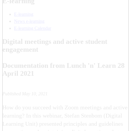
E-learning
E-learning
News e-learning
E-learning Calendar
Digital meetings and active student
engagement
Documentation from Lunch 'n' Learn 28
April 2021
Published May 10, 2021
How do you succeed with Zoom meetings and active
learning? In this webinar, Stefan Stenbom (Digital
Learning Unit) presented principles and guidelines