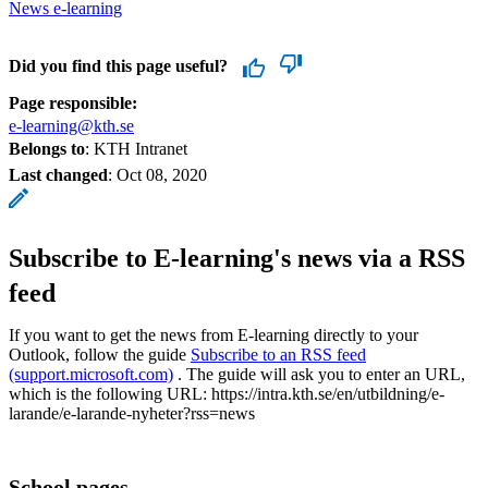
News e-learning
Did you find this page useful?
Page responsible:
e-learning@kth.se
Belongs to
: KTH Intranet
Last changed
:
Oct 08, 2020
Subscribe to E-learning's news via a RSS
feed
If you want to get the news from E-learning directly to your
Outlook, follow the guide
Subscribe to an RSS feed
(support.microsoft.com)
. The guide will ask you to enter an URL,
which is the following URL: https://intra.kth.se/en/utbildning/e-
larande/e-larande-nyheter?rss=news
School pages