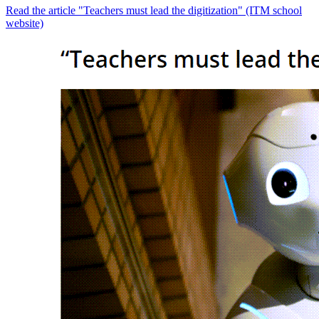
Read the article "Teachers must lead the digitization" (ITM school
website)