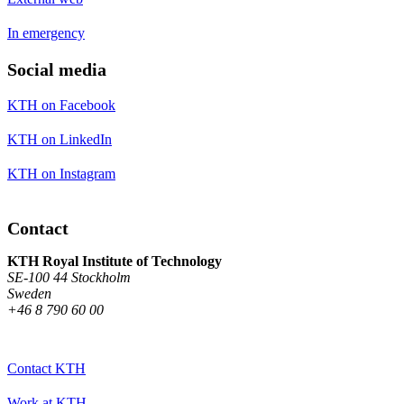
In emergency
Social media
KTH on Facebook
KTH on LinkedIn
KTH on Instagram
Contact
KTH Royal Institute of Technology
SE-100 44 Stockholm
Sweden
+46 8 790 60 00
Contact KTH
Work at KTH