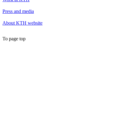
Press and media
About KTH website
To page top