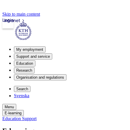
Skip to main content
Login
Intranet
My employment
Support and service
Education
Research
Organisation and regulations
Search
Svenska
Menu
E-learning
Education Support