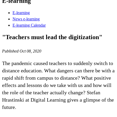
E-learning
E-learning
News e-learning
E-learning Calendar
"Teachers must lead the digitization"
Published Oct 08, 2020
The pandemic caused teachers to suddenly switch to
distance education. What dangers can there be with a
rapid shift from campus to distance? What positive
effects and lessons do we take with us and how will
the role of the teacher actually change? Stefan
Hrastinski at Digital Learning gives a glimpse of the
future.