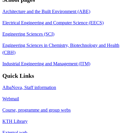
Architecture and the Built Environment (ABE)
Electrical Engineering and Computer Science (EECS)
Engineering Sciences (SCI)
Engineering Sciences in Chemistry, Biotechnology and Health
(CBH)
Industrial Engineering and Management (ITM)
Quick Links
AlbaNova, Staff information
Webmail
Course, programme and group webs
KTH Library
External web