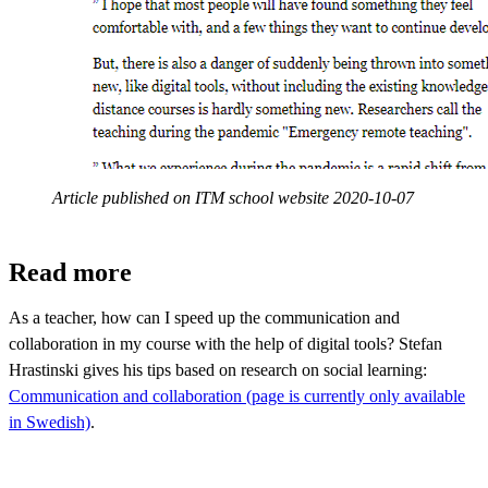
Article published on ITM school website 2020-10-07
Read more
As a teacher, how can I speed up the communication and
collaboration in my course with the help of digital tools? Stefan
Hrastinski gives his tips based on research on social learning:
Communication and collaboration (page is currently only available
in Swedish)
.