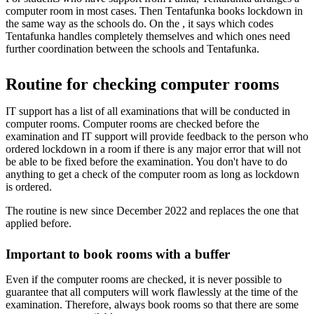
computer room in most cases. Then Tentafunka books lockdown in
the same way as the schools do. On the , it says which codes
Tentafunka handles completely themselves and which ones need
further coordination between the schools and Tentafunka.
Routine for checking computer rooms
IT support has a list of all examinations that will be conducted in
computer rooms. Computer rooms are checked before the
examination and IT support will provide feedback to the person who
ordered lockdown in a room if there is any major error that will not
be able to be fixed before the examination. You don't have to do
anything to get a check of the computer room as long as lockdown
is ordered.
The routine is new since December 2022 and replaces the one that
applied before.
Important to book rooms with a buffer
Even if the computer rooms are checked, it is never possible to
guarantee that all computers will work flawlessly at the time of the
examination. Therefore, always book rooms so that there are some