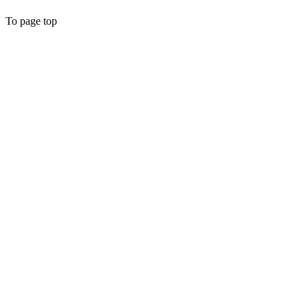
To page top