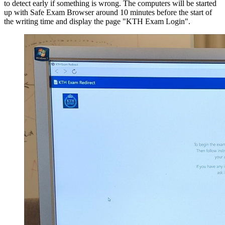
to detect early if something is wrong. The computers will be started
up with Safe Exam Browser around 10 minutes before the start of
the writing time and display the page "KTH Exam Login".