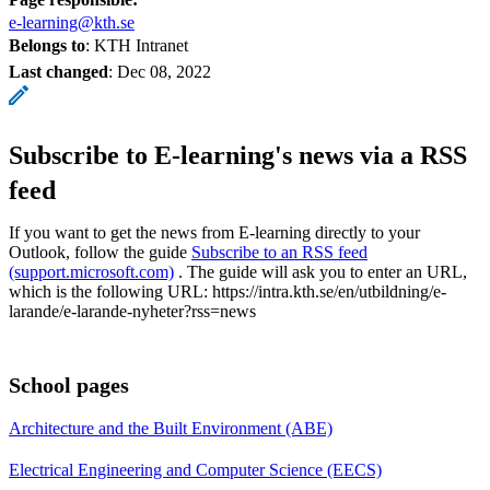
e-learning@kth.se
Belongs to
: KTH Intranet
Last changed
:
Dec 08, 2022
Subscribe to E-learning's news via a RSS
feed
If you want to get the news from E-learning directly to your
Outlook, follow the guide
Subscribe to an RSS feed
(support.microsoft.com)
. The guide will ask you to enter an URL,
which is the following URL: https://intra.kth.se/en/utbildning/e-
larande/e-larande-nyheter?rss=news
School pages
Architecture and the Built Environment (ABE)
Electrical Engineering and Computer Science (EECS)