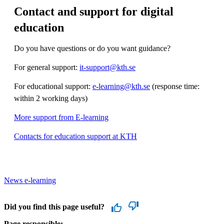
Contact and support for digital
education
Do you have questions or do you want guidance?
For general support:
it-support@kth.se
For educational support:
e-learning@kth.se
(response time:
within 2 working days)
More support from E-learning
Contacts for education support at KTH
News e-learning
Did you find this page useful?
Page responsible: