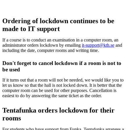
Ordering of lockdown continues to be
made to IT support
If a course is to conduct an examination in a computer room, an
administrator orders lockdown by emailing
it-support@kth.se
and
including the date, computer rooms and writing time.
Don't forget to cancel lockdown if a room is not to
be used
If it turns out that a room will not be needed, we would like you to
let us know so that the hall is not locked down. It is better that the
computer room can be used for other purposes. Cancellation is
easiest to do by answering the same ticket as the order.
Tentafunka orders lockdown for their
rooms
For students who have support from Funka, Tentafunka arranges a