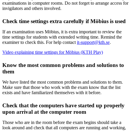
examinations in computer rooms. Do not forget to arrange access for
invigilators and others involved.
Check time settings extra carefully if Möbius is used
If an examination uses Möbius, it is extra important to review the
time settings for students with extended writing time. Remind the
examiner to check this. For help contact
it-support@kth.se
.
Video explaining time settings for Möbius (KTH Play)
Know the most common problems and solutions to
them
We have listed the most common problems and solutions to them.
Make sure that those who work with the exam know that the list
exists and have familiarized themselves with it before.
Check that the computers have started up properly
upon arrival at the computer room
Those who are in the room before the exam begins should take a
look around and check that all computers are running and working,