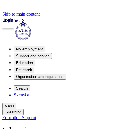
Skip to main content
Login
Intranet
My employment
Support and service
Education
Research
Organisation and regulations
Search
Svenska
Menu
E-learning
Education Support