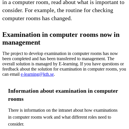
in a computer room, read about what is important to
consider. For example, the routine for checking
computer rooms has changed.
Examination in computer rooms now in
management
The project to develop examination in computer rooms has now
been completed and has been transferred to management. The
overall solution is managed by E-learning. If you have questions or
feedback about the solution for examination in computer rooms, you
can email
e-learning@kth.se
.
Information about examination in computer
rooms
There is information on the intranet about how examinations
in computer rooms work and what different roles need to
consider.