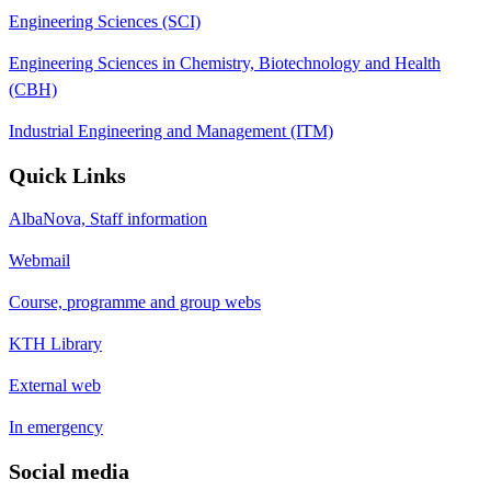
Engineering Sciences (SCI)
Engineering Sciences in Chemistry, Biotechnology and Health
(CBH)
Industrial Engineering and Management (ITM)
Quick Links
AlbaNova, Staff information
Webmail
Course, programme and group webs
KTH Library
External web
In emergency
Social media