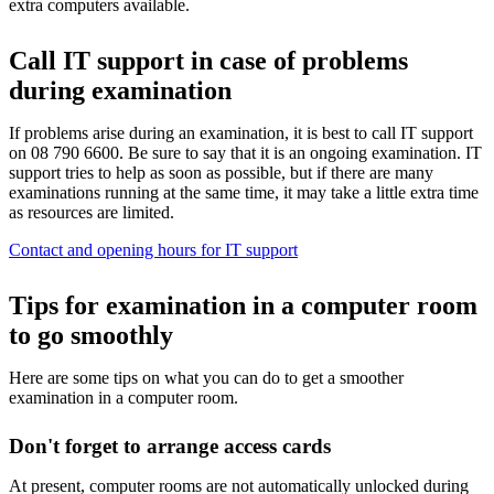
extra computers available.
Call IT support in case of problems
during examination
If problems arise during an examination, it is best to call IT support
on 08 790 6600. Be sure to say that it is an ongoing examination. IT
support tries to help as soon as possible, but if there are many
examinations running at the same time, it may take a little extra time
as resources are limited.
Contact and opening hours for IT support
Tips for examination in a computer room
to go smoothly
Here are some tips on what you can do to get a smoother
examination in a computer room.
Don't forget to arrange access cards
At present, computer rooms are not automatically unlocked during