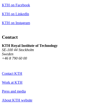
KTH on Facebook
KTH on LinkedIn
KTH on Instagram
Contact
KTH Royal Institute of Technology
SE-100 44 Stockholm
Sweden
+46 8 790 60 00
Contact KTH
Work at KTH
Press and media
About KTH website