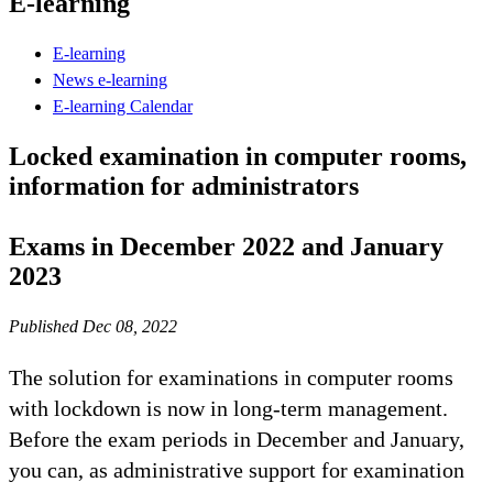
E-learning
E-learning
News e-learning
E-learning Calendar
Locked examination in computer rooms,
information for administrators
Exams in December 2022 and January
2023
Published Dec 08, 2022
The solution for examinations in computer rooms
with lockdown is now in long-term management.
Before the exam periods in December and January,
you can, as administrative support for examination