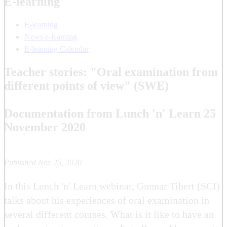
E-learning
E-learning
News e-learning
E-learning Calendar
Teacher stories: "Oral examination from
different points of view" (SWE)
Documentation from Lunch 'n' Learn 25
November 2020
Published Nov 25, 2020
In this Lunch 'n' Learn webinar, Gunnar Tibert (SCI)
talks about his experiences of oral examination in
several different courses. What is it like to have an