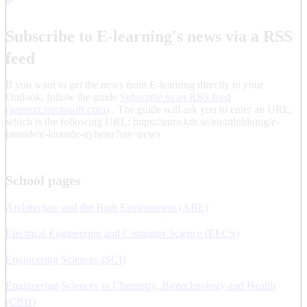
Subscribe to E-learning's news via a RSS
feed
If you want to get the news from E-learning directly to your
Outlook, follow the guide
Subscribe to an RSS feed
(support.microsoft.com)
. The guide will ask you to enter an URL,
which is the following URL: https://intra.kth.se/en/utbildning/e-
larande/e-larande-nyheter?rss=news
School pages
Architecture and the Built Environment (ABE)
Electrical Engineering and Computer Science (EECS)
Engineering Sciences (SCI)
Engineering Sciences in Chemistry, Biotechnology and Health
(CBH)