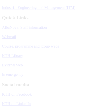
Industrial Engineering and Management (ITM)
Quick Links
AlbaNova, Staff information
Webmail
Course, programme and group webs
KTH Library
External web
In emergency
Social media
KTH on Facebook
KTH on LinkedIn