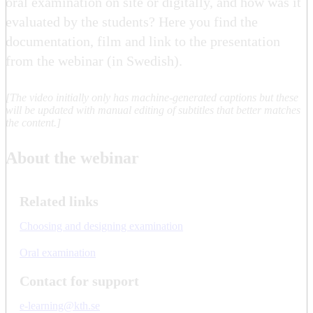
oral examination on site or digitally, and how was it
evaluated by the students? Here you find the
documentation, film and link to the presentation
from the webinar (in Swedish).
[The video initially only has machine-generated captions but these
will be updated with manual editing of subtitles that better matches
the content.]
About the webinar
Related links
Choosing and designing examination
Oral examination
Contact for support
e-learning@kth.se