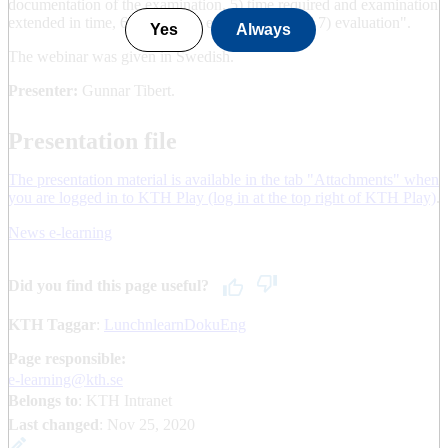
documentation of the examination, 5) time required and examination
extended in time, 6) cost of the examination, and 7) evaluation".
Yes
Always
The webinar was given in Swedish.
Presenter:
Gunnar Tibert.
Presentation file
The presentation material is available in the tab "Attachments" when
you are logged in to KTH Play (log in at the top right of KTH Play)
.
News e-learning
Did you find this page useful?
KTH Taggar
:
LunchnlearnDokuEng
Page responsible:
e-learning@kth.se
Belongs to
: KTH Intranet
Last changed
:
Nov 25, 2020