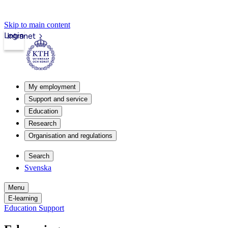
Skip to main content
Login
Intranet
My employment
Support and service
Education
Research
Organisation and regulations
Search
Svenska
Menu
E-learning
Education Support