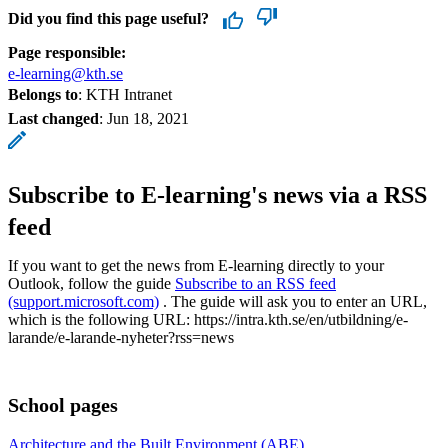
Did you find this page useful?
Page responsible:
e-learning@kth.se
Belongs to
: KTH Intranet
Last changed
:
Jun 18, 2021
Subscribe to E-learning's news via a RSS
feed
If you want to get the news from E-learning directly to your
Outlook, follow the guide
Subscribe to an RSS feed
(support.microsoft.com)
. The guide will ask you to enter an URL,
which is the following URL: https://intra.kth.se/en/utbildning/e-
larande/e-larande-nyheter?rss=news
School pages
Architecture and the Built Environment (ABE)