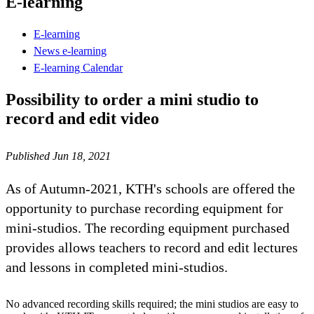
E-learning
E-learning
News e-learning
E-learning Calendar
Possibility to order a mini studio to
record and edit video
Published Jun 18, 2021
As of Autumn-2021, KTH's schools are offered the
opportunity to purchase recording equipment for
mini-studios. The recording equipment purchased
provides allows teachers to record and edit lectures
and lessons in completed mini-studios.
No advanced recording skills required; the mini studios are easy to