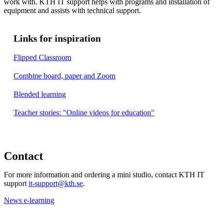
work with. KTH IT support helps with programs and installation of
equipment and assists with technical support.
Links for inspiration
Flipped Classroom
Combine board, paper and Zoom
Blended lear​​​​​​​ning
Teacher stories: "Online videos for education"
​​​​​​​
Contact
For more information and ordering a mini studio, contact KTH IT
support
it-support@kth.se
.
News e-learning