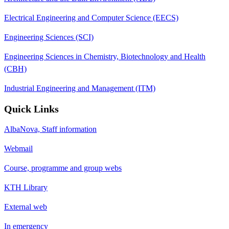
Electrical Engineering and Computer Science (EECS)
Engineering Sciences (SCI)
Engineering Sciences in Chemistry, Biotechnology and Health
(CBH)
Industrial Engineering and Management (ITM)
Quick Links
AlbaNova, Staff information
Webmail
Course, programme and group webs
KTH Library
External web
In emergency