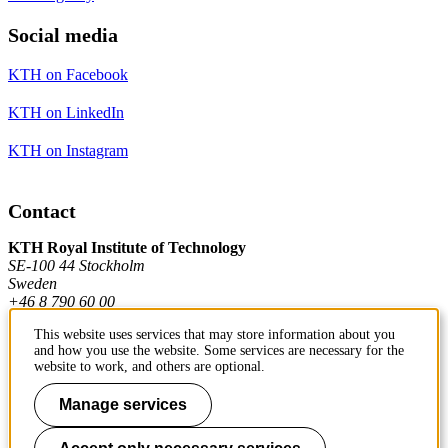
Social media
KTH on Facebook
KTH on LinkedIn
KTH on Instagram
Contact
KTH Royal Institute of Technology
SE-100 44 Stockholm
Sweden
+46 8 790 60 00
This website uses services that may store information about you
and how you use the website. Some services are necessary for the
Contact KTH
website to work, and others are optional.
Work at KTH
Manage services
Press and media