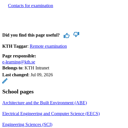
Contacts for examination
Did you find this page useful?
KTH Taggar
:
Remote examination
Page responsible:
e-learning@kth.se
Belongs to
: KTH Intranet
Last changed
:
Jul 09, 2026
School pages
Architecture and the Built Environment (ABE)
Electrical Engineering and Computer Science (EECS)
Engineering Sciences (SCI)