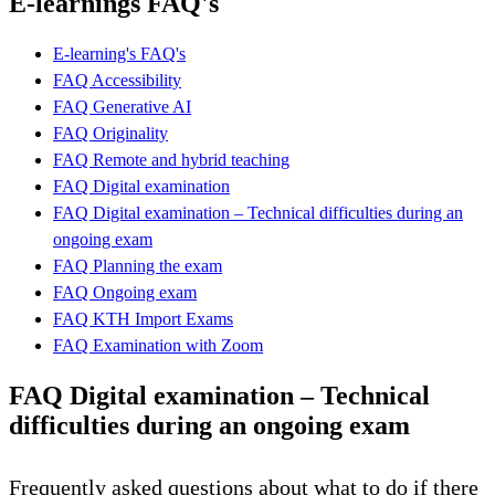
E-learnings FAQ's
E-learning's FAQ's
FAQ Accessibility
FAQ Generative AI
FAQ Originality
FAQ Remote and hybrid teaching
FAQ Digital examination
FAQ Digital examination – Technical difficulties during an
ongoing exam
FAQ Planning the exam
FAQ Ongoing exam
FAQ KTH Import Exams
FAQ Examination with Zoom
FAQ Digital examination – Technical
difficulties during an ongoing exam
Frequently asked questions about what to do if there