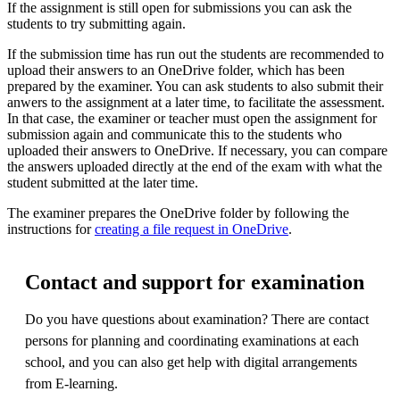
If the assignment is still open for submissions you can ask the
students to try submitting again.
If the submission time has run out the students are recommended to
upload their answers to an OneDrive folder, which has been
prepared by the examiner. You can ask students to also submit their
anwers to the assignment at a later time, to facilitate the assessment.
In that case, the examiner or teacher must open the assignment for
submission again and communicate this to the students who
uploaded their answers to OneDrive. If necessary, you can compare
the answers uploaded directly at the end of the exam with what the
student submitted at the later time.
The examiner prepares the OneDrive folder by following the
instructions for
creating a file request in OneDrive
.
Contact and support for examination
Do you have questions about examination? There are contact
persons for planning and coordinating examinations at each
school, and you can also get help with digital arrangements
from E-learning.