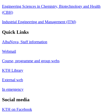
Engineering Sciences in Chemistry, Biotechnology and Health
(CBH)
Industrial Engineering and Management (ITM)
Quick Links
AlbaNova, Staff information
Webmail
Course, programme and group webs
KTH Library
External web
In emergency
Social media
KTH on Facebook