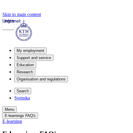
Skip to main content
Login
Intranet
My employment
Support and service
Education
Research
Organisation and regulations
Search
Svenska
Menu
E-learnings FAQ's
E-learning