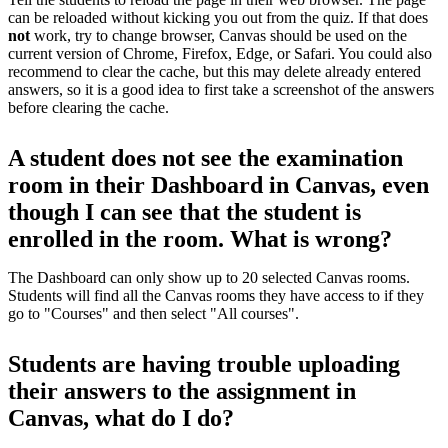
can be reloaded without kicking you out from the quiz. If that does
not
work, try to change browser, Canvas should be used on the
current version of Chrome, Firefox, Edge, or Safari. You could also
recommend to clear the cache, but this may delete already entered
answers, so it is a good idea to first take a screenshot of the answers
before clearing the cache.
A student does not see the examination
room in their Dashboard in Canvas, even
though I can see that the student is
enrolled in the room. What is wrong?
The Dashboard can only show up to 20 selected Canvas rooms.
Students will find all the Canvas rooms they have access to if they
go to "Courses" and then select "All courses".
Students are having trouble uploading
their answers to the assignment in
Canvas, what do I do?