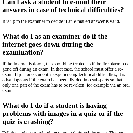
Can I ask a student to e-mail their
answers in case of technical difficulties?
It is up to the examiner to decide if an e-mailed answer is valid.
What do I as an examiner do if the
internet goes down during the
examination?
If the Internet is down, this should be treated as if the fire alarm has
gone off during an exam. In that case, the school must offer a re-
exam. If just one student is experiencing technical difficulties, it is
advantageous if the exam has been divided into sub-parts so that
only one part of the exam has to be re-taken, for example via an oral
exam.
What do I do if a student is having
problems with images in a quiz or if the
quiz is crashing?
Tell the students to reload the page in their web browser. The page