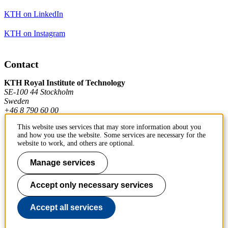
KTH on LinkedIn
KTH on Instagram
Contact
KTH Royal Institute of Technology
SE-100 44 Stockholm
Sweden
+46 8 790 60 00
This website uses services that may store information about you
and how you use the website. Some services are necessary for the
Contact KTH
website to work, and others are optional.
Work at KTH
Manage services
Press and media
Accept only necessary services
About KTH website
Accept all services
To page top