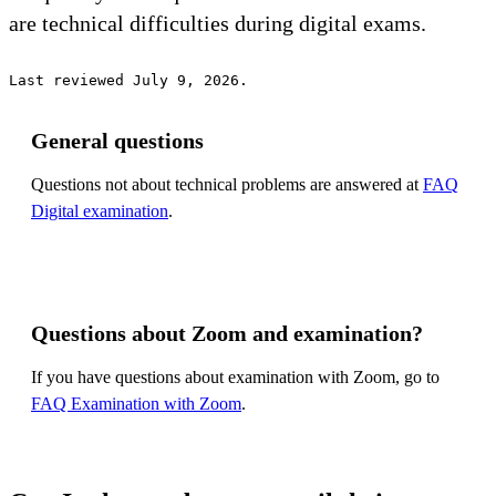
are technical difficulties during digital exams.
Last reviewed July 9, 2026.
General questions
Questions not about technical problems are answered at
FAQ
Digital examination
.
Questions about Zoom and examination?
If you have questions about examination with Zoom, go to
FAQ Examination with Zoom
.