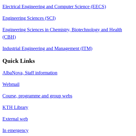
Electrical Engineering and Computer Science (EECS)
Engineering Sciences (SCI)
Engineering Sciences in Chemistry, Biotechnology and Health
(CBH)
Industrial Engineering and Management (ITM)
Quick Links
AlbaNova, Staff information
Webmail
Course, programme and group webs
KTH Library
External web
In emergency