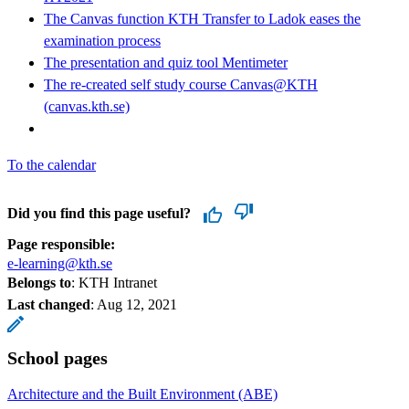
The Canvas function KTH Transfer to Ladok eases the
examination process
The presentation and quiz tool Mentimeter
The re-created self study course Canvas@KTH
(canvas.kth.se)
To the calendar
Did you find this page useful?
Page responsible:
e-learning@kth.se
Belongs to
: KTH Intranet
Last changed
:
Aug 12, 2021
School pages
Architecture and the Built Environment (ABE)