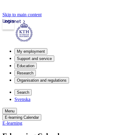
Skip to main content
Login
Intranet
My employment
Support and service
Education
Research
Organisation and regulations
Search
Svenska
Menu
E-learning Calendar
E-learning