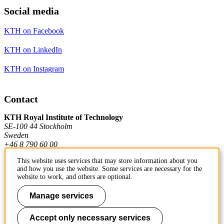
Social media
KTH on Facebook
KTH on LinkedIn
KTH on Instagram
Contact
KTH Royal Institute of Technology
SE-100 44 Stockholm
Sweden
+46 8 790 60 00
This website uses services that may store information about you
and how you use the website. Some services are necessary for the
Contact KTH
website to work, and others are optional.
Work at KTH
Manage services
Press and media
Accept only necessary services