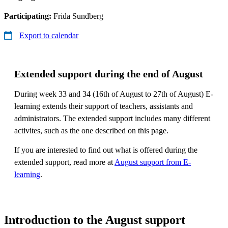
Participating:
Frida Sundberg
Export to calendar
Extended support during the end of August
During week 33 and 34 (16th of August to 27th of August) E-
learning extends their support of teachers, assistants and
administrators. The extended support includes many different
activites, such as the one described on this page.
If you are interested to find out what is offered during the
extended support, read more at
August support from E-
learning
.
Introduction to the August support