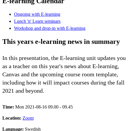
E-learning Calendar
Ongoing with E-learning
Lunch 'n' Learn seminars
Workshop and drop-in with E-learning
This years e-learning news in summary
In this presentation, the E-learning unit updates you
as a teacher on this year's news about E-learning,
Canvas and the upcoming course room template,
including how it will impact courses during the fall
2021 and beyond.
Time:
Mon 2021-08-16 09.00 - 09.45
Location:
Zoom
Language:
Swedish