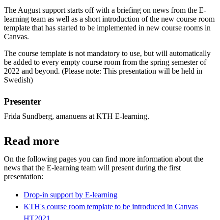
The August support starts off with a briefing on news from the E-
learning team as well as a short introduction of the new course room
template that has started to be implemented in new course rooms in
Canvas.
The course template is not mandatory to use, but will automatically
be added to every empty course room from the spring semester of
2022 and beyond. (Please note: This presentation will be held in
Swedish)
Presenter
Frida Sundberg, amanuens at KTH E-learning.
Read more
On the following pages you can find more information about the
news that the E-learning team will present during the first
presentation:
Drop-in support by E-learning
KTH's course room template to be introduced in Canvas
HT2021