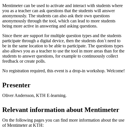
Mentimeter can be used to activate and interact with students where
you as a teacher can ask questions that the students will answer
anonymously. The students can also ask their own questions
anonymously through the tool, which can lead to more students
being more active in answering and asking questions.
Since there are support for multiple question types and the students
participate through a digital device, then the students don´t need to
be in the same location to be able to participate. The questions types
also allows you as a teacher to use the tool in more areas than for the
students to answer questions, for example to continuously collect
feedback or create polls.
No registration required, this event is a drop-in workshop. Welcome!
Presenter
Oliver Andersson, KTH E-learning.
Relevant information about Mentimeter
On the following pages you can find more information about the use
of Mentimeter at KTH: