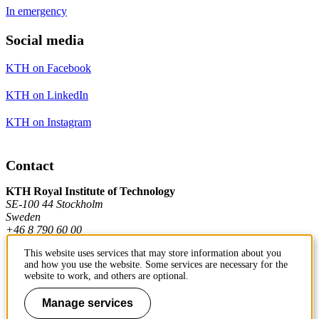
In emergency
Social media
KTH on Facebook
KTH on LinkedIn
KTH on Instagram
Contact
KTH Royal Institute of Technology
SE-100 44 Stockholm
Sweden
+46 8 790 60 00
This website uses services that may store information about you
and how you use the website. Some services are necessary for the
Contact KTH
website to work, and others are optional.
Work at KTH
Manage services