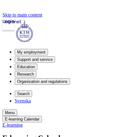
Skip to main content
Login
Intranet
My employment
Support and service
Education
Research
Organisation and regulations
Search
Svenska
Menu
E-learning Calendar
E-learning