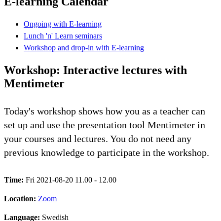
E-learning Calendar
Ongoing with E-learning
Lunch 'n' Learn seminars
Workshop and drop-in with E-learning
Workshop: Interactive lectures with
Mentimeter
Today's workshop shows how you as a teacher can
set up and use the presentation tool Mentimeter in
your courses and lectures. You do not need any
previous knowledge to participate in the workshop.
Time:
Fri 2021-08-20 11.00 - 12.00
Location:
Zoom
Language:
Swedish