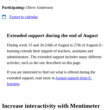
Participating:
Oliver Andersson
Export to calendar
Extended support during the end of August
During week 33 and 34 (16th of August to 27th of August) E-
learning extends their support of teachers, assistants and
administrators. The extended support includes many different
activites, such as the one described on this page.
If you are interested to find out what is offered during the
extended support, read more at
August support from E-
learning
.
Increase interactivity with Mentimeter