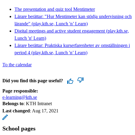
The presentation and quiz tool Mentimeter
Lärare berättar: "Hur Mentimeter kan stödja undervisning och
lärande" (play.kth.se, Lunch 'n’ Learn)
Digital meetings and active student engagement (play.kth.se,
Lunch 'n' Learn)
Lärare berättar: Praktiska kurserfarenheter av omställningen i
period 4 (play.kth.se, Lunch 'n’ Learn)
To the calendar
Did you find this page useful?
Page responsible:
e-learning@kth.se
Belongs to
: KTH Intranet
Last changed
:
Aug 17, 2021
School pages