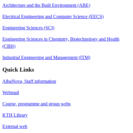
Architecture and the Built Environment (ABE)
Electrical Engineering and Computer Science (EECS)
Engineering Sciences (SCI)
Engineering Sciences in Chemistry, Biotechnology and Health
(CBH)
Industrial Engineering and Management (ITM)
Quick Links
AlbaNova, Staff information
Webmail
Course, programme and group webs
KTH Library
External web