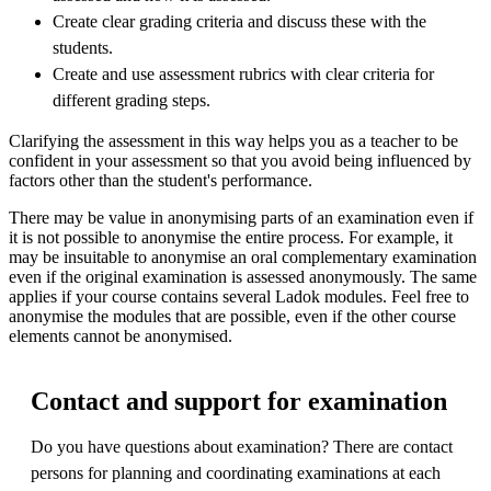
Create clear grading criteria and discuss these with the
students.
Create and use assessment rubrics with clear criteria for
different grading steps.
Clarifying the assessment in this way helps you as a teacher to be
confident in your assessment so that you avoid being influenced by
factors other than the student's performance.
There may be value in anonymising parts of an examination even if
it is not possible to anonymise the entire process. For example, it
may be insuitable to anonymise an oral complementary examination
even if the original examination is assessed anonymously. The same
applies if your course contains several Ladok modules. Feel free to
anonymise the modules that are possible, even if the other course
elements cannot be anonymised.
Contact and support for examination
Do you have questions about examination? There are contact
persons for planning and coordinating examinations at each