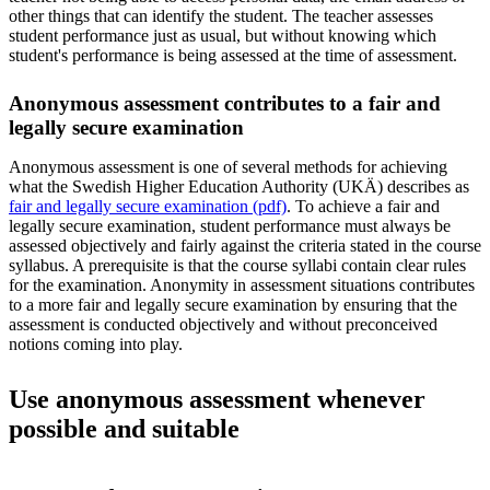
other things that can identify the student. The teacher assesses
student performance just as usual, but without knowing which
student's performance is being assessed at the time of assessment.
Anonymous assessment contributes to a fair and
legally secure examination
Anonymous assessment is one of several methods for achieving
what the Swedish Higher Education Authority (UKÄ) describes as
fair and legally secure examination (pdf)
. To achieve a fair and
legally secure examination, student performance must always be
assessed objectively and fairly against the criteria stated in the course
syllabus. A prerequisite is that the course syllabi contain clear rules
for the examination. Anonymity in assessment situations contributes
to a more fair and legally secure examination by ensuring that the
assessment is conducted objectively and without preconceived
notions coming into play.
Use anonymous assessment whenever
possible and suitable