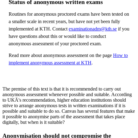
Status of anonymous written exams
Routines for anonymous proctored exams have been tested on
a smaller scale in recent years, but have not yet been fully
implemented at KTH. Contact
examinationadm@kth.se
if you
have questions about this or would like to conduct
anonymous assessment of your proctored exam.
Read more about anonymous assessment on the page
How to
implement anonymous assessment at KTH
.
The premise of this text is that it is recommended to carry out
anonymous assessment whenever possible and suitable. According
to UKÄ's recommendation, higher education institutions should
strive to arrange anonymous tests in written examinations if it is
possible and suitable to do so. Canvas has several features that make
it possible to anonymise parts of the assessment that takes place
digitally, but when is it suitable?
Anonymisation should not compromise the