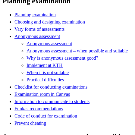
Planning examination
Planning examination
Choosing and designing examination
Vary forms of assessments
Anonymous assessment
Anonymous assessment
Anonymous assessment – when possible and suitable
Why is anonymous assessment good?
Implement at KTH
When it is not suitable
Practical difficulties
Checklist for conducting examinations
Examination room in Canvas
Information to communicate to students
Funkas recommendations
Code of conduct for examination
Prevent cheating