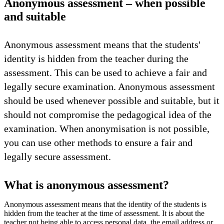
Anonymous assessment – when possible
and suitable
Anonymous assessment means that the students'
identity is hidden from the teacher during the
assessment. This can be used to achieve a fair and
legally secure examination. Anonymous assessment
should be used whenever possible and suitable, but it
should not compromise the pedagogical idea of the
examination. When anonymisation is not possible,
you can use other methods to ensure a fair and
legally secure assessment.
What is anonymous assessment?
Anonymous assessment means that the identity of the students is
hidden from the teacher at the time of assessment. It is about the
teacher not being able to access personal data, the email address or