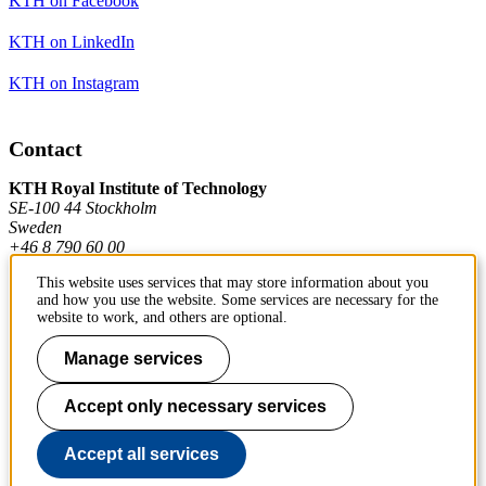
KTH on Facebook
KTH on LinkedIn
KTH on Instagram
Contact
KTH Royal Institute of Technology
SE-100 44 Stockholm
Sweden
+46 8 790 60 00
This website uses services that may store information about you
and how you use the website. Some services are necessary for the
Contact KTH
website to work, and others are optional.
Work at KTH
Manage services
Press and media
Accept only necessary services
About KTH website
Accept all services