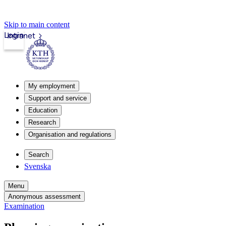
Skip to main content
Login
Intranet
My employment
Support and service
Education
Research
Organisation and regulations
Search
Svenska
Menu
Anonymous assessment
Examination