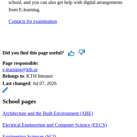
school, and you can also get help with digital arrangements
from E-learning.
Contacts for examination
Did you find this page useful?
Page responsible:
e-learning@kth.se
Belongs to
: KTH Intranet
Last changed
:
Jul 07, 2026
School pages
Architecture and the Built Environment (ABE)
Electrical Engineering and Computer Science (EECS)
Engineering Sciences (SCI)