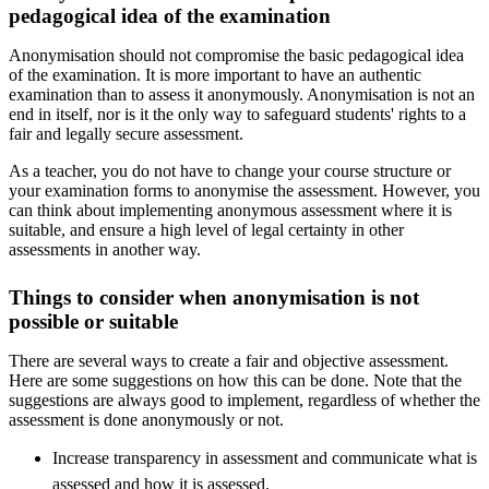
pedagogical idea of the examination
Anonymisation should not compromise the basic pedagogical idea
of the examination. It is more important to have an authentic
examination than to assess it anonymously. Anonymisation is not an
end in itself, nor is it the only way to safeguard students' rights to a
fair and legally secure assessment.
As a teacher, you do not have to change your course structure or
your examination forms to anonymise the assessment. However, you
can think about implementing anonymous assessment where it is
suitable, and ensure a high level of legal certainty in other
assessments in another way.
Things to consider when anonymisation is not
possible or suitable
There are several ways to create a fair and objective assessment.
Here are some suggestions on how this can be done. Note that the
suggestions are always good to implement, regardless of whether the
assessment is done anonymously or not.
Increase transparency in assessment and communicate what is
assessed and how it is assessed.