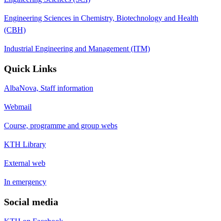
Engineering Sciences in Chemistry, Biotechnology and Health
(CBH)
Industrial Engineering and Management (ITM)
Quick Links
AlbaNova, Staff information
Webmail
Course, programme and group webs
KTH Library
External web
In emergency
Social media