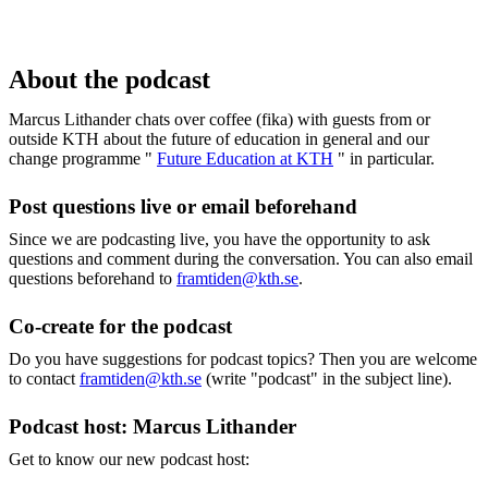
About the podcast
Marcus Lithander chats over coffee (fika) with guests from or
outside KTH about the future of education in general and our
change programme "
Future Education at KTH
" in particular.
Post questions live or email beforehand
Since we are podcasting live, you have the opportunity to ask
questions and comment during the conversation. You can also email
questions beforehand to
framtiden@kth.se
.
Co-create for the podcast
Do you have suggestions for podcast topics? Then you are welcome
to contact
framtiden@kth.se
(write "podcast" in the subject line).
Podcast host: Marcus Lithander
Get to know our new podcast host: