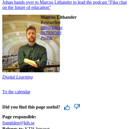
Johan hands over to Marcus Lithander to lead the podcast "Fika chat
on the future of education"
Marcus Lithander
researcher
mlit@kth.se
08790
6599
Profile
Digital Learning
To the calendar
Did you find this page useful?
Page responsible:
framtiden@kth.se
Belongs to
: KTH Intranet