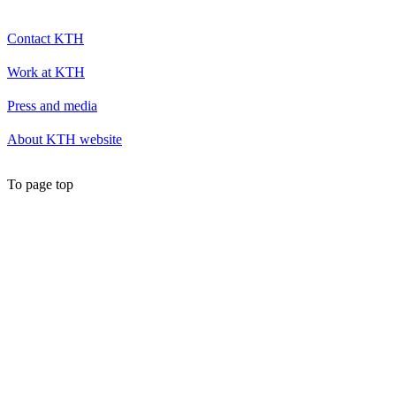
Contact KTH
Work at KTH
Press and media
About KTH website
To page top