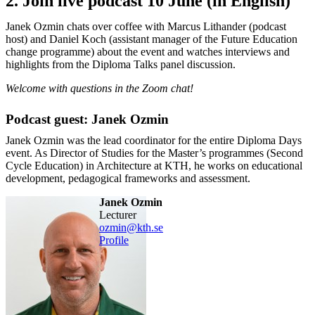
2. Join live podcast 10 June (in English)
Janek Ozmin chats over coffee with Marcus Lithander (podcast
host) and Daniel Koch (assistant manager of the Future Education
change programme) about the event and watches interviews and
highlights from the Diploma Talks panel discussion.
Welcome with questions in the Zoom chat!
Podcast guest: Janek Ozmin
Janek Ozmin was the lead coordinator for the entire Diploma Days
event. As Director of Studies for the Master’s programmes (Second
Cycle Education) in Architecture at KTH, he works on educational
development, pedagogical frameworks and assessment.
Janek Ozmin
lecturer
ozmin@kth.se
Profile