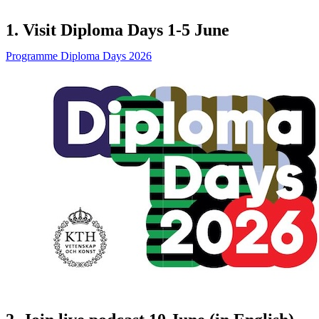
1. Visit Diploma Days 1-5 June
Programme Diploma Days 2026