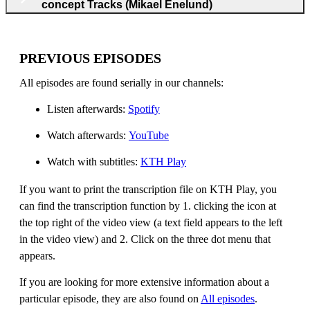
concept Tracks (Mikael Enelund)
PREVIOUS EPISODES
All episodes are found serially in our channels:
Listen afterwards:
Spotify
Watch afterwards:
YouTube
Watch with subtitles:
KTH Play
If you want to print the transcription file on KTH Play, you
can find the transcription function by 1. clicking the icon at
the top right of the video view (a text field appears to the left
in the video view) and 2. Click on the three dot menu that
appears.
If you are looking for more extensive information about a
particular episode, they are also found on
All episodes
.