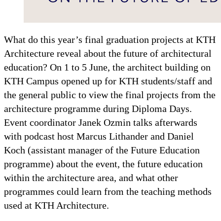
What do this year’s final graduation projects at KTH
Architecture reveal about the future of architectural
education? On 1 to 5 June, the architect building on
KTH Campus opened up for KTH students/staff and
the general public to view the final projects from the
architecture programme during Diploma Days.
Event coordinator Janek Ozmin talks afterwards
with podcast host Marcus Lithander and Daniel
Koch (assistant manager of the Future Education
programme) about the event, the future education
within the architecture area, and what other
programmes could learn from the teaching methods
used at KTH Architecture.