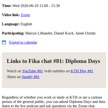
Time:
Wed 2026-06-10 15.00 - 15.30
Video link:
Zoom
Language:
English
Participating:
Marcus Lithander, Daniel Koch, Janek Ozmin
Export to calendar
Links to Fika chat #81: Diploma Days
Watch on
YouTube #81
/with subtitles on
KTH Play #81
/lIsten on
Spotify #81
Regardless of whether you work or study at KTH or are a curious
person of the general public, you can attend Diploma Days and then
listen to the live podcast and ask questions via the Zoom chat.