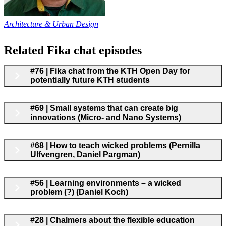
Architecture & Urban Design
Related Fika chat episodes
#76 | Fika chat from the KTH Open Day for
potentially future KTH students
#69 | Small systems that can create big
innovations (Micro- and Nano Systems)
#68 | How to teach wicked problems (Pernilla
Ulfvengren, Daniel Pargman)
#56 | Learning environments – a wicked
problem (?) (Daniel Koch)
#28 | Chalmers about the flexible education