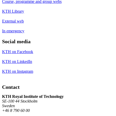
Course, programme and group webs
KTH Library
External web
In emergency
Social media
KTH on Facebook
KTH on LinkedIn
KTH on Instagram
Contact
KTH Royal Institute of Technology
SE-100 44 Stockholm
Sweden
+46 8 790 60 00