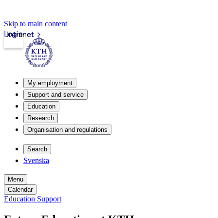
Skip to main content
Login
Intranet
My employment
Support and service
Education
Research
Organisation and regulations
Search
Svenska
Menu
Calendar
Education Support