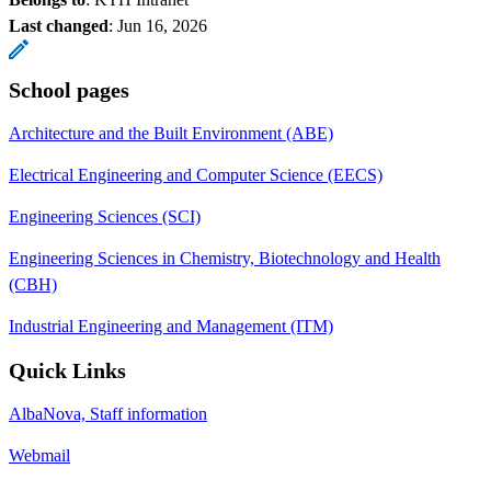
Last changed
:
Jun 16, 2026
School pages
Architecture and the Built Environment (ABE)
Electrical Engineering and Computer Science (EECS)
Engineering Sciences (SCI)
Engineering Sciences in Chemistry, Biotechnology and Health
(CBH)
Industrial Engineering and Management (ITM)
Quick Links
AlbaNova, Staff information
Webmail