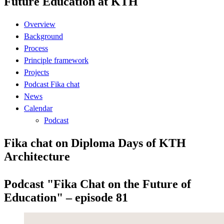
Future Education at KTH
Overview
Background
Process
Principle framework
Projects
Podcast Fika chat
News
Calendar
Podcast
Fika chat on Diploma Days of KTH
Architecture
Podcast "Fika Chat on the Future of
Education" – episode 81