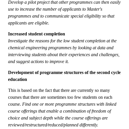
Develop a pilot project that other programmes can then easily
use to increase the number of applicants to Master's
programmes and to communicate special eligibility so that
applicants are eligible
.
Increased student completion
Investigate the reasons for the low student completion at the
chemical engineering programmes by looking at data and
interviewing students about their experiences and challenges,
and suggest actions to improve it.
Development of programme structures of the second cycle
education
This is based on the fact that there are currently so many
courses that there are sometimes too few students on each
course.
Find one or more programme structures with linked
course offerings that enable a combination of freedom of
choice and subject depth while the course offerings are
reviewed/restructured/reduced/planned differently.