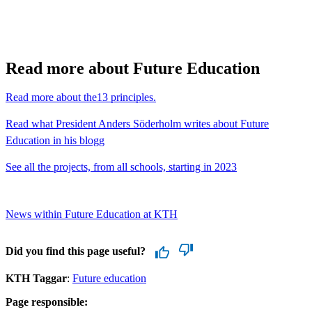
Read more about Future Education
Read more about the13 principles.
Read what President Anders Söderholm writes about Future
Education in his blogg
See all the projects, from all schools, starting in 2023
News within Future Education at KTH
Did you find this page useful?
KTH Taggar
:
Future education
Page responsible: