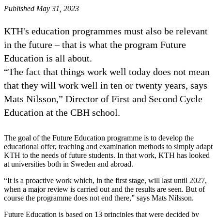
Published May 31, 2023
KTH's education programmes must also be relevant
in the future – that is what the program Future
Education is all about.
“The fact that things work well today does not mean
that they will work well in ten or twenty years, says
Mats Nilsson,” Director of First and Second Cycle
Education at the CBH school.
The goal of the Future Education programme is to develop the
educational offer, teaching and examination methods to simply adapt
KTH to the needs of future students. In that work, KTH has looked
at universities both in Sweden and abroad.
“It is a proactive work which, in the first stage, will last until 2027,
when a major review is carried out and the results are seen. But of
course the programme does not end there,” says Mats Nilsson.
Future Education is based on 13 principles that were decided by