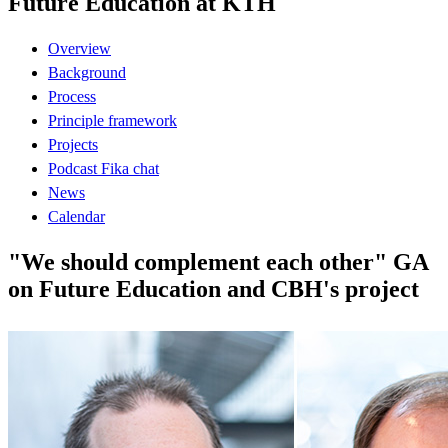
Future Education at KTH
Overview
Background
Process
Principle framework
Projects
Podcast Fika chat
News
Calendar
"We should complement each other" GA
on Future Education and CBH's project