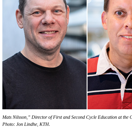
Mats Nilsson,” Director of First and Second Cycle Education at the
Photo: Jon Lindhe, KTH.