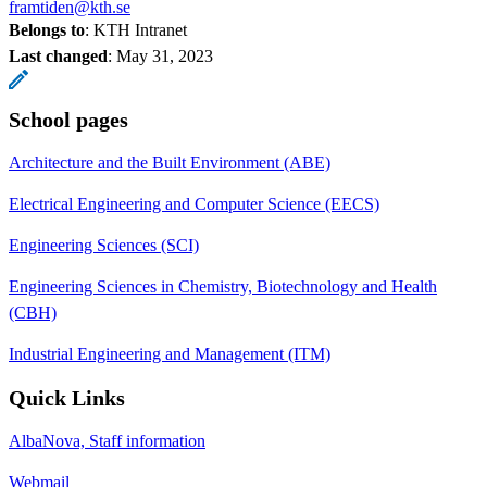
framtiden@kth.se
Belongs to
: KTH Intranet
Last changed
:
May 31, 2023
School pages
Architecture and the Built Environment (ABE)
Electrical Engineering and Computer Science (EECS)
Engineering Sciences (SCI)
Engineering Sciences in Chemistry, Biotechnology and Health
(CBH)
Industrial Engineering and Management (ITM)
Quick Links
AlbaNova, Staff information
Webmail