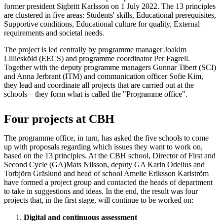
former president Sigbritt Karlsson on 1 July 2022. The 13 principles
are clustered in five areas: Students' skills, Educational prerequisites,
Supportive conditions, Educational culture for quality, External
requirements and societal needs.
The project is led centrally by programme manager Joakim
Lilliesköld (EECS) and programme coordinator Per Fagrell.
Together with the deputy programme managers Gunnar Tibert (SCI)
and Anna Jerbrant (ITM) and communication officer Sofie Kim,
they lead and coordinate all projects that are carried out at the
schools – they form what is called the "Programme office".
Four projects at CBH
The programme office, in turn, has asked the five schools to come
up with proposals regarding which issues they want to work on,
based on the 13 principles. At the CBH school, Director of First and
Second Cycle (GA)Mats Nilsson, deputy GA Karin Odelius and
Torbjörn Gräslund and head of school Amelie Eriksson Karlström
have formed a project group and contacted the heads of department
to take in suggestions and ideas. In the end, the result was four
projects that, in the first stage, will continue to be worked on:
Digital and continuous assessment