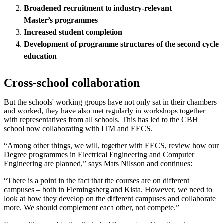
Broadened recruitment to industry-relevant
M
aster
’s
programmes
Increased student completion
Development of programme structures of the second cycle
education
Cross-school collaboration
But the schools' working groups have not only sat in their chambers
and worked, they have also met regularly in workshops together
with representatives from all schools. This has led to the CBH
school now collaborating with ITM and EECS.
“Among other things, we will, together with EECS, review how our
Degree programmes in Electrical Engineering and Computer
Engineering are planned,” says Mats Nilsson and continues:
“There is a point in the fact that the courses are on different
campuses – both in Flemingsberg and Kista. However, we need to
look at how they develop on the different campuses and collaborate
more. We should complement each other, not compete.”