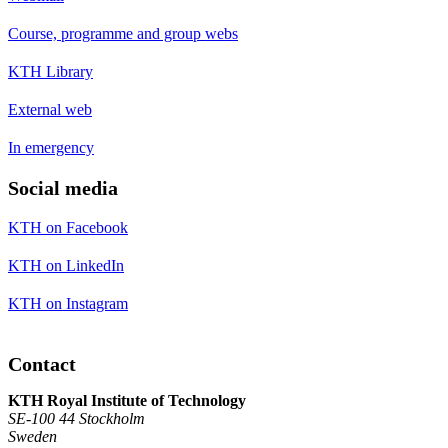
Course, programme and group webs
KTH Library
External web
In emergency
Social media
KTH on Facebook
KTH on LinkedIn
KTH on Instagram
Contact
KTH Royal Institute of Technology
SE-100 44 Stockholm
Sweden