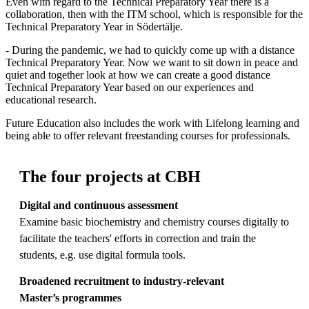
Even with regard to the Technical Preparatory Year there is a
collaboration, then with the ITM school, which is responsible for the
Technical Preparatory Year in Södertälje.
- During the pandemic, we had to quickly come up with a distance
Technical Preparatory Year. Now we want to sit down in peace and
quiet and together look at how we can create a good distance
Technical Preparatory Year based on our experiences and
educational research.
Future Education also includes the work with Lifelong learning and
being able to offer relevant freestanding courses for professionals.
The four projects at CBH
Digital and continuous assessment
Examine basic biochemistry and chemistry courses digitally to
facilitate the teachers' efforts in correction and train the
students, e.g. use digital formula tools.
Broadened recruitment to industry-relevant
M
aster
’s
programmes