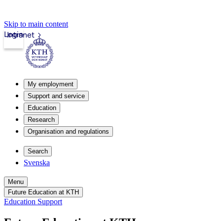
Skip to main content
Login
Intranet
My employment
Support and service
Education
Research
Organisation and regulations
Search
Svenska
Menu
Future Education at KTH
Education Support