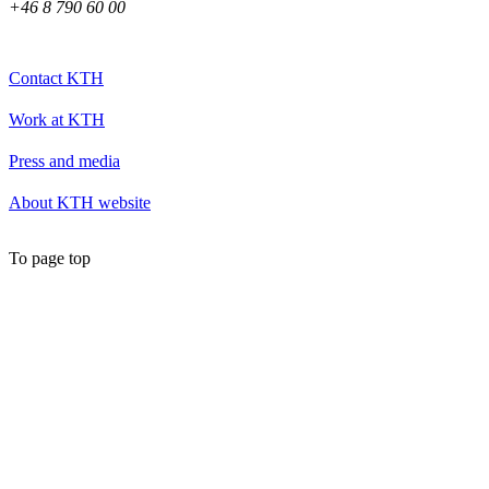
+46 8 790 60 00
Contact KTH
Work at KTH
Press and media
About KTH website
To page top