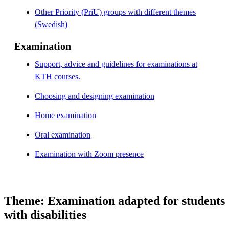
Other Priority (PriU) groups with different themes
(Swedish)
Examination
Support, advice and guidelines for examinations at
KTH courses.
Choosing and designing examination
Home examination
Oral examination
Examination with Zoom presence
Theme: Examination adapted for students
with disabilities