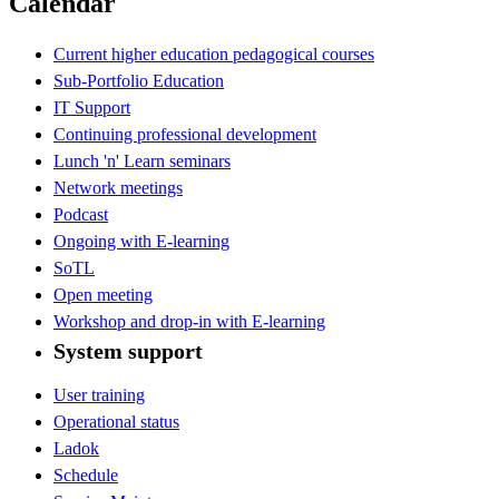
Calendar
Current higher education pedagogical courses
Sub-Portfolio Education
IT Support
Continuing professional development
Lunch 'n' Learn seminars
Network meetings
Podcast
Ongoing with E-learning
SoTL
Open meeting
Workshop and drop-in with E-learning
System support
User training
Operational status
Ladok
Schedule