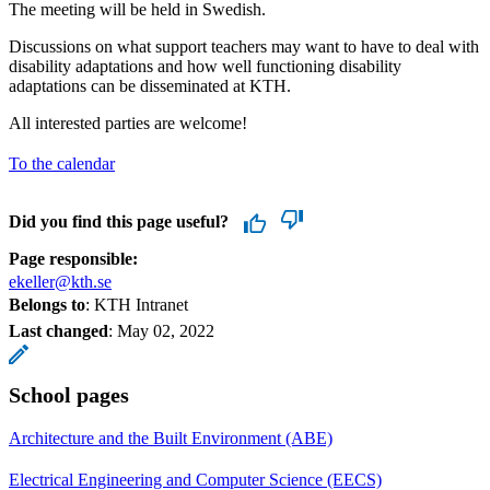
The meeting will be held in Swedish.
Discussions on what support teachers may want to have to deal with
disability adaptations and how well functioning disability
adaptations can be disseminated at KTH.
All interested parties are welcome!
To the calendar
Did you find this page useful?
Page responsible:
ekeller@kth.se
Belongs to
: KTH Intranet
Last changed
:
May 02, 2022
School pages
Architecture and the Built Environment (ABE)
Electrical Engineering and Computer Science (EECS)