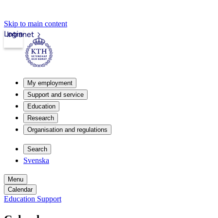
Skip to main content
Login
Intranet
My employment
Support and service
Education
Research
Organisation and regulations
Search
Svenska
Menu
Calendar
Education Support