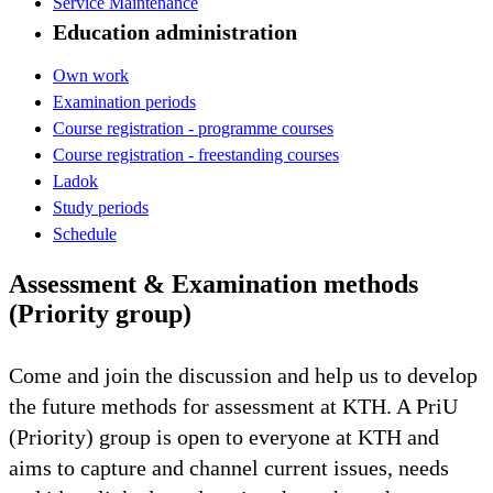
Service Maintenance
Education administration
Own work
Examination periods
Course registration - programme courses
Course registration - freestanding courses
Ladok
Study periods
Schedule
Assessment & Examination methods
(Priority group)
Come and join the discussion and help us to develop
the future methods for assessment at KTH. A PriU
(Priority) group is open to everyone at KTH and
aims to capture and channel current issues, needs