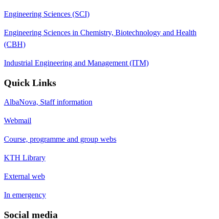
Engineering Sciences (SCI)
Engineering Sciences in Chemistry, Biotechnology and Health
(CBH)
Industrial Engineering and Management (ITM)
Quick Links
AlbaNova, Staff information
Webmail
Course, programme and group webs
KTH Library
External web
In emergency
Social media