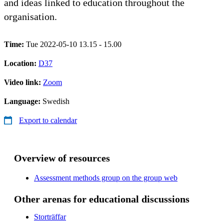
and ideas linked to education throughout the
organisation.
Time:
Tue 2022-05-10 13.15 - 15.00
Location:
D37
Video link:
Zoom
Language:
Swedish
Export to calendar
Overview of resources
Assessment methods group on the group web
Other arenas for educational discussions
Storträffar