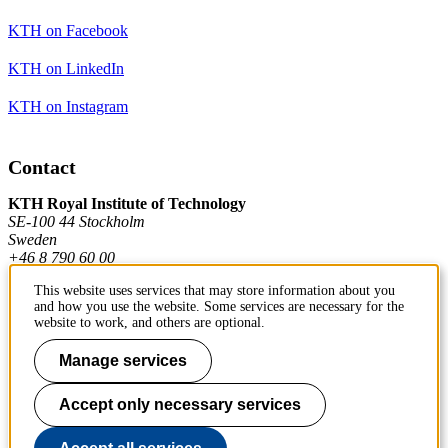
KTH on Facebook
KTH on LinkedIn
KTH on Instagram
Contact
KTH Royal Institute of Technology
SE-100 44 Stockholm
Sweden
+46 8 790 60 00
This website uses services that may store information about you
and how you use the website. Some services are necessary for the
Contact KTH
website to work, and others are optional.
Work at KTH
Manage services
Press and media
Accept only necessary services
About KTH website