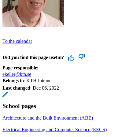
To the calendar
Did you find this page useful?
Page responsible:
ekeller@kth.se
Belongs to
: KTH Intranet
Last changed
:
Dec 06, 2022
School pages
Architecture and the Built Environment (ABE)
Electrical Engineering and Computer Science (EECS)