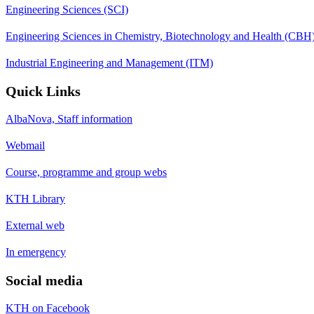
Engineering Sciences (SCI)
Engineering Sciences in Chemistry, Biotechnology and Health (CBH
Industrial Engineering and Management (ITM)
Quick Links
AlbaNova, Staff information
Webmail
Course, programme and group webs
KTH Library
External web
In emergency
Social media
KTH on Facebook