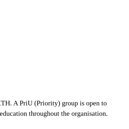
TH. A PriU (Priority) group is open to
education throughout the organisation.