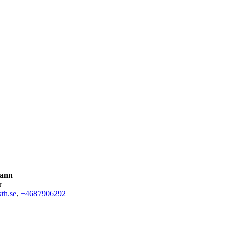
Kann
r
th.se
,
+468790
6292