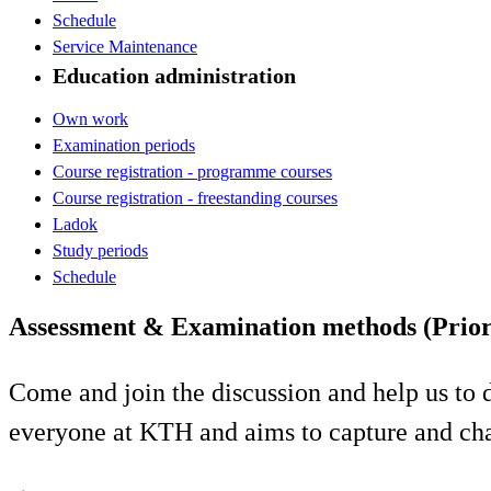
Schedule
Service Maintenance
Education administration
Own work
Examination periods
Course registration - programme courses
Course registration - freestanding courses
Ladok
Study periods
Schedule
Assessment & Examination methods (Prior
Come and join the discussion and help us to 
everyone at KTH and aims to capture and chan