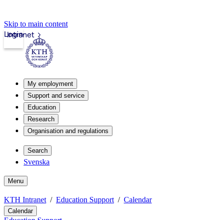
Skip to main content
Login
Intranet
My employment
Support and service
Education
Research
Organisation and regulations
Search
Svenska
Menu
KTH Intranet
Education Support
Calendar
Calendar