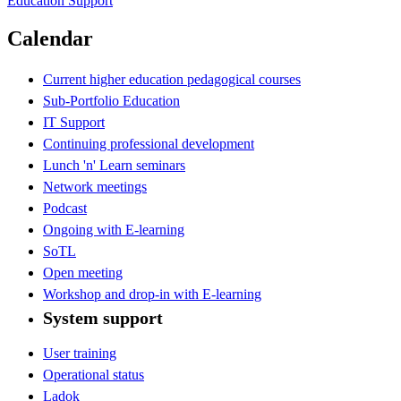
Education Support
Calendar
Current higher education pedagogical courses
Sub-Portfolio Education
IT Support
Continuing professional development
Lunch 'n' Learn seminars
Network meetings
Podcast
Ongoing with E-learning
SoTL
Open meeting
Workshop and drop-in with E-learning
System support
User training
Operational status
Ladok