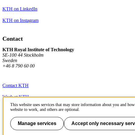
KTH on LinkedIn
KTH on Instagram
Contact
KTH Royal Institute of Technology
SE-100 44 Stockholm
Sweden
+46 8 790 60 00
Contact KTH
Work at KTH
This website uses services that may store information about you and how 
Press and media
website to work, and others are optional.
About KTH website
Manage services
Accept only necessary serv