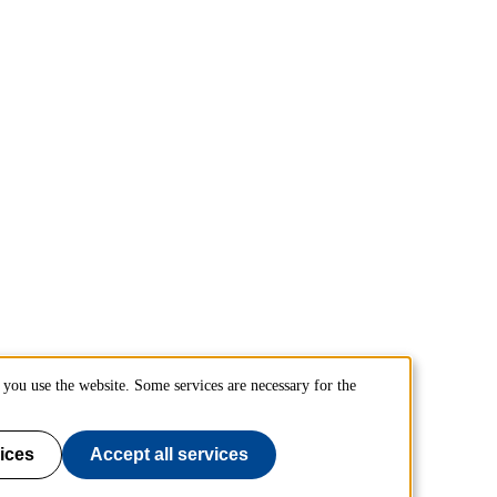
you use the website. Some services are necessary for the
ices
Accept all services