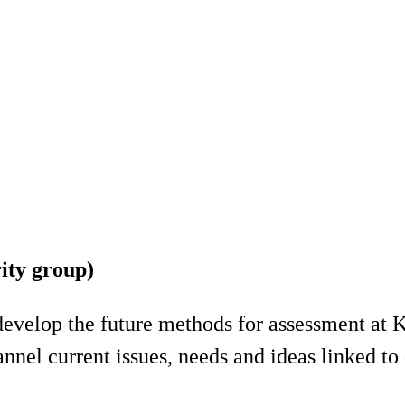
ity group)
develop the future methods for assessment at K
nel current issues, needs and ideas linked to 