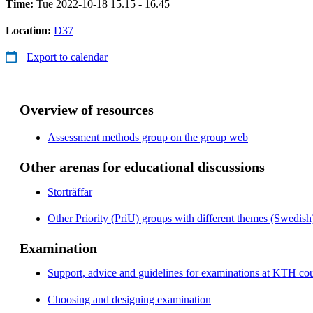
Time:
Tue 2022-10-18 15.15 - 16.45
Location:
D37
Export to calendar
Overview of resources
Assessment methods group on the group web
Other arenas for educational discussions
Storträffar
Other Priority (PriU) groups with different themes (Swedish
Examination
Support, advice and guidelines for examinations at KTH cou
Choosing and designing examination