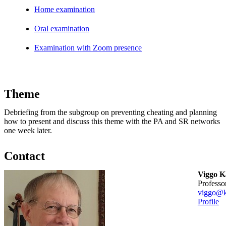
Home examination
Oral examination
Examination with Zoom presence
Theme
Debriefing from the subgroup on preventing cheating and planning
how to present and discuss this theme with the PA and SR networks
one week later.
Contact
Viggo 
professo
viggo@k
Profile