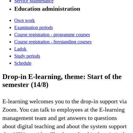
Service Maintenance
Education administration
Own work
Examination periods
Course registration - programme courses
Course registration - freestanding courses
Ladok
Study periods
Schedule
Drop-in E-learning, theme: Start of the
semester (14/8)
E-learning welcomes you to the drop-in support via
Zoom. You can talk to employees at the E-learning
management team and get answers to questions
about digital teaching and about the system support