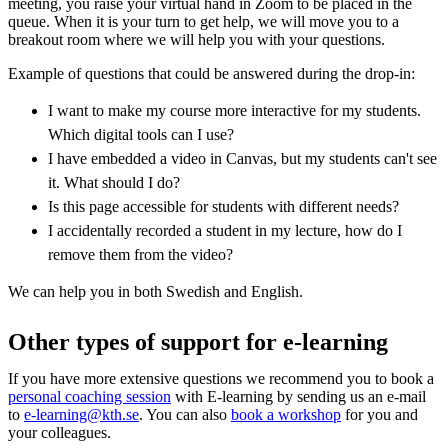
meeting, you raise your virtual hand in Zoom to be placed in the
queue. When it is your turn to get help, we will move you to a
breakout room where we will help you with your questions.
Example of questions that could be answered during the drop-in:
I want to make my course more interactive for my students.
Which digital tools can I use?
I have embedded a video in Canvas, but my students can't see
it. What should I do?
Is this page accessible for students with different needs?
I accidentally recorded a student in my lecture, how do I
remove them from the video?
We can help you in both Swedish and English.
Other types of support for e-learning
If you have more extensive questions we recommend you to book a
personal coaching session
with E-learning by sending us an e-mail
to
e-learning@kth.se
. You can also
book a workshop
for you and
your colleagues.