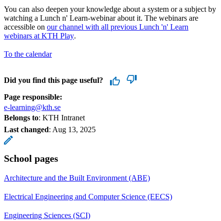
You can also deepen your knowledge about a system or a subject by
watching a Lunch n' Learn-webinar about it. The webinars are
accessible on
our channel with all previous Lunch 'n' Learn
webinars at KTH Play
.
To the calendar
Did you find this page useful?
Page responsible:
e-learning@kth.se
Belongs to
: KTH Intranet
Last changed
:
Aug 13, 2025
School pages
Architecture and the Built Environment (ABE)
Electrical Engineering and Computer Science (EECS)
Engineering Sciences (SCI)