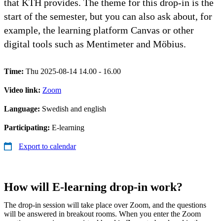
that KTH provides. The theme for this drop-in is the
start of the semester, but you can also ask about, for
example, the learning platform Canvas or other
digital tools such as Mentimeter and Möbius.
Time:
Thu 2025-08-14 14.00 - 16.00
Video link:
Zoom
Language:
Swedish and english
Participating:
E-learning
Export to calendar
How will E-learning drop-in work?
The drop-in session will take place over Zoom, and the questions
will be answered in breakout rooms. When you enter the Zoom