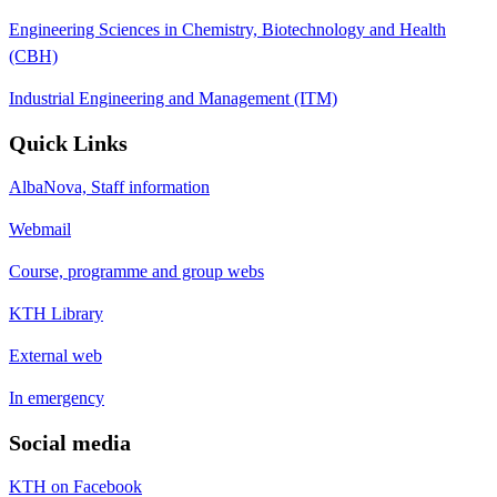
Engineering Sciences in Chemistry, Biotechnology and Health
(CBH)
Industrial Engineering and Management (ITM)
Quick Links
AlbaNova, Staff information
Webmail
Course, programme and group webs
KTH Library
External web
In emergency
Social media
KTH on Facebook