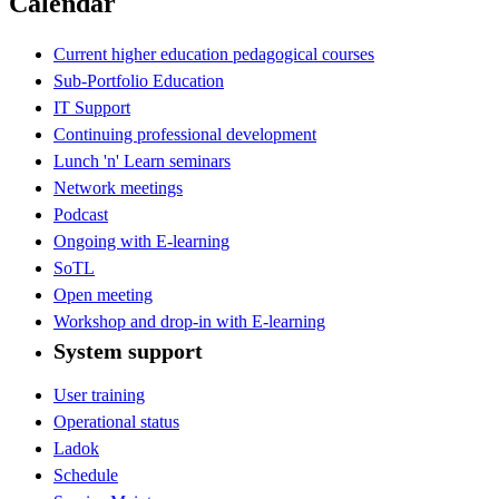
Calendar
Current higher education pedagogical courses
Sub-Portfolio Education
IT Support
Continuing professional development
Lunch 'n' Learn seminars
Network meetings
Podcast
Ongoing with E-learning
SoTL
Open meeting
Workshop and drop-in with E-learning
System support
User training
Operational status
Ladok
Schedule