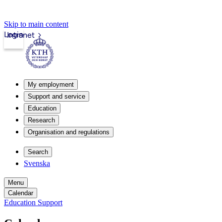
Skip to main content
Login
Intranet
My employment
Support and service
Education
Research
Organisation and regulations
Search
Svenska
Menu
Calendar
Education Support