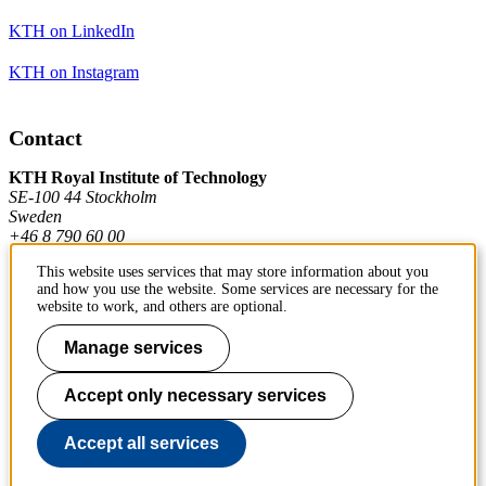
KTH on LinkedIn
KTH on Instagram
Contact
KTH Royal Institute of Technology
SE-100 44 Stockholm
Sweden
+46 8 790 60 00
This website uses services that may store information about you
and how you use the website. Some services are necessary for the
Contact KTH
website to work, and others are optional.
Work at KTH
Manage services
Press and media
Accept only necessary services
About KTH website
Accept all services
To page top